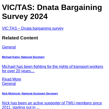
VIC/TAS: Dnata Bargaining
Survey 2024
VIC:TAS – Dnata bargaining survey
Related Content
General
Michael Kaine, National Secretary
Michael has been fighting for the rights of transport workers
for over 20 years....
Read More
General
Nick McIntosh, National Assistant Secretary
Nick has been an active supporter of TWU members since
2011, starting out in ...