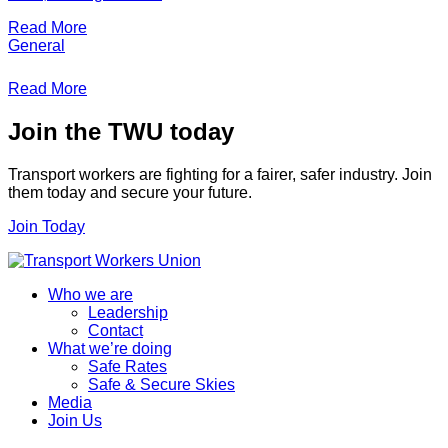
Read More
General
Read More
Join the TWU today
Transport workers are fighting for a fairer, safer industry. Join
them today and secure your future.
Join Today
Who we are
Leadership
Contact
What we’re doing
Safe Rates
Safe & Secure Skies
Media
Join Us