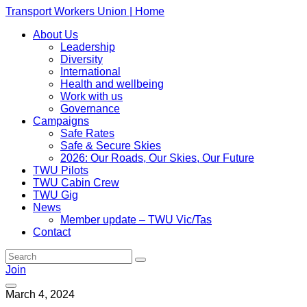
Transport Workers Union | Home
About Us
Leadership
Diversity
International
Health and wellbeing
Work with us
Governance
Campaigns
Safe Rates
Safe & Secure Skies
2026: Our Roads, Our Skies, Our Future
TWU Pilots
TWU Cabin Crew
TWU Gig
News
Member update – TWU Vic/Tas
Contact
Join
March 4, 2024