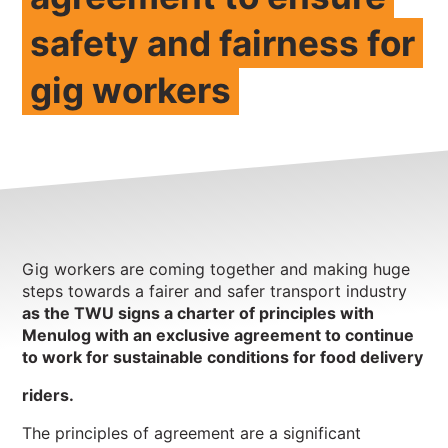
safety and fairness for
NEWS
CONTACT
gig workers
Member update – TWU Vic/Tas
Gig workers are coming together and making huge
steps towards a fairer and safer transport industry
as the TWU signs a charter of principles with
Menulog with an exclusive agreement to continue
to work for
sustainable conditions for food delivery
riders.
The principles of agreement are a significant