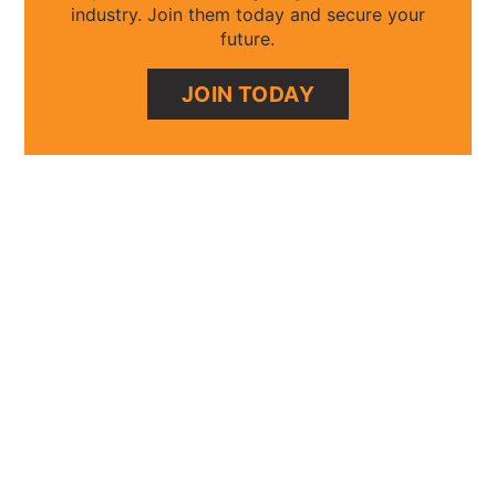
industry. Join them today and secure your
future.
JOIN TODAY