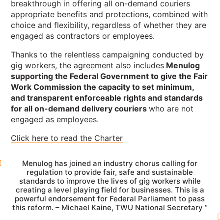
breakthrough in offering all on-demand couriers
appropriate benefits and protections, combined with
choice and flexibility, regardless of whether they are
engaged as contractors or employees.
Thanks to the relentless campaigning conducted by
gig workers, the agreement also includes
Menulog
supporting the Federal Government to give the Fair
Work Commission the capacity to set minimum,
and transparent enforceable rights and standards
for all on-demand delivery couriers
who are not
engaged as employees.
Click here to read the Charter
Menulog has joined an industry chorus calling for
regulation to provide fair, safe and sustainable
standards to improve the lives of gig workers while
creating a level playing field for businesses. This is a
powerful endorsement for Federal Parliament to pass
this reform. – Michael Kaine, TWU National Secretary “