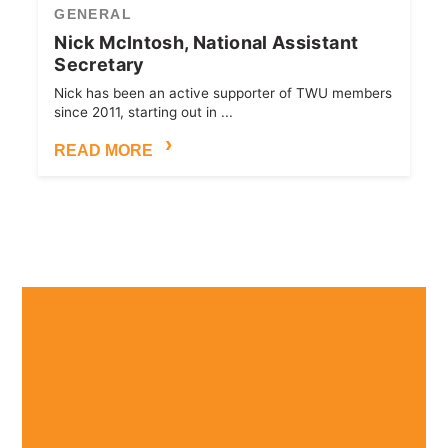
GENERAL
Nick McIntosh, National Assistant
Secretary
Nick has been an active supporter of TWU members
since 2011, starting out in ...
READ MORE