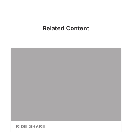
Related Content
RIDE-SHARE