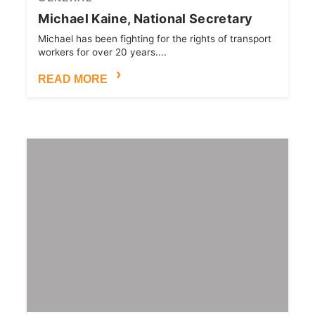
Michael Kaine, National Secretary
Michael has been fighting for the rights of transport
workers for over 20 years....
READ MORE