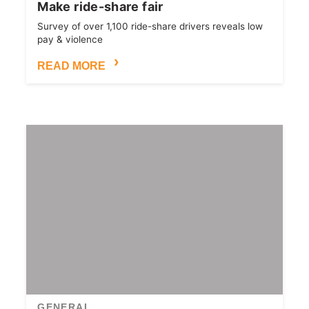
Make ride-share fair
Survey of over 1,100 ride-share drivers reveals low
pay & violence
READ MORE
GENERAL