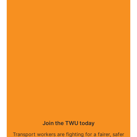
Join the TWU today
Transport workers are fighting for a fairer, safer