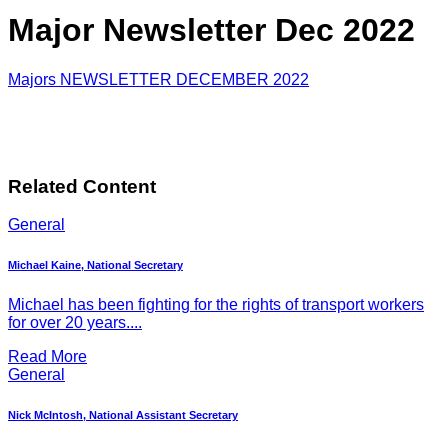
Major Newsletter Dec 2022
Majors NEWSLETTER DECEMBER 2022
Related Content
General
Michael Kaine, National Secretary
Michael has been fighting for the rights of transport workers
for over 20 years....
Read More
General
Nick McIntosh, National Assistant Secretary