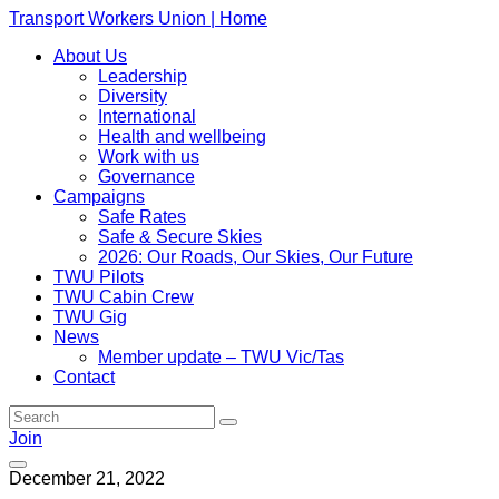
Transport Workers Union | Home
About Us
Leadership
Diversity
International
Health and wellbeing
Work with us
Governance
Campaigns
Safe Rates
Safe & Secure Skies
2026: Our Roads, Our Skies, Our Future
TWU Pilots
TWU Cabin Crew
TWU Gig
News
Member update – TWU Vic/Tas
Contact
Join
December 21, 2022