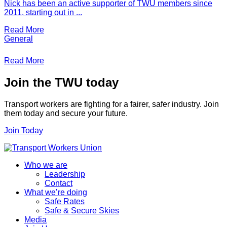
Nick has been an active supporter of TWU members since
2011, starting out in ...
Read More
General
Read More
Join the TWU today
Transport workers are fighting for a fairer, safer industry. Join
them today and secure your future.
Join Today
Who we are
Leadership
Contact
What we’re doing
Safe Rates
Safe & Secure Skies
Media