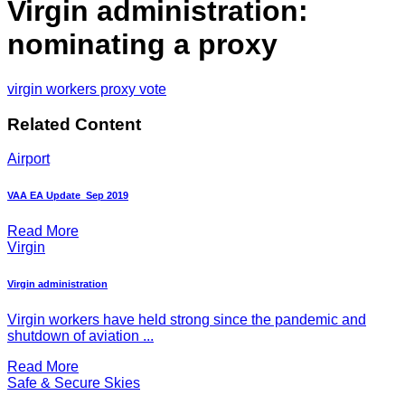
Virgin administration:
nominating a proxy
virgin workers proxy vote
Related Content
Airport
VAA EA Update_Sep 2019
Read More
Virgin
Virgin administration
Virgin workers have held strong since the pandemic and
shutdown of aviation ...
Read More
Safe & Secure Skies