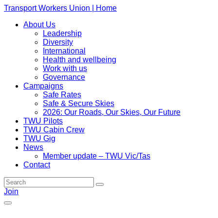
Transport Workers Union | Home
About Us
Leadership
Diversity
International
Health and wellbeing
Work with us
Governance
Campaigns
Safe Rates
Safe & Secure Skies
2026: Our Roads, Our Skies, Our Future
TWU Pilots
TWU Cabin Crew
TWU Gig
News
Member update – TWU Vic/Tas
Contact
Join