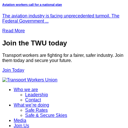
Aviation workers call for a national plan
The aviation industry is facing unprecedented turmoil. The
Federal Government ...
Read More
Join the TWU today
Transport workers are fighting for a fairer, safer industry. Join
them today and secure your future.
Join Today
Who we are
Leadership
Contact
What we’re doing
Safe Rates
Safe & Secure Skies
Media
Join Us