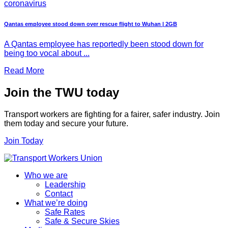
coronavirus
Qantas employee stood down over rescue flight to Wuhan | 2GB
A Qantas employee has reportedly been stood down for
being too vocal about ...
Read More
Join the TWU today
Transport workers are fighting for a fairer, safer industry. Join
them today and secure your future.
Join Today
Who we are
Leadership
Contact
What we’re doing
Safe Rates
Safe & Secure Skies