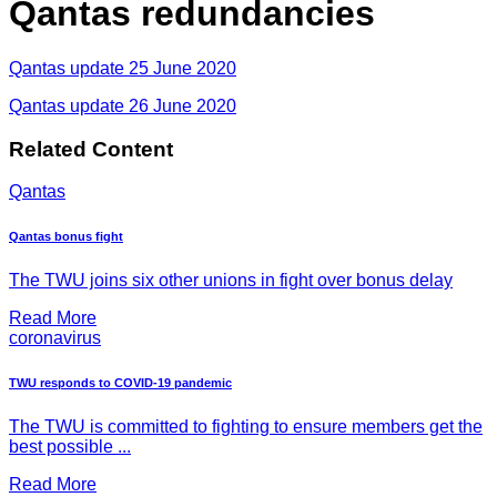
Qantas redundancies
Qantas update 25 June 2020
Qantas update 26 June 2020
Related Content
Qantas
Qantas bonus fight
The TWU joins six other unions in fight over bonus delay
Read More
coronavirus
TWU responds to COVID-19 pandemic
The TWU is committed to fighting to ensure members get the
best possible ...
Read More