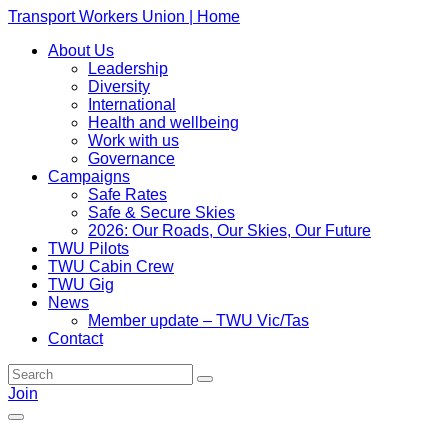
Transport Workers Union | Home
About Us
Leadership
Diversity
International
Health and wellbeing
Work with us
Governance
Campaigns
Safe Rates
Safe & Secure Skies
2026: Our Roads, Our Skies, Our Future
TWU Pilots
TWU Cabin Crew
TWU Gig
News
Member update – TWU Vic/Tas
Contact
Join