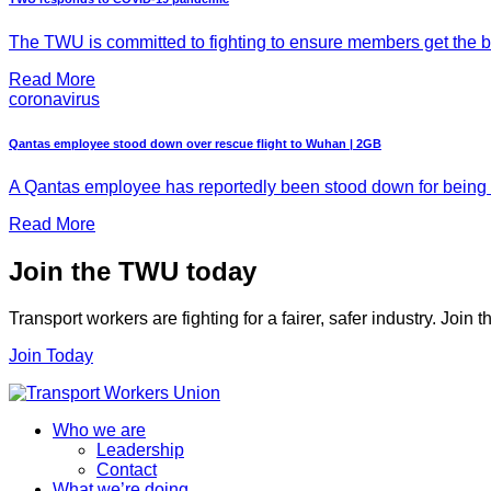
The TWU is committed to fighting to ensure members get the be
Read More
coronavirus
Qantas employee stood down over rescue flight to Wuhan | 2GB
A Qantas employee has reportedly been stood down for being t
Read More
Join the TWU today
Transport workers are fighting for a fairer, safer industry. Join
Join Today
Who we are
Leadership
Contact
What we’re doing