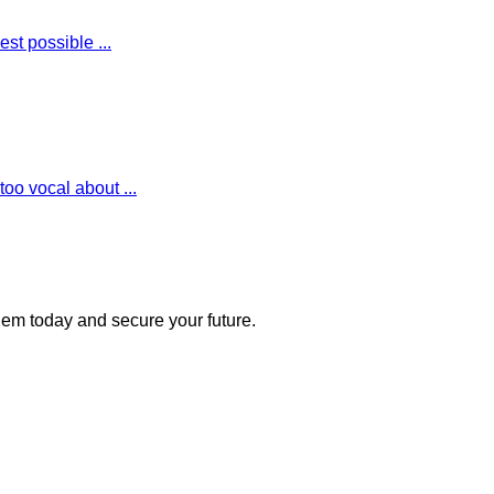
st possible ...
oo vocal about ...
 them today and secure your future.