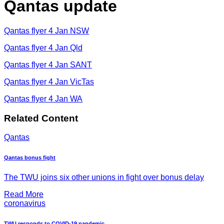
Qantas update
Qantas flyer 4 Jan NSW
Qantas flyer 4 Jan Qld
Qantas flyer 4 Jan SANT
Qantas flyer 4 Jan VicTas
Qantas flyer 4 Jan WA
Related Content
Qantas
Qantas bonus fight
The TWU joins six other unions in fight over bonus delay
Read More
coronavirus
TWU responds to COVID-19 pandemic