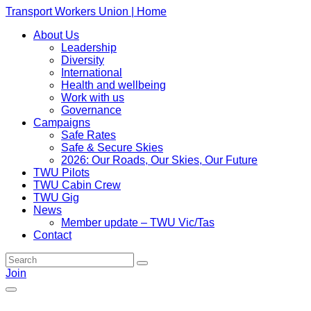
Transport Workers Union | Home
About Us
Leadership
Diversity
International
Health and wellbeing
Work with us
Governance
Campaigns
Safe Rates
Safe & Secure Skies
2026: Our Roads, Our Skies, Our Future
TWU Pilots
TWU Cabin Crew
TWU Gig
News
Member update – TWU Vic/Tas
Contact
Join