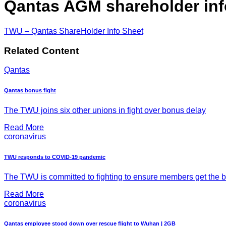
Qantas AGM shareholder inf
TWU – Qantas ShareHolder Info Sheet
Related Content
Qantas
Qantas bonus fight
The TWU joins six other unions in fight over bonus delay
Read More
coronavirus
TWU responds to COVID-19 pandemic
The TWU is committed to fighting to ensure members get the be
Read More
coronavirus
Qantas employee stood down over rescue flight to Wuhan | 2GB