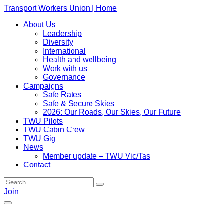
Transport Workers Union | Home
About Us
Leadership
Diversity
International
Health and wellbeing
Work with us
Governance
Campaigns
Safe Rates
Safe & Secure Skies
2026: Our Roads, Our Skies, Our Future
TWU Pilots
TWU Cabin Crew
TWU Gig
News
Member update – TWU Vic/Tas
Contact
Join