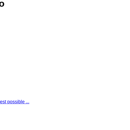
o
st possible ...