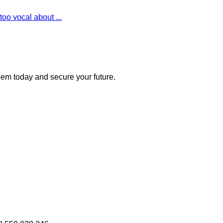
oo vocal about ...
 them today and secure your future.