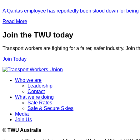
A Qantas employee has reportedly been stood down for being t
Read More
Join the TWU today
Transport workers are fighting for a fairer, safer industry. Join
Join Today
Who we are
Leadership
Contact
What we’re doing
Safe Rates
Safe & Secure Skies
Media
Join Us
© TWU Australia