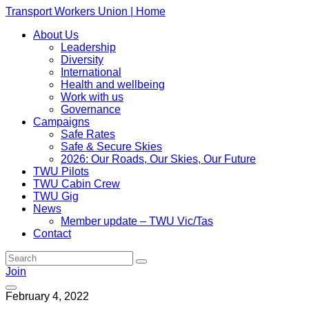
Transport Workers Union | Home
About Us
Leadership
Diversity
International
Health and wellbeing
Work with us
Governance
Campaigns
Safe Rates
Safe & Secure Skies
2026: Our Roads, Our Skies, Our Future
TWU Pilots
TWU Cabin Crew
TWU Gig
News
Member update – TWU Vic/Tas
Contact
Join
February 4, 2022