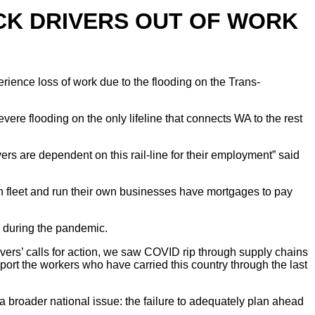
CK DRIVERS OUT OF WORK
rience loss of work due to the flooding on the Trans-
ere flooding on the only lifeline that connects WA to the rest
rs are dependent on this rail-line for their employment” said
own fleet and run their own businesses have mortgages to pay
 during the pandemic.
rivers’ calls for action, we saw COVID rip through supply chains
ort the workers who have carried this country through the last
a broader national issue: the failure to adequately plan ahead