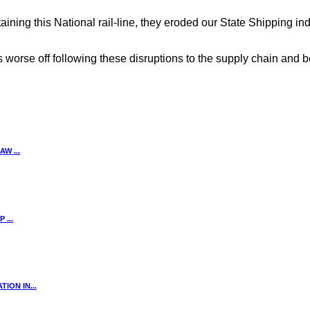
ining this National rail-line, they eroded our State Shipping i
 worse off following these disruptions to the supply chain and b
W ...
...
ION IN...