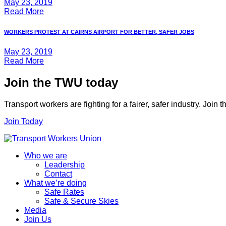
May 23, 2019
Read More
WORKERS PROTEST AT CAIRNS AIRPORT FOR BETTER, SAFER JOBS
May 23, 2019
Read More
Join the TWU today
Transport workers are fighting for a fairer, safer industry. Join
Join Today
Who we are
Leadership
Contact
What we’re doing
Safe Rates
Safe & Secure Skies
Media
Join Us