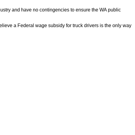
ndustry and have no contingencies to ensure the WA public
elieve a Federal wage subsidy for truck drivers is the only way