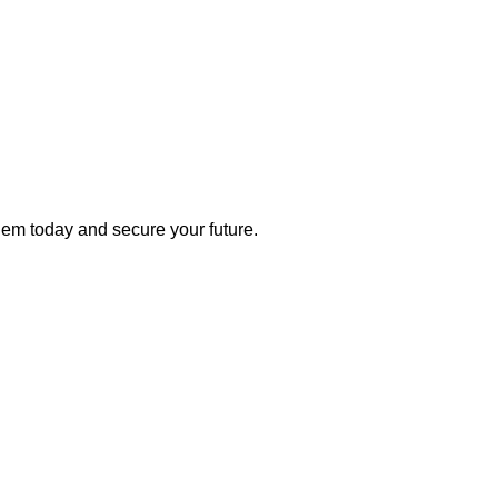
 them today and secure your future.