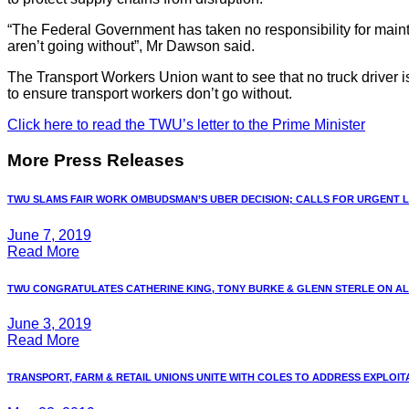
“The Federal Government has taken no responsibility for mainta
aren’t going without”, Mr Dawson said.
The Transport Workers Union want to see that no truck driver is
to ensure transport workers don’t go without.
Click here to read the TWU’s letter to the Prime Minister
More Press Releases
TWU SLAMS FAIR WORK OMBUDSMAN’S UBER DECISION; CALLS FOR URGENT LA
June 7, 2019
Read More
TWU CONGRATULATES CATHERINE KING, TONY BURKE & GLENN STERLE ON ALP 
June 3, 2019
Read More
TRANSPORT, FARM & RETAIL UNIONS UNITE WITH COLES TO ADDRESS EXPLOITAT