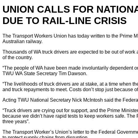
UNION CALLS FOR NATION
DUE TO RAIL-LINE CRISIS
The Transport Workers Union has today written to the Prime Mi
Australian railway.
Thousands of WA truck drivers are expected to be out of work a
of the country.
“The people of WA have been made involuntarily dependent on th
TWU WA State Secretary Tim Dawson.
“The livelihoods of truck drivers are at stake, at a time when
and truck repayments to meet. Costs don’t stop just because of
Acting TWU National Secretary Nick McIntosh said the Federal
“Truck drivers are crying out for support, and the Prime Minist
because we didn’t have rapid tests to keep workers safe. The 
three years”.
The Transport Worker’s Union’s letter to the Federal Government
to protect supply chains from disruption.