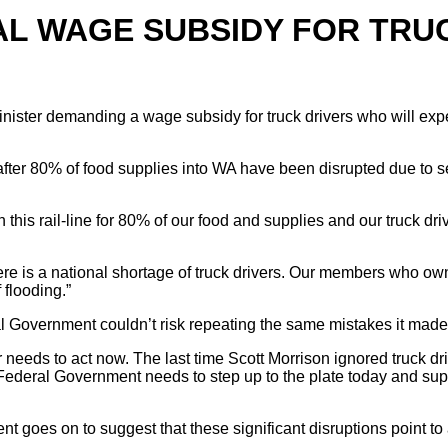
AL WAGE SUBSIDY FOR TRU
nister demanding a wage subsidy for truck drivers who will expe
fter 80% of food supplies into WA have been disrupted due to sev
is rail-line for 80% of our food and supplies and our truck drive
 there is a national shortage of truck drivers. Our members who 
 flooding.”
 Government couldn’t risk repeating the same mistakes it made
er needs to act now. The last time Scott Morrison ignored truck d
Federal Government needs to step up to the plate today and supp
 goes on to suggest that these significant disruptions point to 