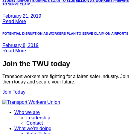
SYDNEY AIRPORT EARNINGS SOAR TO $1.28 BILLION AS WORKERS PREPARE
TO SERVE CLAIM ...
February 21, 2019
Read More
POTENTIAL DISRUPTION AS WORKERS PLAN TO SERVE CLAIM ON AIRPORTS
February 8, 2019
Read More
Join the TWU today
Transport workers are fighting for a fairer, safer industry. Join
them today and secure your future.
Join Today
Who we are
Leadership
Contact
What we’re doing
Safe Rates