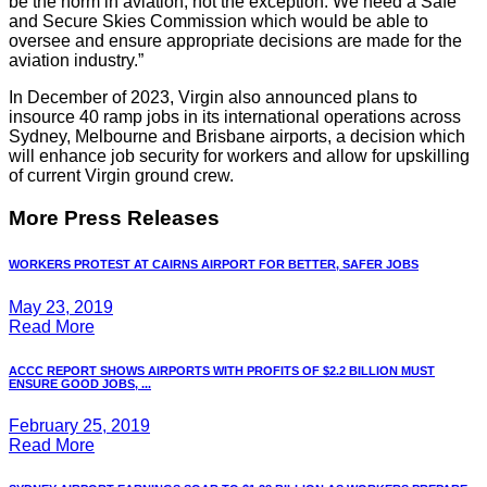
be the norm in aviation, not the exception. We need a Safe
and Secure Skies Commission which would be able to
oversee and ensure appropriate decisions are made for the
aviation industry.”
In December of 2023, Virgin also announced plans to
insource 40 ramp jobs in its international operations across
Sydney, Melbourne and Brisbane airports, a decision which
will enhance job security for workers and allow for upskilling
of current Virgin ground crew.
More Press Releases
WORKERS PROTEST AT CAIRNS AIRPORT FOR BETTER, SAFER JOBS
May 23, 2019
Read More
ACCC REPORT SHOWS AIRPORTS WITH PROFITS OF $2.2 BILLION MUST
ENSURE GOOD JOBS, ...
February 25, 2019
Read More