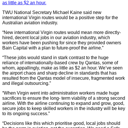
as little as $2 an hour.
TWU National Secretary Michael Kaine said new
international Virgin routes would be a positive step for the
Australian aviation industry.
“New international Virgin routes would mean more directly-
hired, decent local jobs in our aviation industry, which
workers have been pushing for since they provided owners
Bain Capital with a plan to future-proof the airline.”
“These jobs would stand in stark contrast to the huge
reliance of internationally-based crew by Qantas, some of
whom, appallingly, make as little as $2 an hour. We’ve seen
the airport chaos and sharp decline in standards that has
resulted from the Qantas model of insecure, fragmented work
and illegal outsourcing.”
“When Virgin went into administration workers made huge
sacrifices to ensure the long- term viability of a strong second
airline. With the airline continuing to expand and grow, good,
secure jobs to keep skilled workers in the industry will be key
to its ongoing success.”
“Decisions like this which prioritise good, local jobs should