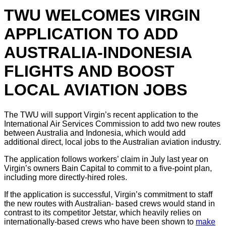
TWU WELCOMES VIRGIN
APPLICATION TO ADD
AUSTRALIA-INDONESIA
FLIGHTS AND BOOST
LOCAL AVIATION JOBS
The TWU will support Virgin’s recent application to the
International Air Services Commission to add two new routes
between Australia and Indonesia, which would add
additional direct, local jobs to the Australian aviation industry.
The application follows workers’ claim in July last year on
Virgin’s owners Bain Capital to commit to a five-point plan,
including more directly-hired roles.
If the application is successful, Virgin’s commitment to staff
the new routes with Australian- based crews would stand in
contrast to its competitor Jetstar, which heavily relies on
internationally-based crews who have been shown to
make