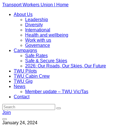
Transport Workers Union | Home
About Us
Leadership
Diversity
International
Health and wellbeing
Work with us
Governance
Campaigns
Safe Rates
Safe & Secure Skies
2026: Our Roads, Our Skies, Our Future
TWU Pilots
TWU Cabin Crew
TWU Gig
News
Member update – TWU Vic/Tas
Contact
Join
January 24, 2024