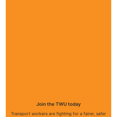
Join the TWU today
Transport workers are fighting for a fairer, safer