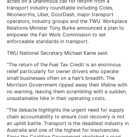
acted on a unanimous call for reform from a
transport industry roundtable including Coles,
Woolworths, Uber, DoorDash, major transport
operators, industry groups and the TWU. Workplace
Relations Minister Tony Burke announced a plan to
empower the Fair Work Commission to set
enforceable standards in transport.
TWU National Secretary Michael Kaine said:
“The return of the Fuel Tax Credit is an enormous
relief particularly for owner drivers who operate
small businesses often on a hair’s breadth. The
Morrison Government ripped away their lifeline with
no warning, leaving them scrambling with a sudden,
unsustainable hike in their operating costs.
“The debacle highlights the urgent need for supply
chain accountability to ensure cost recovery is not
an uphill battle. Transport is the deadliest industry in
Australia and one of the highest for insolvencies.
Since the Coalition Government abolished a road