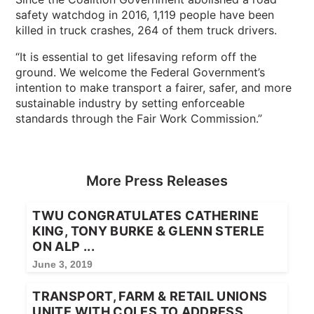
safety watchdog in 2016, 1,119 people have been
killed in truck crashes, 264 of them truck drivers.
“It is essential to get lifesaving reform off the
ground. We welcome the Federal Government’s
intention to make transport a fairer, safer, and more
sustainable industry by setting enforceable
standards through the Fair Work Commission.”
More Press Releases
TWU CONGRATULATES CATHERINE
KING, TONY BURKE & GLENN STERLE
ON ALP ...
June 3, 2019
TRANSPORT, FARM & RETAIL UNIONS
UNITE WITH COLES TO ADDRESS