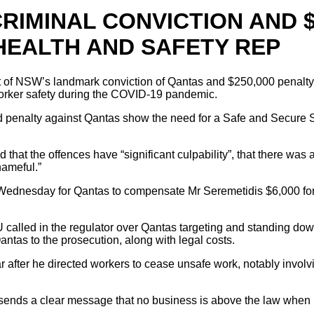
IMINAL CONVICTION AND $
HEALTH AND SAFETY REP
 of NSW’s landmark conviction of Qantas and $250,000 penalty 
worker safety during the COVID-19 pandemic.
 penalty against Qantas show the need for a Safe and Secure S
 that the offences have “significant culpability”, that there w
hameful.”
 Wednesday for Qantas to compensate Mr Seremetidis $6,000 for
lled in the regulator over Qantas targeting and standing down
Qantas to the prosecution, along with legal costs.
 after he directed workers to cease unsafe work, notably invol
ds a clear message that no business is above the law when it 