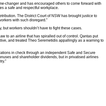
game-changer and has encouraged others to come forward with
es a safe and respectful workplace.
retribution. The District Court of NSW has brought justice to
workers with such disregard.”
, but workers shouldn’t have to fight these cases.
w to an airline that has spiralled out of control. Qantas put
ative, and treated Theo Seremetidis appallingly as a warning to
operations in check through an independent Safe and Secure
nuses and shareholder dividends, but in privatised airlines
ry.”