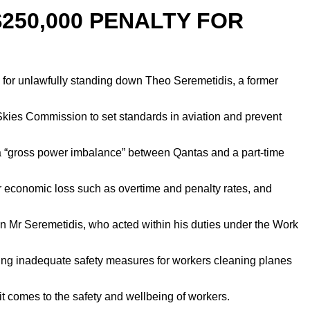
250,000 PENALTY FOR
for unlawfully standing down Theo Seremetidis, a former
kies Commission to set standards in aviation and prevent
as a “gross power imbalance” between Qantas and a part-time
 economic loss such as overtime and penalty rates, and
 Mr Seremetidis, who acted within his duties under the Work
ving inadequate safety measures for workers cleaning planes
comes to the safety and wellbeing of workers.