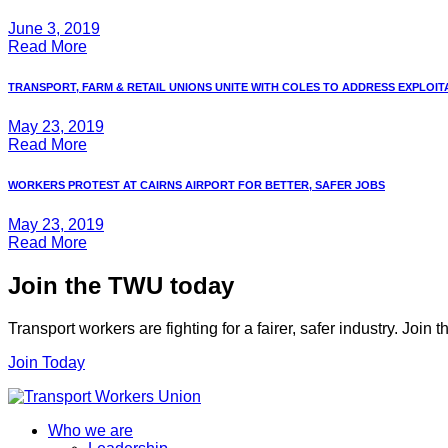
June 3, 2019
Read More
TRANSPORT, FARM & RETAIL UNIONS UNITE WITH COLES TO ADDRESS EXPLOITAT
May 23, 2019
Read More
WORKERS PROTEST AT CAIRNS AIRPORT FOR BETTER, SAFER JOBS
May 23, 2019
Read More
Join the TWU today
Transport workers are fighting for a fairer, safer industry. Join
Join Today
Who we are