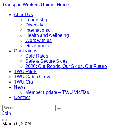
Transport Workers Union | Home
About Us
Leadership
Diversity
International
Health and wellbeing
Work with us
Governance
Campaigns
Safe Rates
Safe & Secure Skies
2026: Our Roads, Our Skies, Our Future
TWU Pilots
TWU Cabin Crew
TWU Gig
News
Member update – TWU Vic/Tas
Contact
Join
March 6, 2024