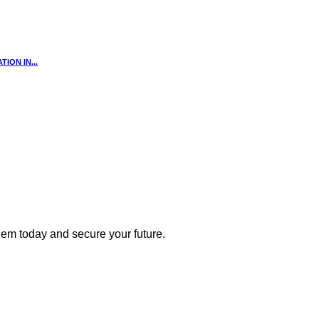
ION IN...
 them today and secure your future.