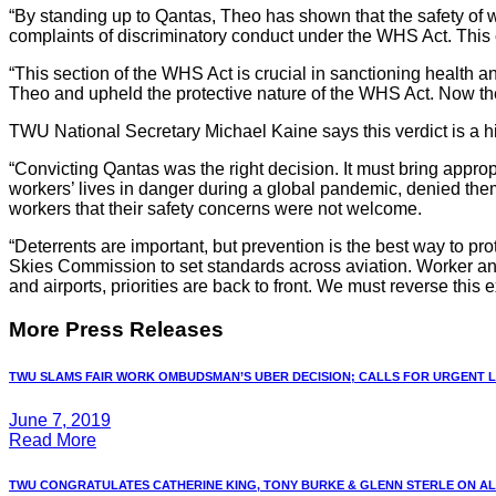
“By standing up to Qantas, Theo has shown that the safety of
complaints of discriminatory conduct under the WHS Act. This 
“This section of the WHS Act is crucial in sanctioning health and
Theo and upheld the protective nature of the WHS Act. Now the
TWU National Secretary Michael Kaine says this verdict is a hi
“Convicting Qantas
was the right decision. It must bring approp
workers’ lives in danger during a global pandemic, denied them
workers that their safety concerns were not welcome.
“Deterrents are important, but prevention is the best way to p
Skies Commission to set standards across aviation. Worker and
and airports, priorities are back to front. We must reverse this
More Press Releases
TWU SLAMS FAIR WORK OMBUDSMAN’S UBER DECISION; CALLS FOR URGENT LA
June 7, 2019
Read More
TWU CONGRATULATES CATHERINE KING, TONY BURKE & GLENN STERLE ON ALP 