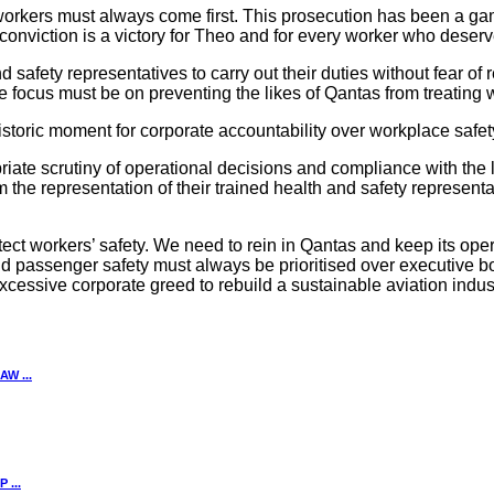
 workers must always come first. This prosecution has been a 
conviction is a victory for Theo and for every worker who deserv
 safety representatives to carry out their duties without fear of 
 focus must be on preventing the likes of Qantas from treating 
storic moment for corporate accountability over workplace safety
riate scrutiny of operational decisions and compliance with the la
 the representation of their trained health and safety represent
rotect workers’ safety. We need to rein in Qantas and keep its 
 passenger safety must always be prioritised over executive bo
 excessive corporate greed to rebuild a sustainable aviation indust
W ...
...