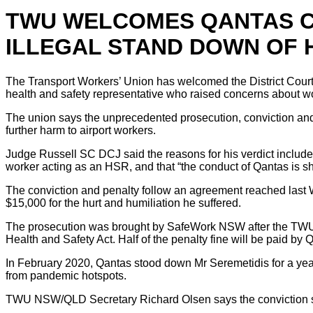
TWU WELCOMES QANTAS CR
ILLEGAL STAND DOWN OF 
The Transport Workers’ Union has welcomed the District Court
health and safety representative who raised concerns about 
The union says the unprecedented prosecution, conviction and
further harm to airport workers.
Judge Russell SC DCJ said the reasons for his verdict included
worker acting as an HSR, and that “the conduct of Qantas is s
The conviction and penalty follow an agreement reached last
$15,000 for the hurt and humiliation he suffered.
The prosecution was brought by SafeWork NSW after the TWU ca
Health and Safety Act. Half of the penalty fine will be paid by 
In February 2020, Qantas stood down Mr Seremetidis for a year
from pandemic hotspots.
TWU NSW/QLD Secretary Richard Olsen says the conviction sen