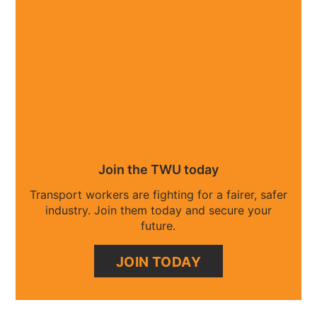
Join the TWU today
Transport workers are fighting for a fairer, safer
industry. Join them today and secure your
future.
JOIN TODAY