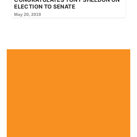
ELECTION TO SENATE
May 20, 2019