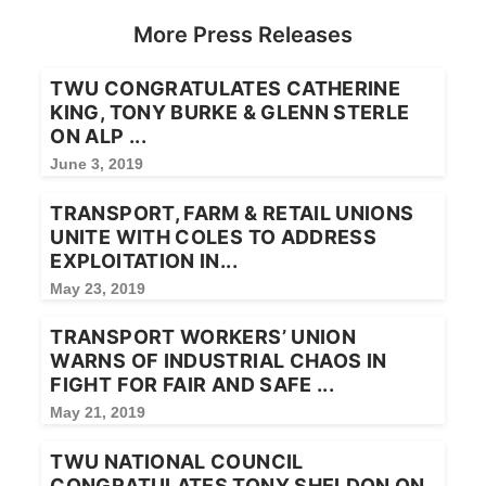
More Press Releases
TWU CONGRATULATES CATHERINE
KING, TONY BURKE & GLENN STERLE
ON ALP ...
June 3, 2019
TRANSPORT, FARM & RETAIL UNIONS
UNITE WITH COLES TO ADDRESS
EXPLOITATION IN...
May 23, 2019
TRANSPORT WORKERS’ UNION
WARNS OF INDUSTRIAL CHAOS IN
FIGHT FOR FAIR AND SAFE ...
May 21, 2019
TWU NATIONAL COUNCIL
CONGRATULATES TONY SHELDON ON