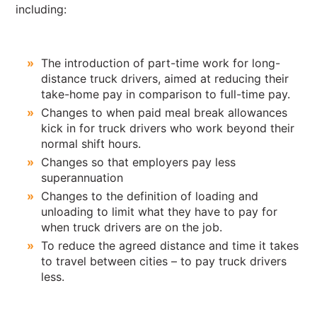
including:
The introduction of part-time work for long-
distance truck drivers, aimed at reducing their
take-home pay in comparison to full-time pay.
Changes to when paid meal break allowances
kick in for truck drivers who work beyond their
normal shift hours.
Changes so that employers pay less
superannuation
Changes to the definition of loading and
unloading to limit what they have to pay for
when truck drivers are on the job.
To reduce the agreed distance and time it takes
to travel between cities – to pay truck drivers
less.