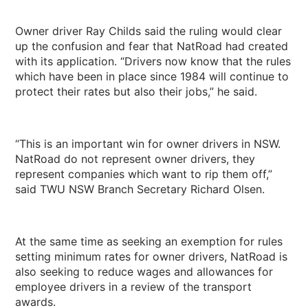
Owner driver Ray Childs said the ruling would clear
up the confusion and fear that NatRoad had created
with its application. “Drivers now know that the rules
which have been in place since 1984 will continue to
protect their rates but also their jobs,” he said.
“This is an important win for owner drivers in NSW.
NatRoad do not represent owner drivers, they
represent companies which want to rip them off,”
said TWU NSW Branch Secretary Richard Olsen.
At the same time as seeking an exemption for rules
setting minimum rates for owner drivers, NatRoad is
also seeking to reduce wages and allowances for
employee drivers in a review of the transport
awards.