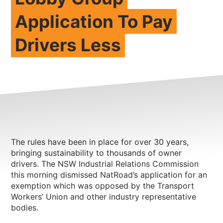
Application To Pay
NEWS
CONTACT
Drivers Less
Member update – TWU Vic/Tas
The rules have been in place for over 30 years,
bringing sustainability to thousands of owner
drivers. The NSW Industrial Relations Commission
this morning dismissed NatRoad’s application for an
exemption which was opposed by the Transport
Workers’ Union and other industry representative
bodies.