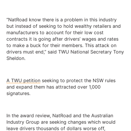
“NatRoad know there is a problem in this industry
but instead of seeking to hold wealthy retailers and
manufacturers to account for their low cost
contracts it is going after drivers’ wages and rates
to make a buck for their members. This attack on
drivers must end,” said TWU National Secretary Tony
Sheldon.
A TWU petition
seeking to protect the NSW rules
and expand them has attracted over 1,000
signatures.
In the award review, NatRoad and the Australian
Industry Group are seeking changes which would
leave drivers thousands of dollars worse off,