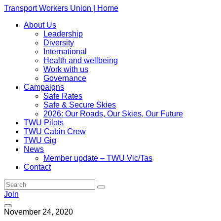
Transport Workers Union | Home
About Us
Leadership
Diversity
International
Health and wellbeing
Work with us
Governance
Campaigns
Safe Rates
Safe & Secure Skies
2026: Our Roads, Our Skies, Our Future
TWU Pilots
TWU Cabin Crew
TWU Gig
News
Member update – TWU Vic/Tas
Contact
Join
November 24, 2020