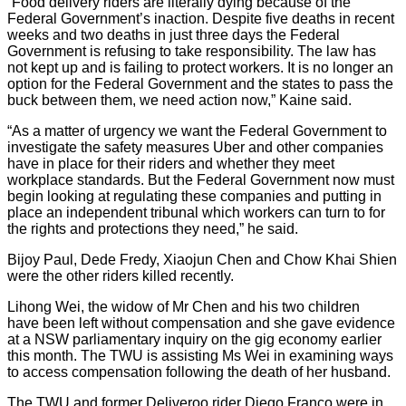
“Food delivery riders are literally dying because of the
Federal Government’s inaction. Despite five deaths in recent
weeks and two deaths in just three days the Federal
Government is refusing to take responsibility. The law has
not kept up and is failing to protect workers. It is no longer an
option for the Federal Government and the states to pass the
buck between them, we need action now,” Kaine said.
“As a matter of urgency we want the Federal Government to
investigate the safety measures Uber and other companies
have in place for their riders and whether they meet
workplace standards. But the Federal Government now must
begin looking at regulating these companies and putting in
place an independent tribunal which workers can turn to for
the rights and protections they need,” he said.
Bijoy Paul, Dede Fredy, Xiaojun Chen and Chow Khai Shien
were the other riders killed recently.
Lihong Wei, the widow of Mr Chen and his two children
have been left without compensation and she gave evidence
at a NSW parliamentary inquiry on the gig economy earlier
this month. The TWU is assisting Ms Wei in examining ways
to access compensation following the death of her husband.
The TWU and former Deliveroo rider Diego Franco were in