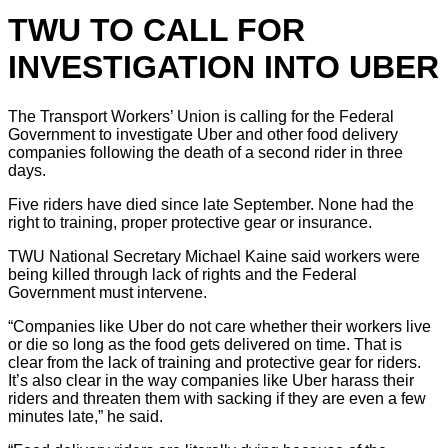
TWU TO CALL FOR
INVESTIGATION INTO UBER
The Transport Workers’ Union is calling for the Federal
Government to investigate Uber and other food delivery
companies following the death of a second rider in three
days.
Five riders have died since late September. None had the
right to training, proper protective gear or insurance.
TWU National Secretary Michael Kaine said workers were
being killed through lack of rights and the Federal
Government must intervene.
“Companies like Uber do not care whether their workers live
or die so long as the food gets delivered on time. That is
clear from the lack of training and protective gear for riders.
It’s also clear in the way companies like Uber harass their
riders and threaten them with sacking if they are even a few
minutes late,” he said.