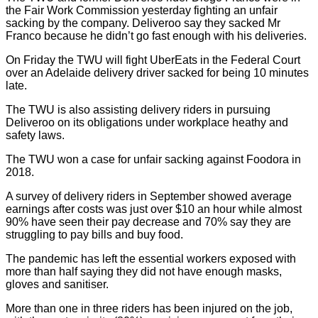
the Fair Work Commission yesterday fighting an unfair
sacking by the company. Deliveroo say they sacked Mr
Franco because he didn’t go fast enough with his deliveries.
On Friday the TWU will fight UberEats in the Federal Court
over an Adelaide delivery driver sacked for being 10 minutes
late.
The TWU is also assisting delivery riders in pursuing
Deliveroo on its obligations under workplace heathy and
safety laws.
The TWU won a case for unfair sacking against Foodora in
2018.
A survey of delivery riders in September showed average
earnings after costs was just over $10 an hour while almost
90% have seen their pay decrease and 70% say they are
struggling to pay bills and buy food.
The pandemic has left the essential workers exposed with
more than half saying they did not have enough masks,
gloves and sanitiser.
More than one in three riders has been injured on the job,