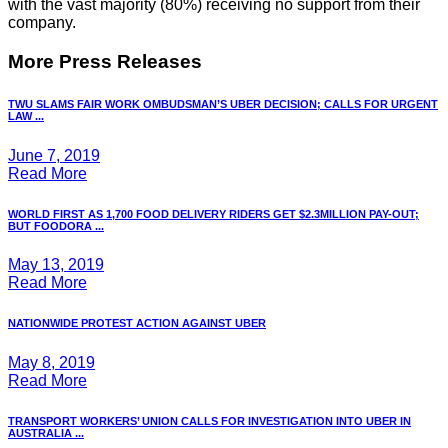
with the vast majority (80%) receiving no support from their
company.
More Press Releases
TWU SLAMS FAIR WORK OMBUDSMAN’S UBER DECISION; CALLS FOR URGENT
LAW ...
June 7, 2019
Read More
WORLD FIRST AS 1,700 FOOD DELIVERY RIDERS GET $2.3MILLION PAY-OUT;
BUT FOODORA ...
May 13, 2019
Read More
NATIONWIDE PROTEST ACTION AGAINST UBER
May 8, 2019
Read More
TRANSPORT WORKERS’ UNION CALLS FOR INVESTIGATION INTO UBER IN
AUSTRALIA ...