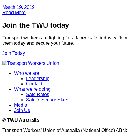
March 19, 2019
Read More
Join the TWU today
Transport workers are fighting for a fairer, safer industry. Join
them today and secure your future.
Join Today
Who we are
Leadership
Contact
What we’re doing
Safe Rates
Safe & Secure Skies
Media
Join Us
© TWU Australia
Transport Workers’ Union of Australia (National Office) ABN: