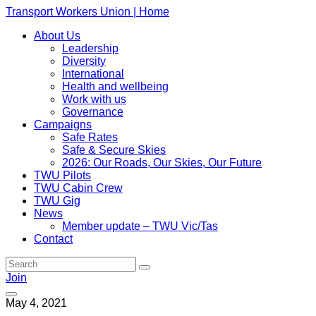
Transport Workers Union | Home
About Us
Leadership
Diversity
International
Health and wellbeing
Work with us
Governance
Campaigns
Safe Rates
Safe & Secure Skies
2026: Our Roads, Our Skies, Our Future
TWU Pilots
TWU Cabin Crew
TWU Gig
News
Member update – TWU Vic/Tas
Contact
Join
May 4, 2021