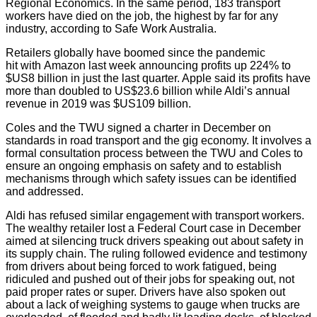
Regional Economics. In the same period, 183 transport
workers have died on the job, the highest by far for any
industry, according to Safe Work Australia.
Retailers globally have boomed since the pandemic
hit with Amazon last week announcing profits up 224% to
$US8 billion in just the last quarter. Apple said its profits have
more than doubled to US$23.6 billion while Aldi’s annual
revenue in 2019 was $US109 billion.
Coles and the TWU signed a charter in December on
standards in road transport and the gig economy. It involves a
formal consultation process between the TWU and Coles to
ensure an ongoing emphasis on safety and to establish
mechanisms through which safety issues can be identified
and addressed.
Aldi has refused similar engagement with transport workers.
The wealthy retailer lost a Federal Court case in December
aimed at silencing truck drivers speaking out about safety in
its supply chain. The ruling followed evidence and testimony
from drivers about being forced to work fatigued, being
ridiculed and pushed out of their jobs for speaking out, not
paid proper rates or super. Drivers have also spoken out
about a lack of weighing systems to gauge when trucks are