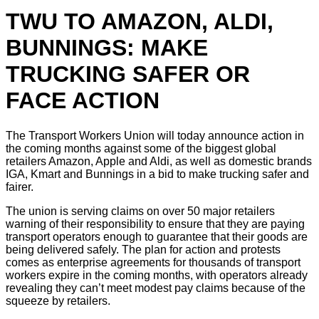
TWU TO AMAZON, ALDI,
BUNNINGS: MAKE
TRUCKING SAFER OR
FACE ACTION
The Transport Workers Union will today announce action in
the coming months against some of the biggest global
retailers Amazon, Apple and Aldi, as well as domestic brands
IGA, Kmart and Bunnings in a bid to make trucking safer and
fairer.
The union is serving claims on over 50 major retailers
warning of their responsibility to ensure that they are paying
transport operators enough to guarantee that their goods are
being delivered safely. The plan for action and protests
comes as enterprise agreements for thousands of transport
workers expire in the coming months, with operators already
revealing they can’t meet modest pay claims because of the
squeeze by retailers.