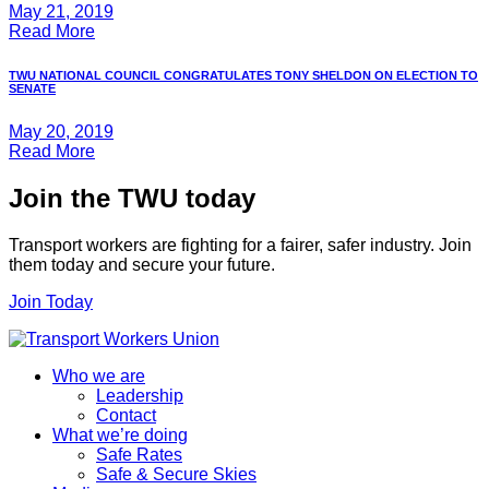
May 21, 2019
Read More
TWU NATIONAL COUNCIL CONGRATULATES TONY SHELDON ON ELECTION TO
SENATE
May 20, 2019
Read More
Join the TWU today
Transport workers are fighting for a fairer, safer industry. Join
them today and secure your future.
Join Today
Who we are
Leadership
Contact
What we’re doing
Safe Rates
Safe & Secure Skies