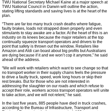
TWU National Secretary Michael Kaine at a major speech at
TWU National Council in Darwin will outline the action,
stating lifting standards and saving lives is at the heart of the
plan.
“There are far too many truck crash deaths where fatigue,
faulty brakes, loads not strapped down properly and even
stimulants to stay awake are a factor. At the heart of this is an
industry on its knees because the major retailers at the top
continually squeeze transport operators and drivers to the
point that safety is thrown out the window. Retailers like
Amazon and Aldi can boast about big profits but Australians
are dying because if it and we won’t cop it anymore,” he said
ahead of the address.
“We will work with retailers which want to see change so that
no transport worker in their supply chains feels the pressure
to drive a faulty truck, speed, work long hours or skip their
rest breaks. But for those who are not interested in
addressing the slaughter on our roads and which refuse to
accept their role, workers across transport operators will unite
to take action, and we will not relent,” he said.
In the last five years, 885 people have died in truck crashes,
according to the Bureau of Infrastructure, Transport and