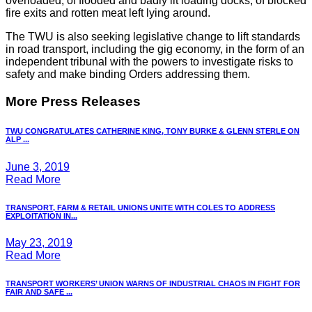
overloaded, of flooded and badly lit loading docks, of blocked
fire exits and rotten meat left lying around.
The TWU is also seeking legislative change to lift standards
in road transport, including the gig economy, in the form of an
independent tribunal with the powers to investigate risks to
safety and make binding Orders addressing them.
More Press Releases
TWU CONGRATULATES CATHERINE KING, TONY BURKE & GLENN STERLE ON
ALP ...
June 3, 2019
Read More
TRANSPORT, FARM & RETAIL UNIONS UNITE WITH COLES TO ADDRESS
EXPLOITATION IN...
May 23, 2019
Read More
TRANSPORT WORKERS’ UNION WARNS OF INDUSTRIAL CHAOS IN FIGHT FOR
FAIR AND SAFE ...