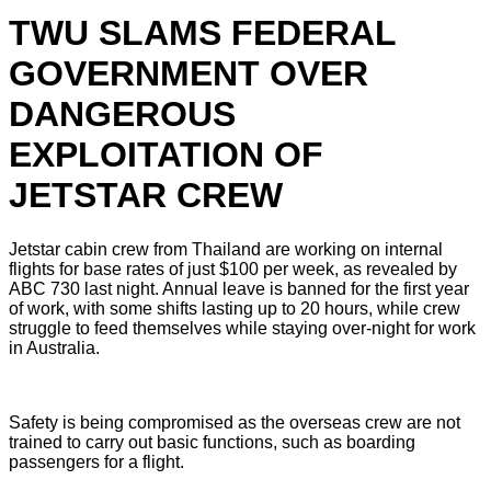
TWU SLAMS FEDERAL
GOVERNMENT OVER
DANGEROUS
EXPLOITATION OF
JETSTAR CREW
Jetstar cabin crew from Thailand are working on internal
flights for base rates of just $100 per week, as revealed by
ABC 730 last night. Annual leave is banned for the first year
of work, with some shifts lasting up to 20 hours, while crew
struggle to feed themselves while staying over-night for work
in Australia.
Safety is being compromised as the overseas crew are not
trained to carry out basic functions, such as boarding
passengers for a flight.