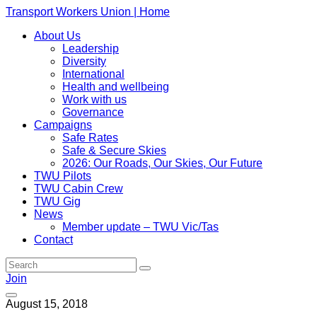
Transport Workers Union | Home
About Us
Leadership
Diversity
International
Health and wellbeing
Work with us
Governance
Campaigns
Safe Rates
Safe & Secure Skies
2026: Our Roads, Our Skies, Our Future
TWU Pilots
TWU Cabin Crew
TWU Gig
News
Member update – TWU Vic/Tas
Contact
Join
August 15, 2018