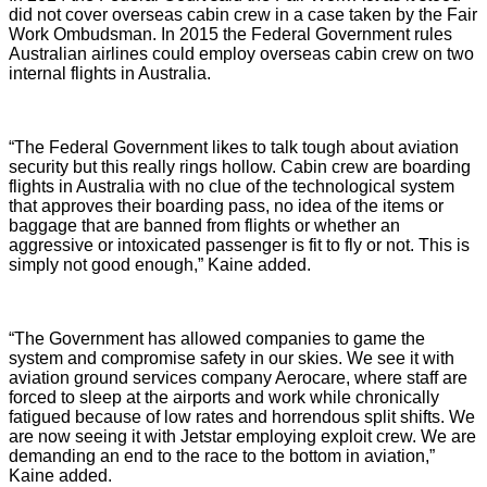
did not cover overseas cabin crew in a case taken by the Fair
Work Ombudsman. In 2015 the Federal Government rules
Australian airlines could employ overseas cabin crew on two
internal flights in Australia.
“The Federal Government likes to talk tough about aviation
security but this really rings hollow. Cabin crew are boarding
flights in Australia with no clue of the technological system
that approves their boarding pass, no idea of the items or
baggage that are banned from flights or whether an
aggressive or intoxicated passenger is fit to fly or not. This is
simply not good enough,” Kaine added.
“The Government has allowed companies to game the
system and compromise safety in our skies. We see it with
aviation ground services company Aerocare, where staff are
forced to sleep at the airports and work while chronically
fatigued because of low rates and horrendous split shifts. We
are now seeing it with Jetstar employing exploit crew. We are
demanding an end to the race to the bottom in aviation,”
Kaine added.