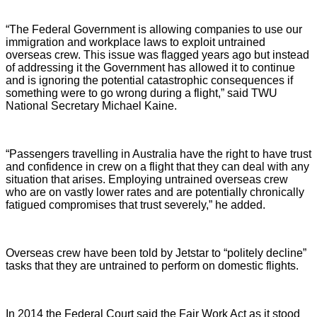
“The Federal Government is allowing companies to use our
immigration and workplace laws to exploit untrained
overseas crew. This issue was flagged years ago but instead
of addressing it the Government has allowed it to continue
and is ignoring the potential catastrophic consequences if
something were to go wrong during a flight,” said TWU
National Secretary Michael Kaine.
“Passengers travelling in Australia have the right to have trust
and confidence in crew on a flight that they can deal with any
situation that arises. Employing untrained overseas crew
who are on vastly lower rates and are potentially chronically
fatigued compromises that trust severely,” he added.
Overseas crew have been told by Jetstar to “politely decline”
tasks that they are untrained to perform on domestic flights.
In 2014 the Federal Court said the Fair Work Act as it stood