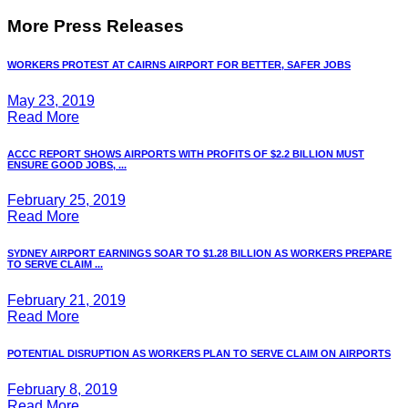
More Press Releases
WORKERS PROTEST AT CAIRNS AIRPORT FOR BETTER, SAFER JOBS
May 23, 2019
Read More
ACCC REPORT SHOWS AIRPORTS WITH PROFITS OF $2.2 BILLION MUST
ENSURE GOOD JOBS, ...
February 25, 2019
Read More
SYDNEY AIRPORT EARNINGS SOAR TO $1.28 BILLION AS WORKERS PREPARE
TO SERVE CLAIM ...
February 21, 2019
Read More
POTENTIAL DISRUPTION AS WORKERS PLAN TO SERVE CLAIM ON AIRPORTS
February 8, 2019
Read More