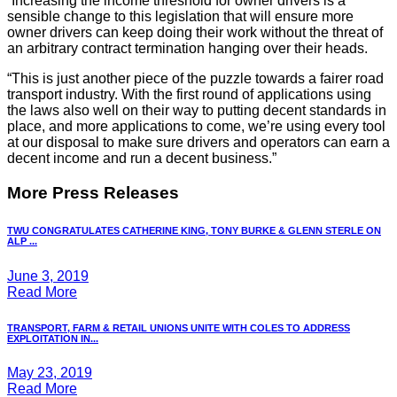
“Increasing the income threshold for owner drivers is a
sensible change to this legislation that will ensure more
owner drivers can keep doing their work without the threat of
an arbitrary contract termination hanging over their heads.
“This is just another piece of the puzzle towards a fairer road
transport industry. With the first round of applications using
the laws also well on their way to putting decent standards in
place, and more applications to come, we’re using every tool
at our disposal to make sure drivers and operators can earn a
decent income and run a decent business.”
More Press Releases
TWU CONGRATULATES CATHERINE KING, TONY BURKE & GLENN STERLE ON
ALP ...
June 3, 2019
Read More
TRANSPORT, FARM & RETAIL UNIONS UNITE WITH COLES TO ADDRESS
EXPLOITATION IN...
May 23, 2019
Read More