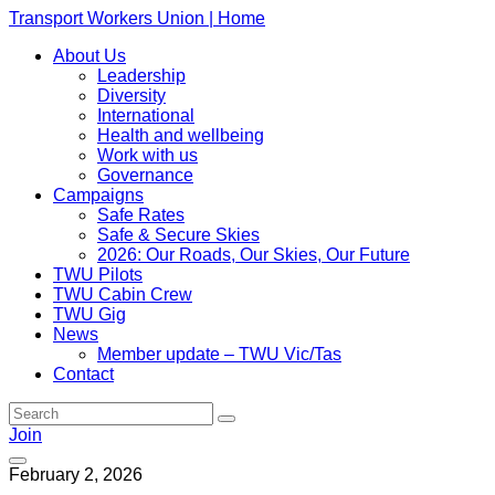
Transport Workers Union | Home
About Us
Leadership
Diversity
International
Health and wellbeing
Work with us
Governance
Campaigns
Safe Rates
Safe & Secure Skies
2026: Our Roads, Our Skies, Our Future
TWU Pilots
TWU Cabin Crew
TWU Gig
News
Member update – TWU Vic/Tas
Contact
Join
February 2, 2026