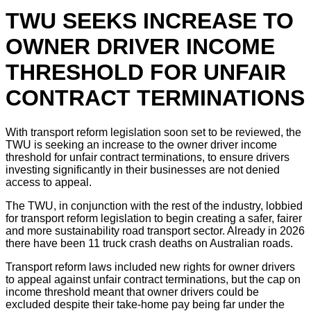
TWU SEEKS INCREASE TO
OWNER DRIVER INCOME
THRESHOLD FOR UNFAIR
CONTRACT TERMINATIONS
With transport reform legislation soon set to be reviewed, the
TWU is seeking an increase to the owner driver income
threshold for unfair contract terminations, to ensure drivers
investing significantly in their businesses are not denied
access to appeal.
The TWU, in conjunction with the rest of the industry, lobbied
for transport reform legislation to begin creating a safer, fairer
and more sustainability road transport sector. Already in 2026
there have been 11 truck crash deaths on Australian roads.
Transport reform laws included new rights for owner drivers
to appeal against unfair contract terminations, but the cap on
income threshold meant that owner drivers could be
excluded despite their take-home pay being far under the