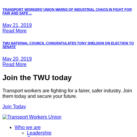
TRANSPORT WORKERS’ UNION WARNS OF INDUSTRIAL CHAOS IN FIGHT FOR
FAIR AND SAFE ...
May 21, 2019
Read More
TWU NATIONAL COUNCIL CONGRATULATES TONY SHELDON ON ELECTION TO
SENATE
May 20, 2019
Read More
Join the TWU today
Transport workers are fighting for a fairer, safer industry. Join
them today and secure your future.
Join Today
Who we are
Leadership