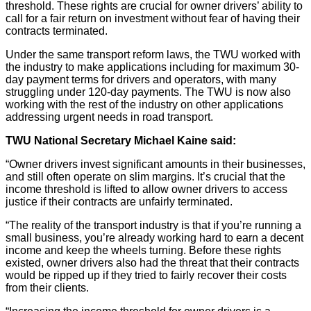
threshold. These rights are crucial for owner drivers’ ability to
call for a fair return on investment without fear of having their
contracts terminated.
Under the same transport reform laws, the TWU worked with
the industry to make applications including for maximum 30-
day payment terms for drivers and operators, with many
struggling under 120-day payments. The TWU is now also
working with the rest of the industry on other applications
addressing urgent needs in road transport.
TWU National Secretary Michael Kaine said:
“Owner drivers invest significant amounts in their businesses,
and still often operate on slim margins. It’s crucial that the
income threshold is lifted to allow owner drivers to access
justice if their contracts are unfairly terminated.
“The reality of the transport industry is that if you’re running a
small business, you’re already working hard to earn a decent
income and keep the wheels turning. Before these rights
existed, owner drivers also had the threat that their contracts
would be ripped up if they tried to fairly recover their costs
from their clients.