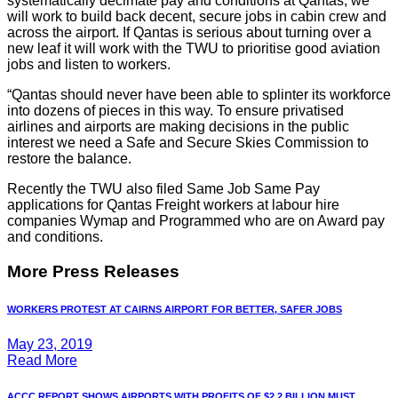
systematically decimate pay and conditions at Qantas, we
will work to build back decent, secure jobs in cabin crew and
across the airport. If Qantas is serious about turning over a
new leaf it will work with the TWU to prioritise good aviation
jobs and listen to workers.
“Qantas should never have been able to splinter its workforce
into dozens of pieces in this way. To ensure privatised
airlines and airports are making decisions in the public
interest we need a Safe and Secure Skies Commission to
restore the balance.
Recently the TWU also filed Same Job Same Pay
applications for Qantas Freight workers at labour hire
companies Wymap and Programmed who are on Award pay
and conditions.
More Press Releases
WORKERS PROTEST AT CAIRNS AIRPORT FOR BETTER, SAFER JOBS
May 23, 2019
Read More
ACCC REPORT SHOWS AIRPORTS WITH PROFITS OF $2.2 BILLION MUST