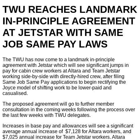
TWU REACHES LANDMARK
IN-PRINCIPLE AGREEMENT
AT JETSTAR WITH SAME
JOB SAME PAY LAWS
The TWU has now come to a landmark in-principle
agreement with Jetstar which will see significant jumps in
pay for cabin crew workers at Altara and Team Jetstar
working side-by-side with directly-hired crew, after filing
Same Job Same Pay applications to begin rectifying the
Joyce model of shifting work to be lower-paid and
casualised.
The proposed agreement will go to further member
consultation in the coming weeks following the process over
the last few weeks with TWU delegates.
Increases in base pay and allowances will see a significant
average annual increase of $7,128 for Altara workers, and
$7,025 annual increase for Team Jetstar workers. Altara