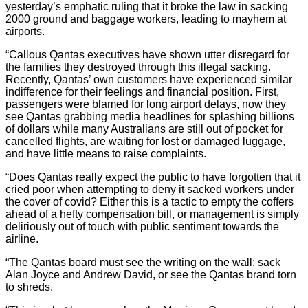
yesterday’s emphatic ruling that it broke the law in sacking
2000 ground and baggage workers, leading to mayhem at
airports.
“Callous Qantas executives have shown utter disregard for
the families they destroyed through this illegal sacking.
Recently, Qantas’ own customers have experienced similar
indifference for their feelings and financial position. First,
passengers were blamed for long airport delays, now they
see Qantas grabbing media headlines for splashing billions
of dollars while many Australians are still out of pocket for
cancelled flights, are waiting for lost or damaged luggage,
and have little means to raise complaints.
“Does Qantas really expect the public to have forgotten that it
cried poor when attempting to deny it sacked workers under
the cover of covid? Either this is a tactic to empty the coffers
ahead of a hefty compensation bill, or management is simply
deliriously out of touch with public sentiment towards the
airline.
“The Qantas board must see the writing on the wall: sack
Alan Joyce and Andrew David, or see the Qantas brand torn
to shreds.