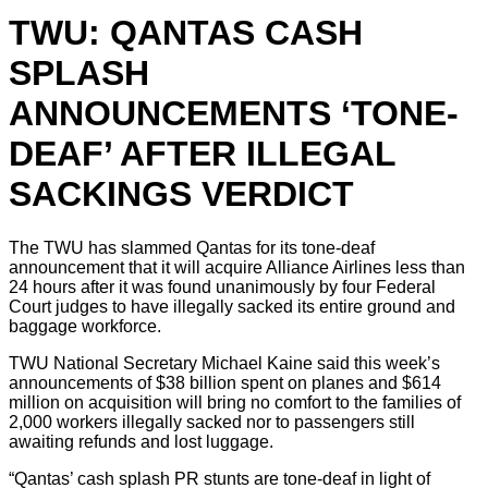
TWU: QANTAS CASH
SPLASH
ANNOUNCEMENTS ‘TONE-
DEAF’ AFTER ILLEGAL
SACKINGS VERDICT
The TWU has slammed Qantas for its tone-deaf
announcement that it will acquire Alliance Airlines less than
24 hours after it was found unanimously by four Federal
Court judges to have illegally sacked its entire ground and
baggage workforce.
TWU National Secretary Michael Kaine said this week’s
announcements of $38 billion spent on planes and $614
million on acquisition will bring no comfort to the families of
2,000 workers illegally sacked nor to passengers still
awaiting refunds and lost luggage.
“Qantas’ cash splash PR stunts are tone-deaf in light of