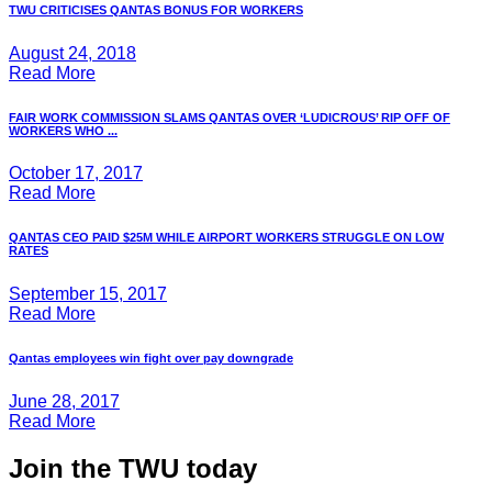
TWU CRITICISES QANTAS BONUS FOR WORKERS
August 24, 2018
Read More
FAIR WORK COMMISSION SLAMS QANTAS OVER ‘LUDICROUS’ RIP OFF OF
WORKERS WHO ...
October 17, 2017
Read More
QANTAS CEO PAID $25M WHILE AIRPORT WORKERS STRUGGLE ON LOW
RATES
September 15, 2017
Read More
Qantas employees win fight over pay downgrade
June 28, 2017
Read More
Join the TWU today