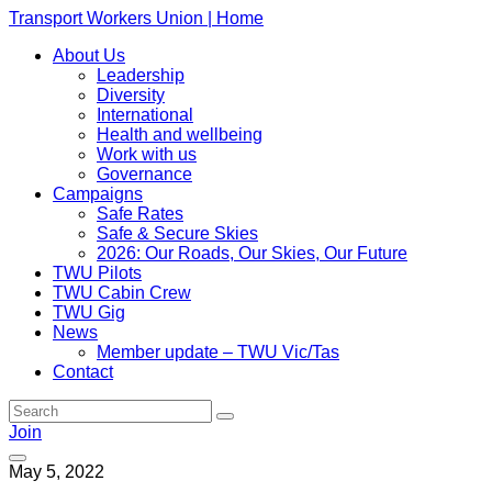
Transport Workers Union | Home
About Us
Leadership
Diversity
International
Health and wellbeing
Work with us
Governance
Campaigns
Safe Rates
Safe & Secure Skies
2026: Our Roads, Our Skies, Our Future
TWU Pilots
TWU Cabin Crew
TWU Gig
News
Member update – TWU Vic/Tas
Contact
Join
May 5, 2022