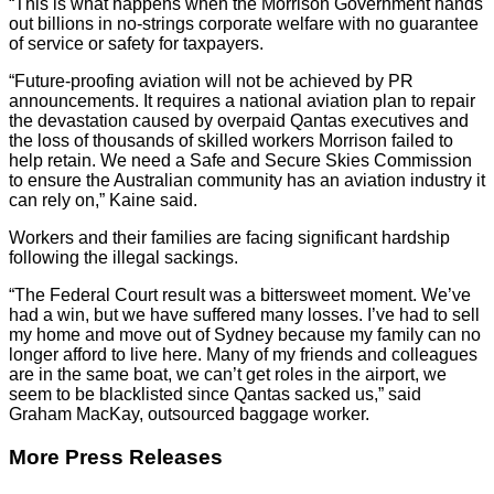
“This is what happens when the Morrison Government hands
out billions in no-strings corporate welfare with no guarantee
of service or safety for taxpayers.
“Future-proofing aviation will not be achieved by PR
announcements. It requires a national aviation plan to repair
the devastation caused by overpaid Qantas executives and
the loss of thousands of skilled workers Morrison failed to
help retain. We need a Safe and Secure Skies Commission
to ensure the Australian community has an aviation industry it
can rely on,” Kaine said.
Workers and their families are facing significant hardship
following the illegal sackings.
“The Federal Court result was a bittersweet moment. We’ve
had a win, but we have suffered many losses. I’ve had to sell
my home and move out of Sydney because my family can no
longer afford to live here. Many of my friends and colleagues
are in the same boat, we can’t get roles in the airport, we
seem to be blacklisted since Qantas sacked us,” said
Graham MacKay, outsourced baggage worker.
More Press Releases