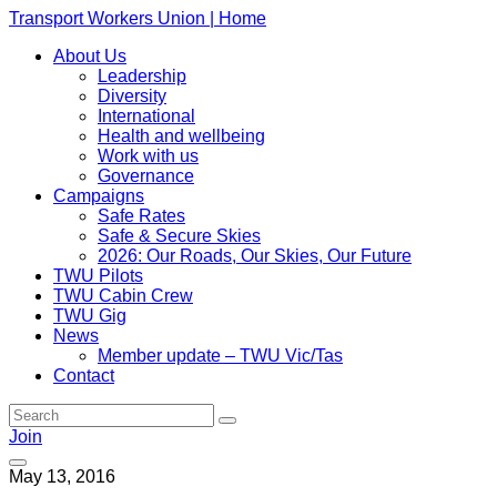
Transport Workers Union | Home
About Us
Leadership
Diversity
International
Health and wellbeing
Work with us
Governance
Campaigns
Safe Rates
Safe & Secure Skies
2026: Our Roads, Our Skies, Our Future
TWU Pilots
TWU Cabin Crew
TWU Gig
News
Member update – TWU Vic/Tas
Contact
Join
May 13, 2016