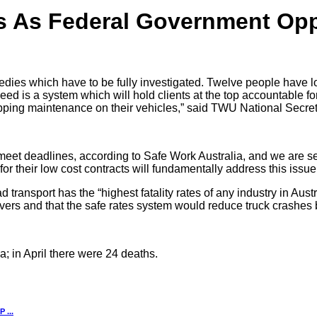
es As Federal Government Op
edies which have to be fully investigated. Twelve people have lost
d is a system which will hold clients at the top accountable for
ipping maintenance on their vehicles,” said TWU National Secre
 meet deadlines, according to Safe Work Australia, and we are see
for their low cost contracts will fundamentally address this issu
ansport has the “highest fatality rates of any industry in Austra
ivers and that the safe rates system would reduce truck crashes
a; in April there were 24 deaths.
...