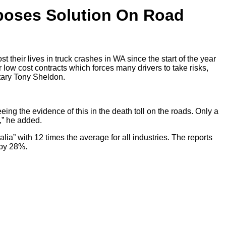
poses Solution On Road
 their lives in truck crashes in WA since the start of the year
 low cost contracts which forces many drivers to take risks,
tary Tony Sheldon.
ing the evidence of this in the death toll on the roads. Only a
e,” he added.
lia” with 12 times the average for all industries. The reports
 by 28%.