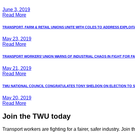
June 3, 2019
Read More
TRANSPORT, FARM & RETAIL UNIONS UNITE WITH COLES TO ADDRESS EXPLOITAT
May 23, 2019
Read More
TRANSPORT WORKERS’ UNION WARNS OF INDUSTRIAL CHAOS IN FIGHT FOR FAIR
May 21, 2019
Read More
TWU NATIONAL COUNCIL CONGRATULATES TONY SHELDON ON ELECTION TO 
May 20, 2019
Read More
Join the TWU today
Transport workers are fighting for a fairer, safer industry. Join