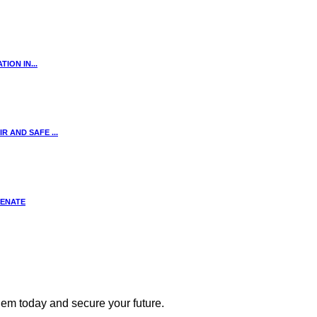
ION IN...
 AND SAFE ...
SENATE
 them today and secure your future.