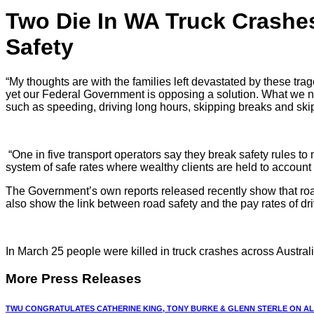
Two Die In WA Truck Crash
Safety
“My thoughts are with the families left devastated by these trag
yet our Federal Government is opposing a solution. What we nee
such as speeding, driving long hours, skipping breaks and sk
“One in five transport operators say they break safety rules to
system of safe rates where wealthy clients are held to account 
The Government’s own reports released recently show that road tr
also show the link between road safety and the pay rates of dr
In March 25 people were killed in truck crashes across Australi
More Press Releases
TWU CONGRATULATES CATHERINE KING, TONY BURKE & GLENN STERLE ON ALP 