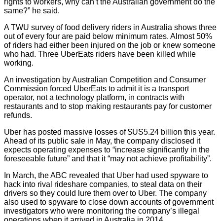
rights to workers, why can’t the Australian government do the
same?” he said.
A TWU survey of food delivery riders in Australia shows three
out of every four are paid below minimum rates. Almost 50%
of riders had either been injured on the job or knew someone
who had. Three UberEats riders have been killed while
working.
An investigation by Australian Competition and Consumer
Commission forced UberEats to admit it is a transport
operator, not a technology platform, in contracts with
restaurants and to stop making restaurants pay for customer
refunds.
Uber has posted massive losses of $US5.24 billion this year.
Ahead of its public sale in May, the company disclosed it
expects operating expenses to “increase significantly in the
foreseeable future” and that it “may not achieve profitability”.
In March, the ABC revealed that Uber had used spyware to
hack into rival rideshare companies, to steal data on their
drivers so they could lure them over to Uber. The company
also used to spyware to close down accounts of government
investigators who were monitoring the company’s illegal
operations when it arrived in Australia in 2014.