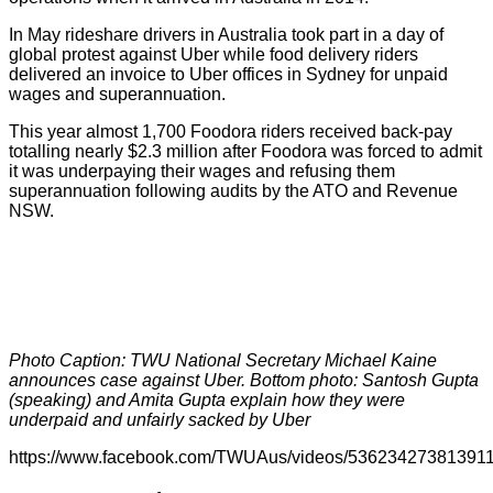
In May rideshare drivers in Australia took part in a day of
global protest against Uber while food delivery riders
delivered an invoice to Uber offices in Sydney for unpaid
wages and superannuation.
This year almost 1,700 Foodora riders received back-pay
totalling nearly $2.3 million after Foodora was forced to admit
it was underpaying their wages and refusing them
superannuation following audits by the ATO and Revenue
NSW.
Photo Caption: TWU National Secretary Michael Kaine
announces case against Uber. Bottom photo: Santosh Gupta
(speaking) and Amita Gupta explain how they were
underpaid and unfairly sacked by Uber
https://www.facebook.com/TWUAus/videos/536234273813911