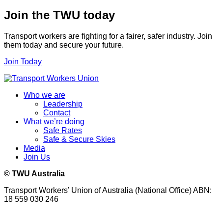
Join the TWU today
Transport workers are fighting for a fairer, safer industry. Join
them today and secure your future.
Join Today
Who we are
Leadership
Contact
What we’re doing
Safe Rates
Safe & Secure Skies
Media
Join Us
© TWU Australia
Transport Workers’ Union of Australia (National Office) ABN:
18 559 030 246