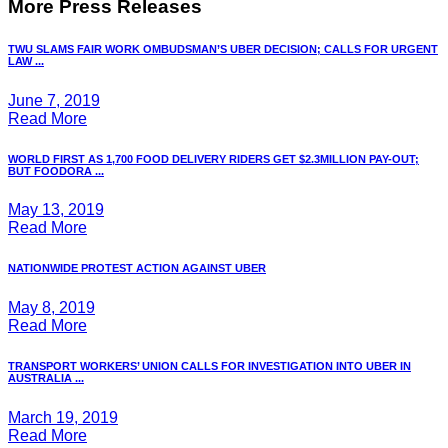
More Press Releases
TWU SLAMS FAIR WORK OMBUDSMAN’S UBER DECISION; CALLS FOR URGENT
LAW ...
June 7, 2019
Read More
WORLD FIRST AS 1,700 FOOD DELIVERY RIDERS GET $2.3MILLION PAY-OUT;
BUT FOODORA ...
May 13, 2019
Read More
NATIONWIDE PROTEST ACTION AGAINST UBER
May 8, 2019
Read More
TRANSPORT WORKERS’ UNION CALLS FOR INVESTIGATION INTO UBER IN
AUSTRALIA ...
March 19, 2019
Read More