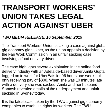
TRANSPORT WORKERS’
UNION TAKES LEGAL
ACTION AGAINST UBER
TWU MEDIA RELEASE, 16 September, 2019
The Transport Workers’ Union is taking a case against global
gig economy giant Uber, as the union appeals a decision by
the Fair Work Commission in an unfair sacking case
involving a food delivery driver.
The case highlights severe exploitation in the online food
delivery industry with an Adelaide-based driver Amita Gupta
logged on to work for UberEats for 96 hours one week but
only receiving pay of $300. When she was 10 minutes late
with a delivery she was sacked. Amita and her husband
Santosh revealed details of the underpayment and unfair
sacking in Sydney today.
It is the latest case taken by the TWU against gig economy
companies to establish rights for workers. The TWU