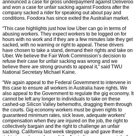
announced a case for gross underpayment against Deliveroo
and won a case for unfair sacking against Foodora after the
company sacked a rider for speaking out about pay and
conditions. Foodora has since exited the Australian market.
“This case highlights just how low Uber can go in terms of
abusing workers. They expect workers to be logged on for
hours with no work and if they are a few minutes late they get
sacked, with no warning or right to appeal. These drivers
have chosen to take a stand, demand their rights and take on
Uber. We believe the Fair Work Commission’s decision to
refuse their case for unfair sacking was wrong and we
believe there are strong grounds to appeal it,” said TWU
National Secretary Michael Kaine.
“We again appeal to the Federal Government to intervene in
this case to ensure all workers in Australia have rights. We
also appeal to the Government to regulate the gig economy. It
cannot be left any longer to individuals to take on these
cashed-up Silicon Valley behemoths, dragging them through
the courts. Gig economy workers must be given rights to
guaranteed minimum rates, sick leave, adequate workers’
compensation when they are injured on the job, the right to
collectively bargain and the right to challenge an unfair
sacking. California last week stepped up and gave these