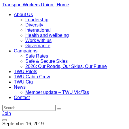
Transport Workers Union | Home
About Us
Leadership
Diversity
International
Health and wellbeing
Work with us
Governance
Campaigns
Safe Rates
Safe & Secure Skies
2026: Our Roads, Our Skies, Our Future
TWU Pilots
TWU Cabin Crew
TWU Gig
News
Member update – TWU Vic/Tas
Contact
Join
September 16, 2019