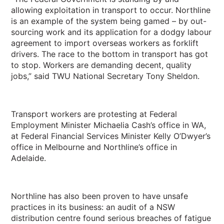
allowing exploitation in transport to occur. Northline
is an example of the system being gamed – by out-
sourcing work and its application for a dodgy labour
agreement to import overseas workers as forklift
drivers. The race to the bottom in transport has got
to stop. Workers are demanding decent, quality
jobs,” said TWU National Secretary Tony Sheldon.
Transport workers are protesting at Federal
Employment Minister Michaelia Cash’s office in WA,
at Federal Financial Services Minister Kelly O’Dwyer’s
office in Melbourne and Northline’s office in
Adelaide.
Northline has also been proven to have unsafe
practices in its business: an audit of a NSW
distribution centre found serious breaches of fatigue