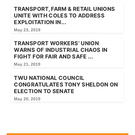
TRANSPORT, FARM & RETAIL UNIONS
UNITE WITH COLES TO ADDRESS
EXPLOITATION IN...
May 23, 2019
TRANSPORT WORKERS’ UNION
WARNS OF INDUSTRIAL CHAOS IN
FIGHT FOR FAIR AND SAFE ...
May 21, 2019
TWU NATIONAL COUNCIL
CONGRATULATES TONY SHELDON ON
ELECTION TO SENATE
May 20, 2019