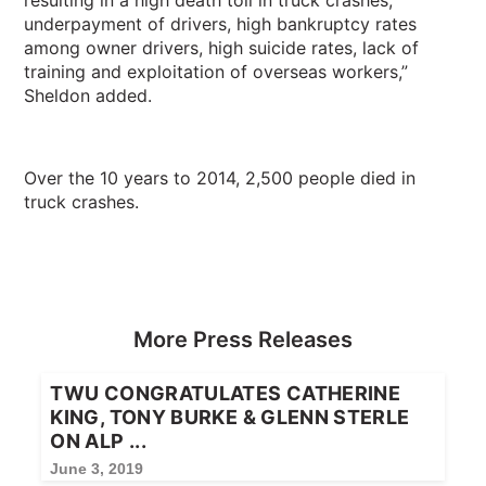
resulting in a high death toll in truck crashes,
underpayment of drivers, high bankruptcy rates
among owner drivers, high suicide rates, lack of
training and exploitation of overseas workers,”
Sheldon added.
Over the 10 years to 2014, 2,500 people died in
truck crashes.
More Press Releases
TWU CONGRATULATES CATHERINE
KING, TONY BURKE & GLENN STERLE
ON ALP ...
June 3, 2019