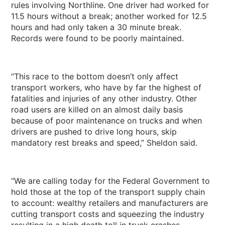
rules involving Northline. One driver had worked for
11.5 hours without a break; another worked for 12.5
hours and had only taken a 30 minute break.
Records were found to be poorly maintained.
“This race to the bottom doesn’t only affect
transport workers, who have by far the highest of
fatalities and injuries of any other industry. Other
road users are killed on an almost daily basis
because of poor maintenance on trucks and when
drivers are pushed to drive long hours, skip
mandatory rest breaks and speed,” Sheldon said.
“We are calling today for the Federal Government to
hold those at the top of the transport supply chain
to account: wealthy retailers and manufacturers are
cutting transport costs and squeezing the industry