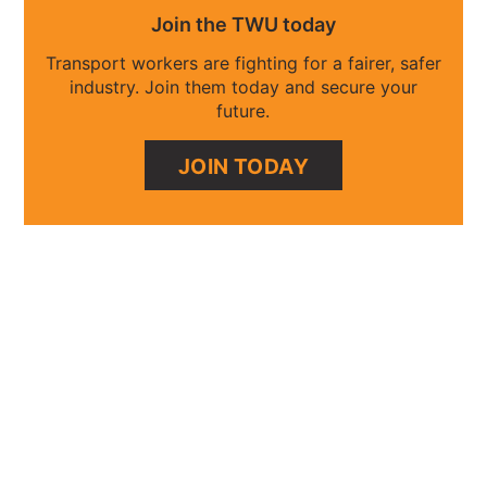
Join the TWU today
Transport workers are fighting for a fairer, safer
industry. Join them today and secure your
future.
JOIN TODAY