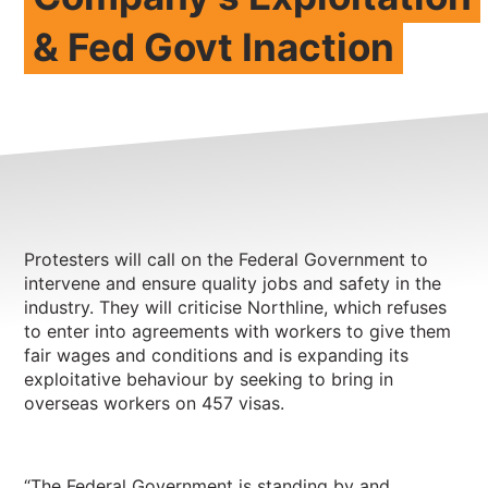
& Fed Govt Inaction
NEWS
CONTACT
Member update – TWU Vic/Tas
Protesters will call on the Federal Government to
intervene and ensure quality jobs and safety in the
industry. They will criticise Northline, which refuses
to enter into agreements with workers to give them
fair wages and conditions and is expanding its
exploitative behaviour by seeking to bring in
overseas workers on 457 visas.
“The Federal Government is standing by and