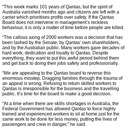
“This week marks 101 years of Qantas, but the spirit of
Australia vanished months ago and citizens are left with a
carrier which prioritises profits over safety. If the Qantas
Board does not intervene in management’s reckless
behaviour, it is only a matter of time before people are killed.
“The callous axing of 2000 workers was a decision that has
been lashed by the Senate, by Qantas’ own shareholders,
and by the Australian public. Many workers gave decades of
hard work, dedication and loyalty to Qantas. Despite
everything, they want to put this awful period behind them
and get back to doing their jobs safely and professionally.
“We are appealing to the Qantas board to reverse this
enormous misstep. Dragging families through the trauma of
an appeal is wrong. Refusing to return skilled workers to
Qantas is irresponsible for the business and the travelling
public. It’s time for the board to make a good decision.
“At a time when there are skills shortages in Australia, the
Federal Government has allowed Qantas to force highly
trained and experienced workers to sit at home just for the
same work to be done for less money, putting the lives of
passengers and crew in danger,” he said.