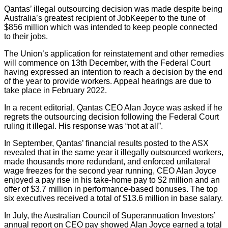
Qantas’ illegal outsourcing decision was made despite being
Australia’s greatest recipient of JobKeeper to the tune of
$856 million which was intended to keep people connected
to their jobs.
The Union’s application for reinstatement and other remedies
will commence on 13th December, with the Federal Court
having expressed an intention to reach a decision by the end
of the year to provide workers. Appeal hearings are due to
take place in February 2022.
In a recent editorial, Qantas CEO Alan Joyce was asked if he
regrets the outsourcing decision following the Federal Court
ruling it illegal. His response was “not at all”.
In September, Qantas’ financial results posted to the ASX
revealed that in the same year it illegally outsourced workers,
made thousands more redundant, and enforced unilateral
wage freezes for the second year running, CEO Alan Joyce
enjoyed a pay rise in his take-home pay to $2 million and an
offer of $3.7 million in performance-based bonuses. The top
six executives received a total of $13.6 million in base salary.
In July, the Australian Council of Superannuation Investors’
annual report on CEO pay showed Alan Joyce earned a total