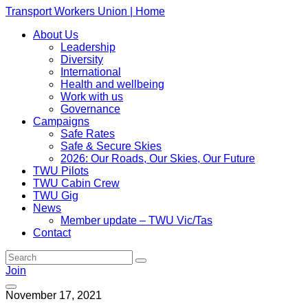
Transport Workers Union | Home
About Us
Leadership
Diversity
International
Health and wellbeing
Work with us
Governance
Campaigns
Safe Rates
Safe & Secure Skies
2026: Our Roads, Our Skies, Our Future
TWU Pilots
TWU Cabin Crew
TWU Gig
News
Member update – TWU Vic/Tas
Contact
Join
November 17, 2021