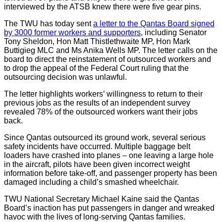
interviewed by the ATSB knew there were five gear pins.
The TWU has today sent
a letter to the Qantas Board signed
by 3000 former workers and supporters
, including Senator
Tony Sheldon, Hon Matt Thistlethwaite MP, Hon Mark
Buttigieg MLC and Ms Anika Wells MP. The letter calls on the
board to direct the reinstatement of outsourced workers and
to drop the appeal of the Federal Court ruling that the
outsourcing decision was unlawful.
The letter highlights workers’ willingness to return to their
previous jobs as the results of an independent survey
revealed 78% of the outsourced workers want their jobs
back.
Since Qantas outsourced its ground work, several serious
safety incidents have occurred. Multiple baggage belt
loaders have crashed into planes – one leaving a large hole
in the aircraft, pilots have been given incorrect weight
information before take-off, and passenger property has been
damaged including a child’s smashed wheelchair.
TWU National Secretary Michael Kaine said the Qantas
Board’s inaction has put passengers in danger and wreaked
havoc with the lives of long-serving Qantas families.