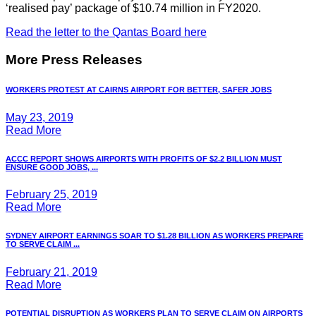
‘realised pay’ package of $10.74 million in FY2020.
Read the letter to the Qantas Board here
More Press Releases
WORKERS PROTEST AT CAIRNS AIRPORT FOR BETTER, SAFER JOBS
May 23, 2019
Read More
ACCC REPORT SHOWS AIRPORTS WITH PROFITS OF $2.2 BILLION MUST
ENSURE GOOD JOBS, ...
February 25, 2019
Read More
SYDNEY AIRPORT EARNINGS SOAR TO $1.28 BILLION AS WORKERS PREPARE
TO SERVE CLAIM ...
February 21, 2019
Read More
POTENTIAL DISRUPTION AS WORKERS PLAN TO SERVE CLAIM ON AIRPORTS