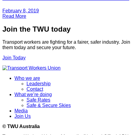
February 8, 2019
Read More
Join the TWU today
Transport workers are fighting for a fairer, safer industry. Join
them today and secure your future.
Join Today
Who we are
Leadership
Contact
What we’re doing
Safe Rates
Safe & Secure Skies
Media
Join Us
© TWU Australia