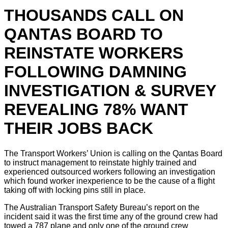
THOUSANDS CALL ON
QANTAS BOARD TO
REINSTATE WORKERS
FOLLOWING DAMNING
INVESTIGATION & SURVEY
REVEALING 78% WANT
THEIR JOBS BACK
The Transport Workers’ Union is calling on the Qantas Board
to instruct management to reinstate highly trained and
experienced outsourced workers following an investigation
which found worker inexperience to be the cause of a flight
taking off with locking pins still in place.
The Australian Transport Safety Bureau’s report on the
incident said it was the first time any of the ground crew had
towed a 787 plane and only one of the ground crew