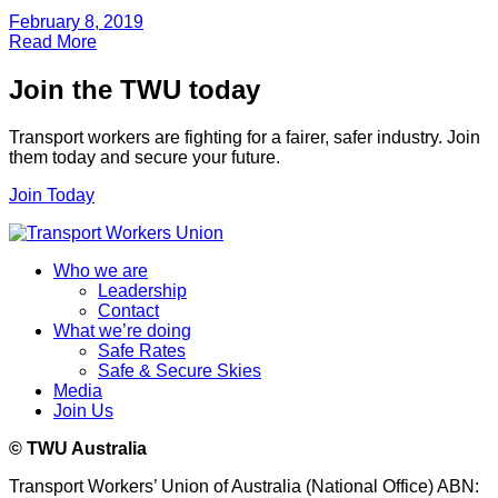
February 8, 2019
Read More
Join the TWU today
Transport workers are fighting for a fairer, safer industry. Join
them today and secure your future.
Join Today
Who we are
Leadership
Contact
What we’re doing
Safe Rates
Safe & Secure Skies
Media
Join Us
© TWU Australia
Transport Workers’ Union of Australia (National Office) ABN: