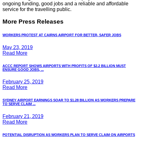
ongoing funding, good jobs and a reliable and affordable
service for the travelling public.
More Press Releases
WORKERS PROTEST AT CAIRNS AIRPORT FOR BETTER, SAFER JOBS
May 23, 2019
Read More
ACCC REPORT SHOWS AIRPORTS WITH PROFITS OF $2.2 BILLION MUST
ENSURE GOOD JOBS, ...
February 25, 2019
Read More
SYDNEY AIRPORT EARNINGS SOAR TO $1.28 BILLION AS WORKERS PREPARE
TO SERVE CLAIM ...
February 21, 2019
Read More
POTENTIAL DISRUPTION AS WORKERS PLAN TO SERVE CLAIM ON AIRPORTS