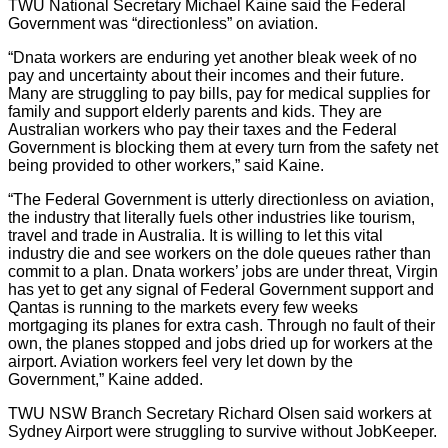
TWU National Secretary Michael Kaine said the Federal
Government was “directionless” on aviation.
“Dnata workers are enduring yet another bleak week of no
pay and uncertainty about their incomes and their future.
Many are struggling to pay bills, pay for medical supplies for
family and support elderly parents and kids. They are
Australian workers who pay their taxes and the Federal
Government is blocking them at every turn from the safety net
being provided to other workers,” said Kaine.
“The Federal Government is utterly directionless on aviation,
the industry that literally fuels other industries like tourism,
travel and trade in Australia. It is willing to let this vital
industry die and see workers on the dole queues rather than
commit to a plan. Dnata workers’ jobs are under threat, Virgin
has yet to get any signal of Federal Government support and
Qantas is running to the markets every few weeks
mortgaging its planes for extra cash. Through no fault of their
own, the planes stopped and jobs dried up for workers at the
airport. Aviation workers feel very let down by the
Government,” Kaine added.
TWU NSW Branch Secretary Richard Olsen said workers at
Sydney Airport were struggling to survive without JobKeeper.