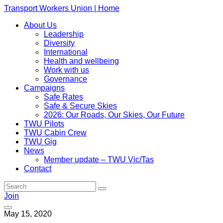
Transport Workers Union | Home
About Us
Leadership
Diversity
International
Health and wellbeing
Work with us
Governance
Campaigns
Safe Rates
Safe & Secure Skies
2026: Our Roads, Our Skies, Our Future
TWU Pilots
TWU Cabin Crew
TWU Gig
News
Member update – TWU Vic/Tas
Contact
Join
May 15, 2020