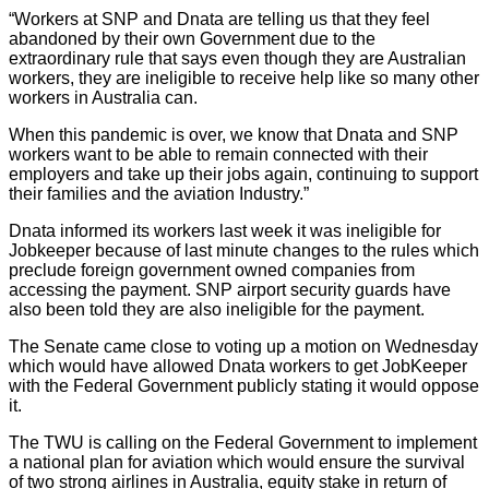
“Workers at SNP and Dnata are telling us that they feel
abandoned by their own Government due to the
extraordinary rule that says even though they are Australian
workers, they are ineligible to receive help like so many other
workers in Australia can.
When this pandemic is over, we know that Dnata and SNP
workers want to be able to remain connected with their
employers and take up their jobs again, continuing to support
their families and the aviation Industry.”
Dnata informed its workers last week it was ineligible for
Jobkeeper because of last minute changes to the rules which
preclude foreign government owned companies from
accessing the payment. SNP airport security guards have
also been told they are also ineligible for the payment.
The Senate came close to voting up a motion on Wednesday
which would have allowed Dnata workers to get JobKeeper
with the Federal Government publicly stating it would oppose
it.
The TWU is calling on the Federal Government to implement
a national plan for aviation which would ensure the survival
of two strong airlines in Australia, equity stake in return of