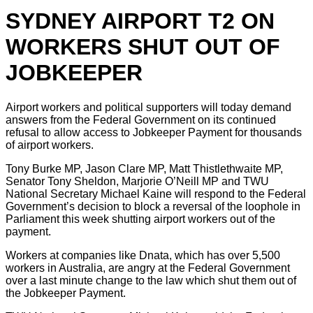
SYDNEY AIRPORT T2 ON
WORKERS SHUT OUT OF
JOBKEEPER
Airport workers and political supporters will today demand
answers from the Federal Government on its continued
refusal to allow access to Jobkeeper Payment for thousands
of airport workers.
Tony Burke MP, Jason Clare MP, Matt Thistlethwaite MP,
Senator Tony Sheldon, Marjorie O’Neill MP and TWU
National Secretary Michael Kaine will respond to the Federal
Government’s decision to block a reversal of the loophole in
Parliament this week shutting airport workers out of the
payment.
Workers at companies like Dnata, which has over 5,500
workers in Australia, are angry at the Federal Government
over a last minute change to the law which shut them out of
the Jobkeeper Payment.