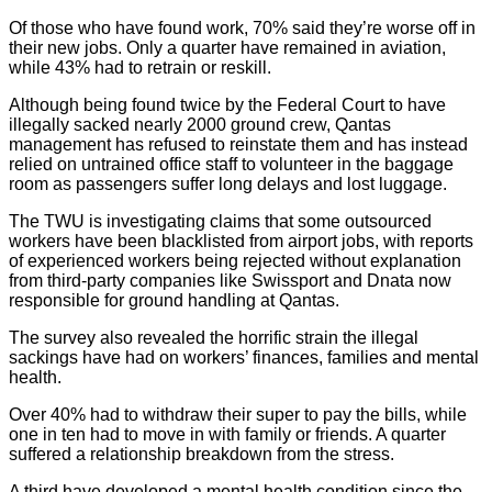
Of those who have found work, 70% said they’re worse off in
their new jobs. Only a quarter have remained in aviation,
while 43% had to retrain or reskill.
Although being found twice by the Federal Court to have
illegally sacked nearly 2000 ground crew, Qantas
management has refused to reinstate them and has instead
relied on untrained office staff to volunteer in the baggage
room as passengers suffer long delays and lost luggage.
The TWU is investigating claims that some outsourced
workers have been blacklisted from airport jobs, with reports
of experienced workers being rejected without explanation
from third-party companies like Swissport and Dnata now
responsible for ground handling at Qantas.
The survey also revealed the horrific strain the illegal
sackings have had on workers’ finances, families and mental
health.
Over 40% had to withdraw their super to pay the bills, while
one in ten had to move in with family or friends. A quarter
suffered a relationship breakdown from the stress.
A third have developed a mental health condition since the