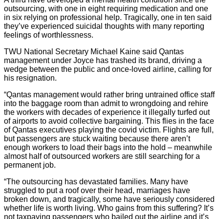
outsourcing, with one in eight requiring medication and one
in six relying on professional help. Tragically, one in ten said
they’ve experienced suicidal thoughts with many reporting
feelings of worthlessness.
TWU National Secretary Michael Kaine said Qantas
management under Joyce has trashed its brand, driving a
wedge between the public and once-loved airline, calling for
his resignation.
“Qantas management would rather bring untrained office staff
into the baggage room than admit to wrongdoing and rehire
the workers with decades of experience it illegally turfed out
of airports to avoid collective bargaining. This flies in the face
of Qantas executives playing the covid victim. Flights are full,
but passengers are stuck waiting because there aren’t
enough workers to load their bags into the hold – meanwhile
almost half of outsourced workers are still searching for a
permanent job.
“The outsourcing has devastated families. Many have
struggled to put a roof over their head, marriages have
broken down, and tragically, some have seriously considered
whether life is worth living. Who gains from this suffering? It’s
not taxpaying passengers who bailed out the airline and it’s