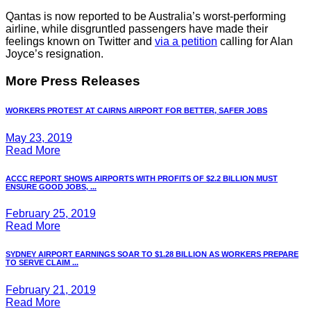
Qantas is now reported to be Australia’s worst-performing
airline, while disgruntled passengers have made their
feelings known on Twitter and
via a petition
calling for Alan
Joyce’s resignation.
More Press Releases
WORKERS PROTEST AT CAIRNS AIRPORT FOR BETTER, SAFER JOBS
May 23, 2019
Read More
ACCC REPORT SHOWS AIRPORTS WITH PROFITS OF $2.2 BILLION MUST
ENSURE GOOD JOBS, ...
February 25, 2019
Read More
SYDNEY AIRPORT EARNINGS SOAR TO $1.28 BILLION AS WORKERS PREPARE
TO SERVE CLAIM ...
February 21, 2019
Read More