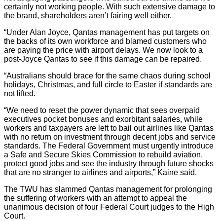
certainly not working people. With such extensive damage to
the brand, shareholders aren’t fairing well either.
“Under Alan Joyce, Qantas management has put targets on
the backs of its own workforce and blamed customers who
are paying the price with airport delays. We now look to a
post-Joyce Qantas to see if this damage can be repaired.
“Australians should brace for the same chaos during school
holidays, Christmas, and full circle to Easter if standards are
not lifted.
“We need to reset the power dynamic that sees overpaid
executives pocket bonuses and exorbitant salaries, while
workers and taxpayers are left to bail out airlines like Qantas
with no return on investment through decent jobs and service
standards. The Federal Government must urgently introduce
a Safe and Secure Skies Commission to rebuild aviation,
protect good jobs and see the industry through future shocks
that are no stranger to airlines and airports,” Kaine said.
The TWU has slammed Qantas management for prolonging
the suffering of workers with an attempt to appeal the
unanimous decision of four Federal Court judges to the High
Court.