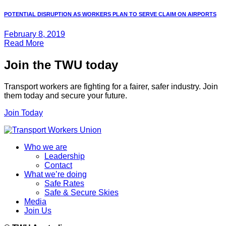
POTENTIAL DISRUPTION AS WORKERS PLAN TO SERVE CLAIM ON AIRPORTS
February 8, 2019
Read More
Join the TWU today
Transport workers are fighting for a fairer, safer industry. Join
them today and secure your future.
Join Today
Who we are
Leadership
Contact
What we’re doing
Safe Rates
Safe & Secure Skies
Media
Join Us