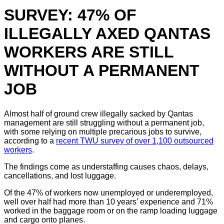
SURVEY: 47% OF
ILLEGALLY AXED QANTAS
WORKERS ARE STILL
WITHOUT A PERMANENT
JOB
Almost half of ground crew illegally sacked by Qantas
management are still struggling without a permanent job,
with some relying on multiple precarious jobs to survive,
according to a
recent TWU survey of over 1,100 outsourced
workers
.
The findings come as understaffing causes chaos, delays,
cancellations, and lost luggage.
Of the 47% of workers now unemployed or underemployed,
well over half had more than 10 years’ experience and 71%
worked in the baggage room or on the ramp loading luggage
and cargo onto planes.