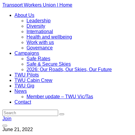
Transport Workers Union | Home
About Us
Leadership
Diversity
International
Health and wellbeing
Work with us
Governance
Campaigns
Safe Rates
Safe & Secure Skies
2026: Our Roads, Our Skies, Our Future
TWU Pilots
TWU Cabin Crew
TWU Gig
News
Member update – TWU Vic/Tas
Contact
Join
June 21, 2022