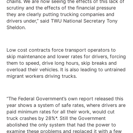
chains. We are now seeing the effects of this lack of
scrutiny and the effects of the financial pressure
they are clearly putting trucking companies and
drivers under,” said TWU National Secretary Tony
Sheldon.
Low cost contracts force transport operators to
skip maintenance and lower rates for drivers, forcing
them to speed, drive long hours, skip breaks and
overload their vehicles. It is also leading to untrained
migrant workers driving trucks.
“
The Federal Government’s own report released this
year shows a system of safe rates, where drivers are
paid minimum rates for all their work, would cut
truck crashes by 28%*.
Still the Government
abolished the only system that had the power to
examine these problems and replaced it with a few