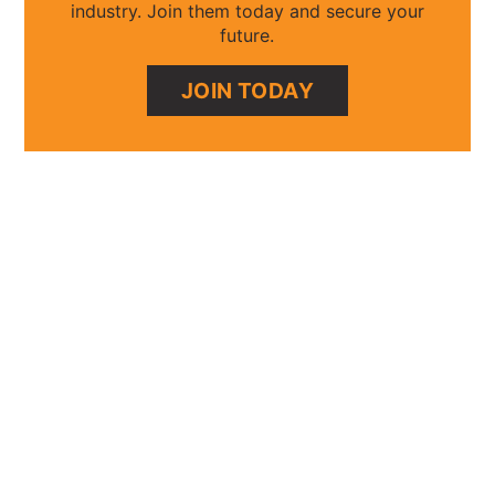
industry. Join them today and secure your
future.
JOIN TODAY