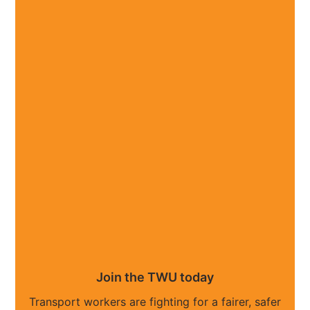
Join the TWU today
Transport workers are fighting for a fairer, safer