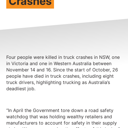
Crashes
NEWS
CONTACT
Member update – TWU Vic/Tas
Four people were killed in truck crashes in NSW, one
in Victoria and one in Western Australia between
November 14 and 16. Since the start of October, 26
people have died in truck crashes, including eight
truck drivers, highlighting trucking as Australia’s
deadliest job.
“In April the Government tore down a road safety
watchdog that was holding wealthy retailers and
manufacturers to account for safety in their supply