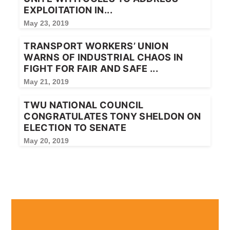
EXPLOITATION IN...
May 23, 2019
TRANSPORT WORKERS’ UNION
WARNS OF INDUSTRIAL CHAOS IN
FIGHT FOR FAIR AND SAFE ...
May 21, 2019
TWU NATIONAL COUNCIL
CONGRATULATES TONY SHELDON ON
ELECTION TO SENATE
May 20, 2019