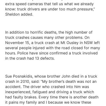
extra speed cameras that tell us what we already
know: truck drivers are under too much pressure,”
Sheldon added.
In addition to horrific deaths, the high number of
truck crashes causes many other problems. On
November 15, a truck crash at Mt Ousley in NSW left
several people injured with the road closed for many
hours. Police have since confirmed a truck involved
in the crash had 13 defects.
Sue Posnakidis, whose brother John died in a truck
crash in 2010, said: “My brother’s death was not an
accident. The driver who crashed into him was
inexperienced, fatigued and driving a truck which
had faulty brakes. Every time there is another death
it pains my family and I because we know these