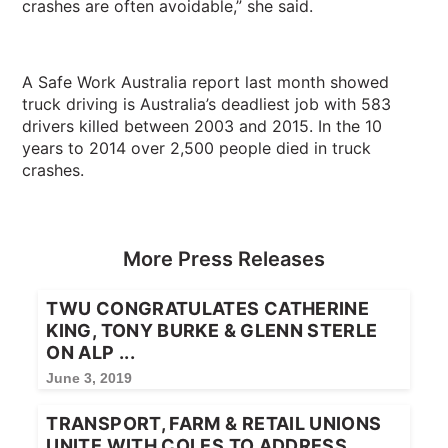
crashes are often avoidable,” she said.
A Safe Work Australia report last month showed
truck driving is Australia’s deadliest job with 583
drivers killed between 2003 and 2015. In the 10
years to 2014 over 2,500 people died in truck
crashes.
More Press Releases
TWU CONGRATULATES CATHERINE
KING, TONY BURKE & GLENN STERLE
ON ALP ...
June 3, 2019
TRANSPORT, FARM & RETAIL UNIONS
UNITE WITH COLES TO ADDRESS