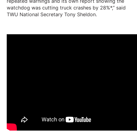
repeated warnings and its own report showing the
watchdog was cutting truck crashes by 28%*,” said
TWU National Secretary Tony Sheldon.