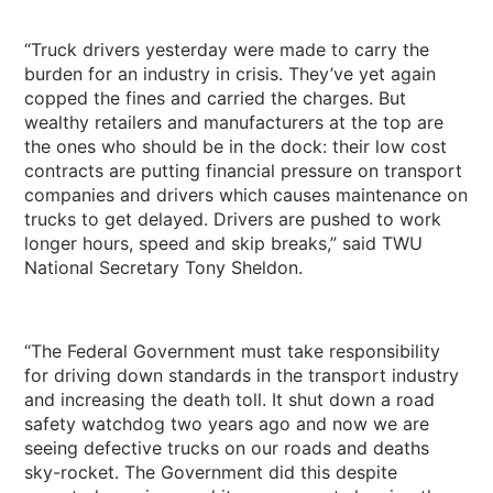
“Truck drivers yesterday were made to carry the
burden for an industry in crisis. They’ve yet again
copped the fines and carried the charges. But
wealthy retailers and manufacturers at the top are
the ones who should be in the dock: their low cost
contracts are putting financial pressure on transport
companies and drivers which causes maintenance on
trucks to get delayed. Drivers are pushed to work
longer hours, speed and skip breaks,” said TWU
National Secretary Tony Sheldon.
“The Federal Government must take responsibility
for driving down standards in the transport industry
and increasing the death toll. It shut down a road
safety watchdog two years ago and now we are
seeing defective trucks on our roads and deaths
sky-rocket. The Government did this despite