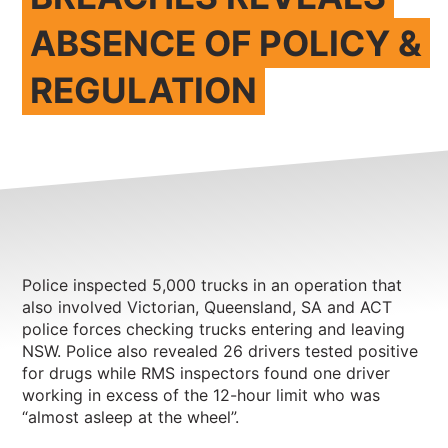
ABSENCE OF POLICY &
REGULATION
Police inspected 5,000 trucks in an operation that
also involved Victorian, Queensland, SA and ACT
police forces checking trucks entering and leaving
NSW. Police also revealed 26 drivers tested positive
for drugs while RMS inspectors found one driver
working in excess of the 12-hour limit who was
“almost asleep at the wheel”.