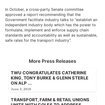
In October, a cross-party Senate committee
approved a report recommending that the
Government facilitate industry talks to “establish an
independent industry body which has the power to
formulate, implement and enforce supply chain
standards and accountability as well as sustainable,
safe rates for the transport industry”.
More Press Releases
TWU CONGRATULATES CATHERINE
KING, TONY BURKE & GLENN STERLE
ON ALP ...
June 3, 2019
TRANSPORT, FARM & RETAIL UNIONS
UNITE WITH COLES TO ADDRESS