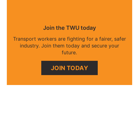
Join the TWU today
Transport workers are fighting for a fairer, safer
industry. Join them today and secure your
future.
JOIN TODAY