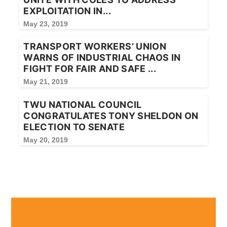
EXPLOITATION IN...
May 23, 2019
TRANSPORT WORKERS’ UNION
WARNS OF INDUSTRIAL CHAOS IN
FIGHT FOR FAIR AND SAFE ...
May 21, 2019
TWU NATIONAL COUNCIL
CONGRATULATES TONY SHELDON ON
ELECTION TO SENATE
May 20, 2019