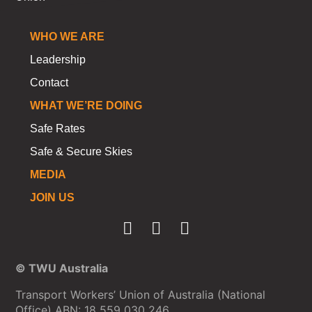
WHO WE ARE
Leadership
Contact
WHAT WE’RE DOING
Safe Rates
Safe & Secure Skies
MEDIA
JOIN US
© TWU Australia
Transport Workers’ Union of Australia (National
Office) ABN: 18 559 030 246