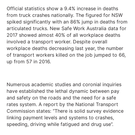
Official statistics show a 9.4% increase in deaths
from truck crashes nationally. The figured for NSW
spiked significantly with an 86% jump in deaths from
articulated trucks. New Safe Work Australia data for
2017 showed almost 40% of all workplace deaths
involved a transport worker. Despite overall
workplace deaths decreasing last year, the number
of transport workers killed on the job jumped to 66,
up from 57 in 2016.
Numerous academic studies and coronial inquiries
have established the lethal dynamic between pay
and safety on the roads and the need for a safe
rates system. A report by the National Transport
Commission states: “There is solid survey evidence
linking payment levels and systems to crashes,
speeding, driving while fatigued and drug use”.