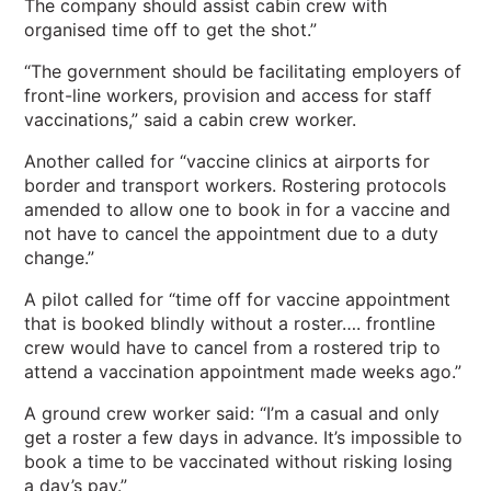
The company should assist cabin crew with
organised time off to get the shot.”
“The government should be facilitating employers of
front-line workers, provision and access for staff
vaccinations,” said a cabin crew worker.
Another called for “vaccine clinics at airports for
border and transport workers. Rostering protocols
amended to allow one to book in for a vaccine and
not have to cancel the appointment due to a duty
change.”
A pilot called for “time off for vaccine appointment
that is booked blindly without a roster…. frontline
crew would have to cancel from a rostered trip to
attend a vaccination appointment made weeks ago.”
A ground crew worker said: “I’m a casual and only
get a roster a few days in advance. It’s impossible to
book a time to be vaccinated without risking losing
a day’s pay.”