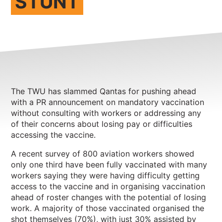
STUNT
NEWS
CONTACT
Member update – TWU Vic/Tas
The TWU has slammed Qantas for pushing ahead
with a PR announcement on mandatory vaccination
without consulting with workers or addressing any
of their concerns about losing pay or difficulties
accessing the vaccine.
A recent survey of 800 aviation workers showed
only one third have been fully vaccinated with many
workers saying they were having difficulty getting
access to the vaccine and in organising vaccination
ahead of roster changes with the potential of losing
work. A majority of those vaccinated organised the
shot themselves (70%), with just 30% assisted by