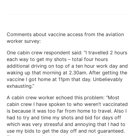
Comments about vaccine access from the aviation
worker survey:
One cabin crew respondent said: “I travelled 2 hours
each way to get my shots – total four hours
additional driving on top of a ten hour work day and
waking up that morning at 2.30am. After getting the
vaccine I got home at 11pm that day. Unbelievably
exhausting.”
A cabin crew worker echoed this problem: “Most
cabin crew I have spoken to who weren’t vaccinated
is because it was too far from home to travel. Also I
had to try and time my shots and bid for days off
which was very stressful and annoying that I had to
use my bids to get the day off and not guaranteed.