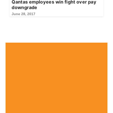
Qantas employees win fight over pay
downgrade
June 28, 2017