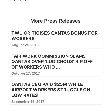
More Press Releases
TWU CRITICISES QANTAS BONUS FOR
WORKERS
August 24, 2018
FAIR WORK COMMISSION SLAMS
QANTAS OVER ‘LUDICROUS’ RIP OFF
OF WORKERS WHO ...
October 17, 2017
QANTAS CEO PAID $25M WHILE
AIRPORT WORKERS STRUGGLE ON
LOW RATES
September 15, 2017