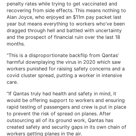
penalty rates while trying to get vaccinated and
recovering from side effects. This means nothing to
Alan Joyce, who enjoyed an $11m pay packet last
year but means everything to workers who’ve been
dragged through hell and battled with uncertainty
and the prospect of financial ruin over the last 18
months.
“This is a disproportionate backflip from Qantas’
harmful downplaying the virus in 2020 which saw
workers punished for raising safety concerns and a
covid cluster spread, putting a worker in intensive
care.
“If Qantas truly had health and safety in mind, it
would be offering support to workers and ensuring
rapid testing of passengers and crew is put in place
to prevent the risk of spread on planes. After
outsourcing all of its ground work, Qantas has
created safety and security gaps in its own chain of
workers getting planes in the air.