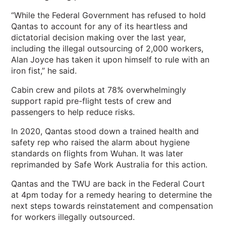
“While the Federal Government has refused to hold
Qantas to account for any of its heartless and
dictatorial decision making over the last year,
including the illegal outsourcing of 2,000 workers,
Alan Joyce has taken it upon himself to rule with an
iron fist,” he said.
Cabin crew and pilots at 78% overwhelmingly
support rapid pre-flight tests of crew and
passengers to help reduce risks.
In 2020, Qantas stood down a trained health and
safety rep who raised the alarm about hygiene
standards on flights from Wuhan. It was later
reprimanded by Safe Work Australia for this action.
Qantas and the TWU are back in the Federal Court
at 4pm today for a remedy hearing to determine the
next steps towards reinstatement and compensation
for workers illegally outsourced.