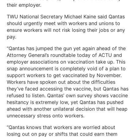
their employer.
TWU National Secretary Michael Kaine said Qantas
should urgently meet with workers and unions to
ensure workers will not risk losing their jobs or any
pay.
“Qantas has jumped the gun yet again ahead of the
Attorney General’s roundtable today of ACTU and
employer associations on vaccination take up. This
snap announcement is completely void of a plan to
support workers to get vaccinated by November.
Workers have spoken out about the difficulties
they’ve faced accessing the vaccine, but Qantas has
refused to listen. Qantas’ own survey shows vaccine
hesitancy is extremely low, yet Qantas has pushed
ahead with another unilateral decision that will heap
unnecessary stress onto workers.
“Qantas knows that workers are worried about
losing out on pay or shifts that could earn them