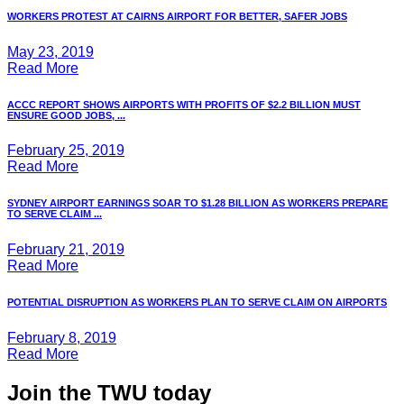
WORKERS PROTEST AT CAIRNS AIRPORT FOR BETTER, SAFER JOBS
May 23, 2019
Read More
ACCC REPORT SHOWS AIRPORTS WITH PROFITS OF $2.2 BILLION MUST
ENSURE GOOD JOBS, ...
February 25, 2019
Read More
SYDNEY AIRPORT EARNINGS SOAR TO $1.28 BILLION AS WORKERS PREPARE
TO SERVE CLAIM ...
February 21, 2019
Read More
POTENTIAL DISRUPTION AS WORKERS PLAN TO SERVE CLAIM ON AIRPORTS
February 8, 2019
Read More
Join the TWU today