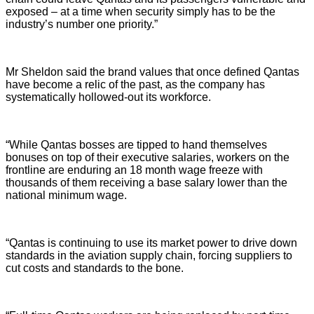
exposed – at a time when security simply has to be the
industry’s number one priority.”
Mr Sheldon said the brand values that once defined Qantas
have become a relic of the past, as the company has
systematically hollowed-out its workforce.
“While Qantas bosses are tipped to hand themselves
bonuses on top of their executive salaries, workers on the
frontline are enduring an 18 month wage freeze with
thousands of them receiving a base salary lower than the
national minimum wage.
“Qantas is continuing to use its market power to drive down
standards in the aviation supply chain, forcing suppliers to
cut costs and standards to the bone.