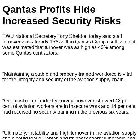
Qantas Profits Hide
Increased Security Risks
TWU National Secretary Tony Sheldon today said staff
turnover was already 15% within Qantas Group itself, while it
was estimated that turnover was as high as 40% among
some Qantas contractors.
“Maintaining a stable and properly-trained workforce is vital
for the integrity and security of the aviation supply chain.
“Our most recent industry survey, however, showed 43 per
cent of aviation workers are in insecure work and 14 per cent
had received no security training in the previous six years.
“Ultimately, instability and high turnover in the aviation supply
chain could leave Qantas and its passengers vulnerable and