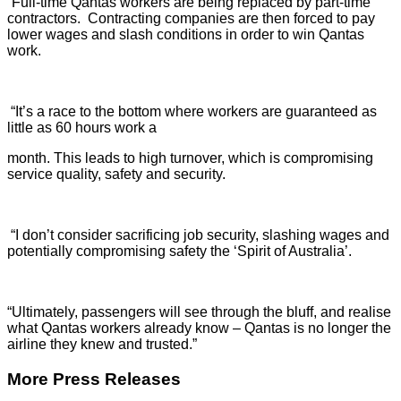
“Full-time Qantas workers are being replaced by part-time
contractors. Contracting companies are then forced to pay
lower wages and slash conditions in order to win Qantas
work.
“It’s a race to the bottom where workers are guaranteed as
little as 60 hours work a
month. This leads to high turnover, which is compromising
service quality, safety and security.
“I don’t consider sacrificing job security, slashing wages and
potentially compromising safety the ‘Spirit of Australia’.
“Ultimately, passengers will see through the bluff, and realise
what Qantas workers already know – Qantas is no longer the
airline they knew and trusted.”
More Press Releases