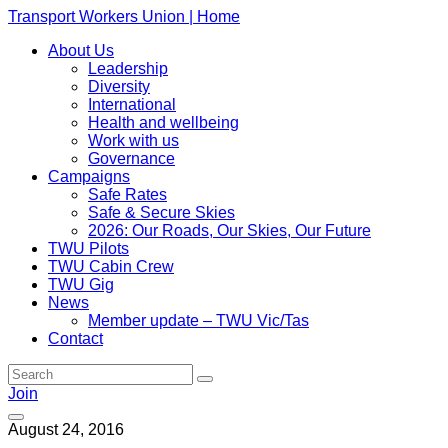
Transport Workers Union | Home
About Us
Leadership
Diversity
International
Health and wellbeing
Work with us
Governance
Campaigns
Safe Rates
Safe & Secure Skies
2026: Our Roads, Our Skies, Our Future
TWU Pilots
TWU Cabin Crew
TWU Gig
News
Member update – TWU Vic/Tas
Contact
Join
August 24, 2016