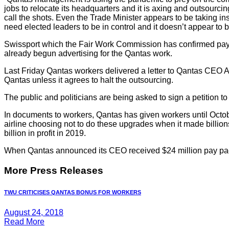
jobs to relocate its headquarters and it is axing and outsourc
call the shots. Even the Trade Minister appears to be taking i
need elected leaders to be in control and it doesn’t appear to
Swissport which the Fair Work Commission has confirmed pay 
already begun advertising for the Qantas work.
Last Friday Qantas workers delivered a letter to Qantas CEO Al
Qantas unless it agrees to halt the outsourcing.
The public and politicians are being asked to sign a petition t
In documents to workers, Qantas has given workers until Octobe
airline choosing not to do these upgrades when it made billions of 
billion in profit in 2019.
When Qantas announced its CEO received $24 million pay packa
More Press Releases
TWU CRITICISES QANTAS BONUS FOR WORKERS
August 24, 2018
Read More