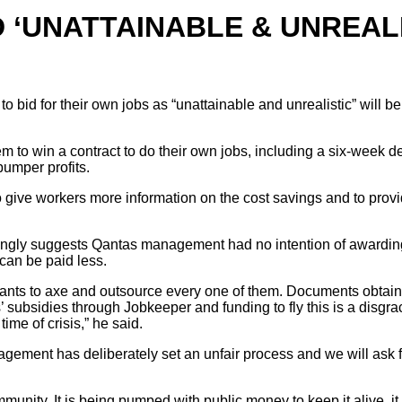
‘UNATTAINABLE & UNREALI
to bid for their own jobs as “unattainable and unrealistic” will
m to win a contract to do their own jobs, including a six-week d
bumper profits.
give workers more information on the cost savings and to pro
ly suggests Qantas management had no intention of awarding the 
 can be paid less.
wants to axe and outsource every one of them. Documents obtai
rs’ subsidies through Jobkeeper and funding to fly this is a di
time of crisis,” he said.
gement has deliberately set an unfair process and we will ask f
nity. It is being pumped with public money to keep it alive, it