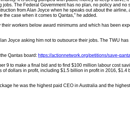
ing jobs. The Federal Government has no plan, no policy and no 
nstruction from Alan Joyce when he speaks out about the airline
 be the case when it comes to Qantas,” he added.
their workers below award minimums and which has been exposed
an Joyce asking him not to outsource their jobs. The TWU has ask
o the Qantas board:
https://actionnetwork.org/petitions/save-qant
r 9 to make a final bid and to find $100 million labour cost sa
dollars in profit, including $1.5 billion in profit in 2016, $1.4 bi
ge he was the highest paid CEO in Australia and the highest pa