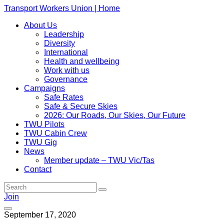
Transport Workers Union | Home
About Us
Leadership
Diversity
International
Health and wellbeing
Work with us
Governance
Campaigns
Safe Rates
Safe & Secure Skies
2026: Our Roads, Our Skies, Our Future
TWU Pilots
TWU Cabin Crew
TWU Gig
News
Member update – TWU Vic/Tas
Contact
Join
September 17, 2020