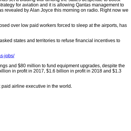
strategy for aviation and it is allowing Qantas management to
, as revealed by Alan Joyce this morning on radio. Right now we
 over low paid workers forced to sleep at the airports, has
ed states and territories to refuse financial incentives to
as-jobs/
vings and $80 million to fund equipment upgrades, despite the
llion in profit in 2017, $1.6 billion in profit in 2018 and $1.3
id airline executive in the world.