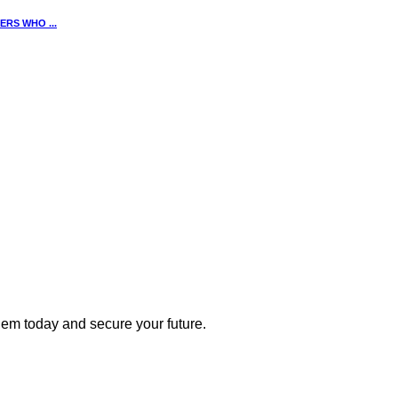
RS WHO ...
 them today and secure your future.