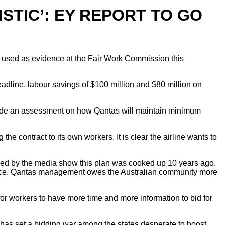
STIC’: EY REPORT TO GO
 be used as evidence at the Fair Work Commission this
eadline, labour savings of $100 million and $80 million on
vide an assessment on how Qantas will maintain minimum
contract to its own workers. It is clear the airline wants to
ned by the media show this plan was cooked up 10 years ago.
sgrace. Qantas management owes the Australian community more
or workers to have more time and more information to bid for
 has set a bidding war among the states desperate to boost