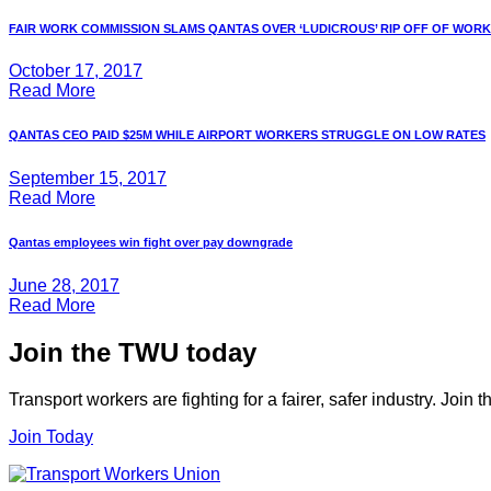
FAIR WORK COMMISSION SLAMS QANTAS OVER ‘LUDICROUS’ RIP OFF OF WORKE
October 17, 2017
Read More
QANTAS CEO PAID $25M WHILE AIRPORT WORKERS STRUGGLE ON LOW RATES
September 15, 2017
Read More
Qantas employees win fight over pay downgrade
June 28, 2017
Read More
Join the TWU today
Transport workers are fighting for a fairer, safer industry. Join
Join Today