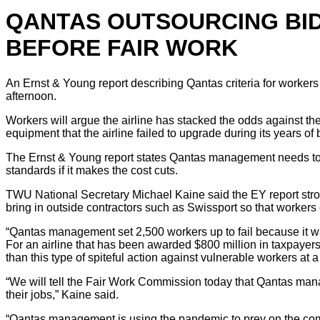
QANTAS OUTSOURCING BID 
BEFORE FAIR WORK
An Ernst & Young report describing Qantas criteria for workers 
afternoon.
Workers will argue the airline has stacked the odds against the
equipment that the airline failed to upgrade during its years of 
The Ernst & Young report states Qantas management needs to 
standards if it makes the cost cuts.
TWU National Secretary Michael Kaine said the EY report strong
bring in outside contractors such as Swissport so that workers
“Qantas management set 2,500 workers up to fail because it 
For an airline that has been awarded $800 million in taxpaye
than this type of spiteful action against vulnerable workers at a 
“We will tell the Fair Work Commission today that Qantas mana
their jobs,” Kaine said.
“Qantas management is using the pandemic to prey on the commu