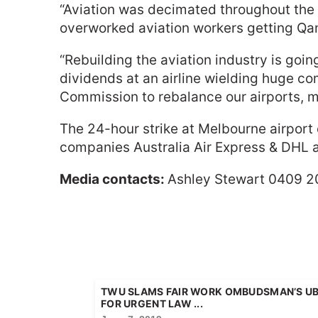
“Aviation was decimated throughout the p
overworked aviation workers getting Qant
“Rebuilding the aviation industry is goi
dividends at an airline wielding huge c
Commission to rebalance our airports, mak
The 24-hour strike at Melbourne airpor
companies Australia Air Express & DHL a
Media contacts:
Ashley Stewart 0409 2
TWU SLAMS FAIR WORK OMBUDSMAN’S UBE
FOR URGENT LAW ...