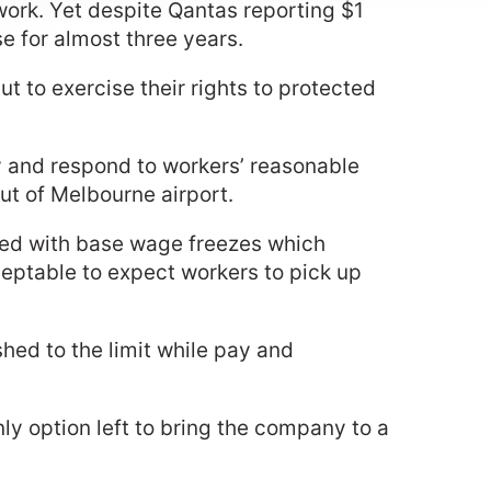
g work. Yet despite Qantas reporting $1
se for almost three years.
ut to exercise their rights to protected
 and respond to workers’ reasonable
out of Melbourne airport.
aced with base wage freezes which
cceptable to expect workers to pick up
shed to the limit while pay and
nly option left to bring the company to a