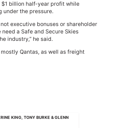
 billion half-year profit while
g under the pressure.
, not executive bonuses or shareholder
e need a Safe and Secure Skies
e industry,” he said.
ostly Qantas, as well as freight
INE KING, TONY BURKE & GLENN