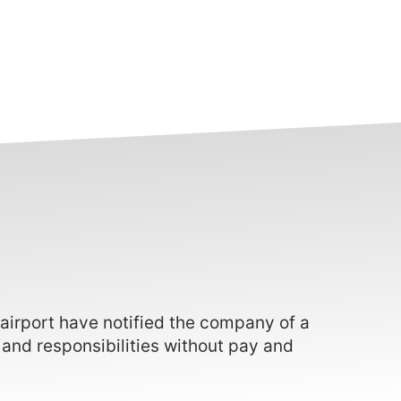
 airport have notified the company of a
 and responsibilities without pay and