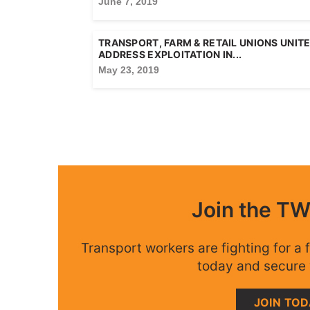
June 7, 2019
TRANSPORT, FARM & RETAIL UNIONS UNIT
ADDRESS EXPLOITATION IN...
May 23, 2019
Join the T
Transport workers are fighting for a f
today and secure 
JOIN TO