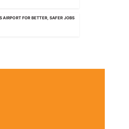
 AIRPORT FOR BETTER, SAFER JOBS