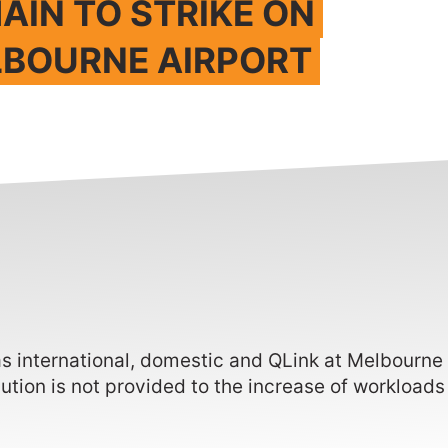
AIN TO STRIKE ON
LBOURNE AIRPORT
as international, domestic and QLink at Melbourne
lution is not provided to the increase of workloads