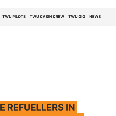
TWU PILOTS
TWU CABIN CREW
TWU GIG
NEWS
 REFUELLERS IN