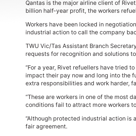
Qantas is the major airline client of Riv
billion half-year profit, the workers ref
Workers have been locked in negotiations 
industrial action to call the company back
TWU Vic/Tas Assistant Branch Secretary
requests for recognition and solutions to
“For a year, Rivet refuellers have tried
impact their pay now and long into the fu
extra responsibilities and work harder, 
“These are workers in one of the most da
conditions fail to attract more workers t
“Although protected industrial action is 
fair agreement.