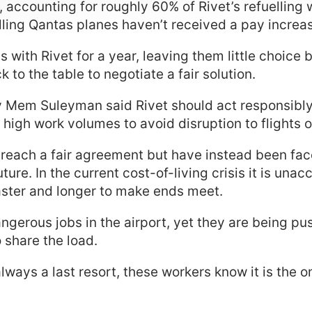
et, accounting for roughly 60% of Rivet’s refuellin
uelling Qantas planes haven’t received a pay increa
with Rivet for a year, leaving them little choice b
 to the table to negotiate a fair solution.
 Mem Suleyman said Rivet should act responsibly
 high work volumes to avoid disruption to flights 
 to reach a fair agreement but have instead been f
ture. In the current cost-of-living crisis it is una
faster and longer to make ends meet.
ngerous jobs in the airport, yet they are being pu
o share the load.
always a last resort, these workers know it is the o