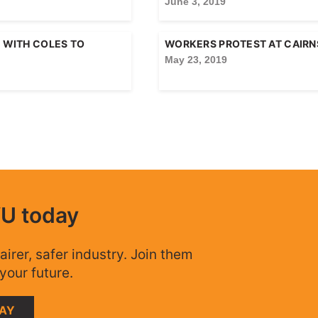
June 3, 2019
E WITH COLES TO
WORKERS PROTEST AT CAIRNS
May 23, 2019
WU today
airer, safer industry. Join them
your future.
DAY