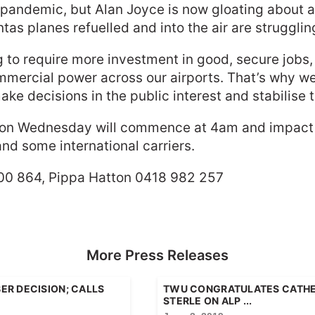
andemic, but Alan Joyce is now gloating about a $1
as planes refuelled and into the air are strugglin
ng to require more investment in good, secure jobs
ommercial power across our airports. That’s why w
e decisions in the public interest and stabilise th
t on Wednesday will commence at 4am and impact m
nd some international carriers.
00 864, Pippa Hatton 0418 982 257
More Press Releases
R DECISION; CALLS
TWU CONGRATULATES CATHER
STERLE ON ALP ...