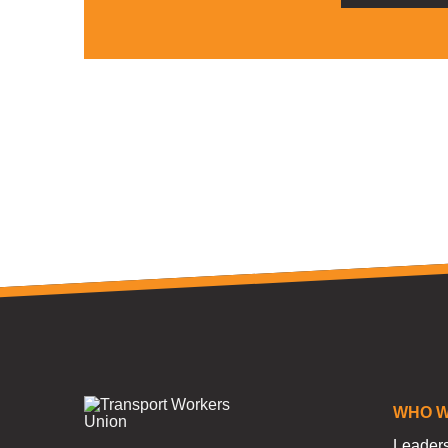
WHO W
Leader