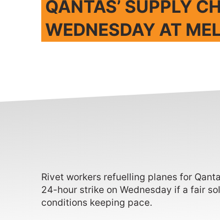
QANTAS’ SUPPLY CH
WEDNESDAY AT ME
Rivet workers refuelling planes for Qant
24-hour strike on Wednesday if a fair so
conditions keeping pace.