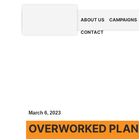
ABOUT US
CAMPAIGNS
CONTACT
March 6, 2023
OVERWORKED PLANE