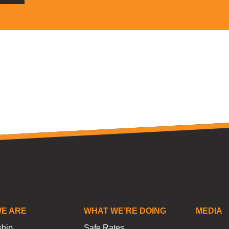
E ARE
WHAT WE’RE DOING
MEDIA
ship
Safe Rates