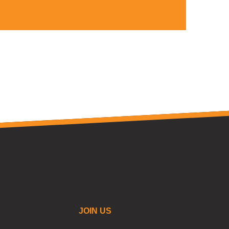
JOIN US