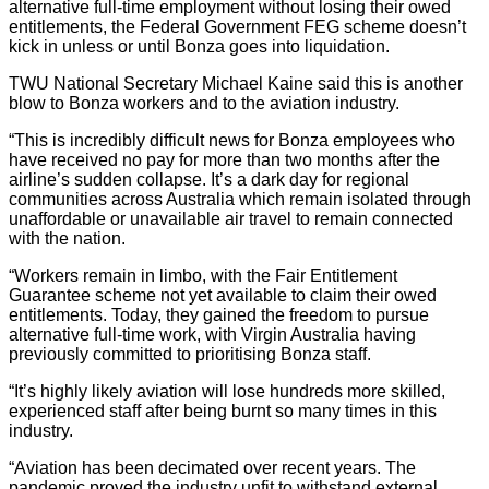
alternative full-time employment without losing their owed
entitlements, the Federal Government FEG scheme doesn’t
kick in unless or until Bonza goes into liquidation.
TWU National Secretary Michael Kaine said this is another
blow to Bonza workers and to the aviation industry.
“This is incredibly difficult news for Bonza employees who
have received no pay for more than two months after the
airline’s sudden collapse. It’s a dark day for regional
communities across Australia which remain isolated through
unaffordable or unavailable air travel to remain connected
with the nation.
“Workers remain in limbo, with the Fair Entitlement
Guarantee scheme not yet available to claim their owed
entitlements. Today, they gained the freedom to pursue
alternative full-time work, with Virgin Australia having
previously committed to prioritising Bonza staff.
“It’s highly likely aviation will lose hundreds more skilled,
experienced staff after being burnt so many times in this
industry.
“Aviation has been decimated over recent years. The
pandemic proved the industry unfit to withstand external