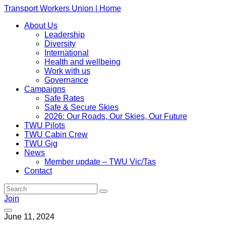
Transport Workers Union | Home
About Us
Leadership
Diversity
International
Health and wellbeing
Work with us
Governance
Campaigns
Safe Rates
Safe & Secure Skies
2026: Our Roads, Our Skies, Our Future
TWU Pilots
TWU Cabin Crew
TWU Gig
News
Member update – TWU Vic/Tas
Contact
Join
June 11, 2024