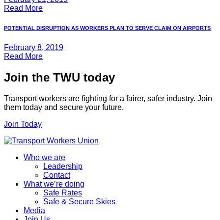
Read More
POTENTIAL DISRUPTION AS WORKERS PLAN TO SERVE CLAIM ON AIRPORTS
February 8, 2019
Read More
Join the TWU today
Transport workers are fighting for a fairer, safer industry. Join
them today and secure your future.
Join Today
Who we are
Leadership
Contact
What we’re doing
Safe Rates
Safe & Secure Skies
Media
Join Us