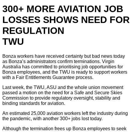
300+ MORE AVIATION JOB
LOSSES SHOWS NEED FOR
REGULATION
TWU
Bonza workers have received certainty but bad news today
as Bonza’s administrators confirm terminations. Virgin
Australia has committed to prioritising job opportunities for
Bonza employees, and the TWU is ready to support workers
with a Fair Entitlements Guarantee process.
Last week, the TWU, ASU and the whole union movement
passed a motion on the need for a Safe and Secure Skies
Commission to provide regulatory oversight, stability and
binding standards for aviation.
An estimated 25,000 aviation workers left the industry during
the pandemic, with another 300+ jobs lost today.
Although the termination frees up Bonza employees to seek