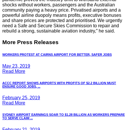
shocks without workers, passengers and the Australian
community paying a heavy price. Privatised airports and a
powerful airline duopoly means profits, executive bonuses
and share prices are protected and prioritised. We urgently
need a Safe and Secure Skies Commission to repair and
rebuild a strong, sustainable aviation industry,” he said.
More Press Releases
WORKERS PROTEST AT CAIRNS AIRPORT FOR BETTER, SAFER JOBS
May 23, 2019
Read More
ACCC REPORT SHOWS AIRPORTS WITH PROFITS OF $2.2 BILLION MUST
ENSURE GOOD JOBS, ...
February 25, 2019
Read More
SYDNEY AIRPORT EARNINGS SOAR TO $1.28 BILLION AS WORKERS PREPARE
TO SERVE CLAIM ...
February 21, 2019