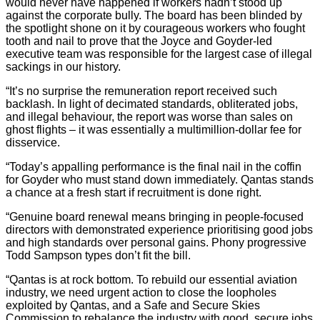
would never have happened if workers hadn’t stood up
against the corporate bully. The board has been blinded by
the spotlight shone on it by courageous workers who fought
tooth and nail to prove that the Joyce and Goyder-led
executive team was responsible for the largest case of illegal
sackings in our history.
“It’s no surprise the remuneration report received such
backlash. In light of decimated standards, obliterated jobs,
and illegal behaviour, the report was worse than sales on
ghost flights – it was essentially a multimillion-dollar fee for
disservice.
“Today’s appalling performance is the final nail in the coffin
for Goyder who must stand down immediately. Qantas stands
a chance at a fresh start if recruitment is done right.
“Genuine board renewal means bringing in people-focused
directors with demonstrated experience prioritising good jobs
and high standards over personal gains. Phony progressive
Todd Sampson types don’t fit the bill.
“Qantas is at rock bottom. To rebuild our essential aviation
industry, we need urgent action to close the loopholes
exploited by Qantas, and a Safe and Secure Skies
Commission to rebalance the industry with good, secure jobs