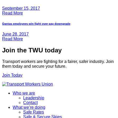
September 15, 2017
Read More
Qantas employees win fight over pay downgrade
June 28, 2017
Read More
Join the TWU today
Transport workers are fighting for a fairer, safer industry. Join
them today and secure your future.
Join Today
Who we are
Leadership
Contact
What we’re doing
Safe Rates
Safe & Secure Skies