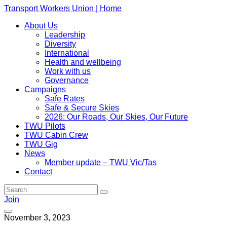
Transport Workers Union | Home
About Us
Leadership
Diversity
International
Health and wellbeing
Work with us
Governance
Campaigns
Safe Rates
Safe & Secure Skies
2026: Our Roads, Our Skies, Our Future
TWU Pilots
TWU Cabin Crew
TWU Gig
News
Member update – TWU Vic/Tas
Contact
Join
November 3, 2023