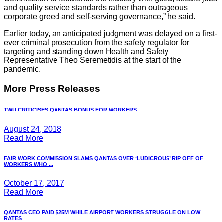
and quality service standards rather than outrageous
corporate greed and self-serving governance,” he said.
Earlier today, an anticipated judgment was delayed on a first-
ever criminal prosecution from the safety regulator for
targeting and standing down Health and Safety
Representative Theo Seremetidis at the start of the
pandemic.
More Press Releases
TWU CRITICISES QANTAS BONUS FOR WORKERS
August 24, 2018
Read More
FAIR WORK COMMISSION SLAMS QANTAS OVER ‘LUDICROUS’ RIP OFF OF
WORKERS WHO ...
October 17, 2017
Read More
QANTAS CEO PAID $25M WHILE AIRPORT WORKERS STRUGGLE ON LOW
RATES