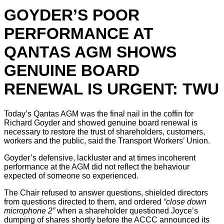
GOYDER’S POOR
PERFORMANCE AT
QANTAS AGM SHOWS
GENUINE BOARD
RENEWAL IS URGENT: TWU
Today’s Qantas AGM was the final nail in the coffin for
Richard Goyder and showed genuine board renewal is
necessary to restore the trust of shareholders, customers,
workers and the public, said the Transport Workers’ Union.
Goyder’s defensive, lackluster and at times incoherent
performance at the AGM did not reflect the behaviour
expected of someone so experienced.
The Chair refused to answer questions, shielded directors
from questions directed to them, and ordered
“close down
microphone 2”
when a shareholder questioned Joyce’s
dumping of shares shortly before the ACCC announced its