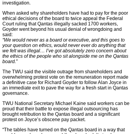
investigation.
When asked why shareholders have had to pay for the poor
ethical decisions of the board to twice appeal the Federal
Court ruling that Qantas illegally sacked 1700 workers,
Goyder went beyond his usual denial of wrongdoing and
said:
“We would never as a board or executive, and this goes to
your question on ethics, would never ever do anything that
we felt was illegal… I’ve got absolutely zero concern about
the ethics of the people who sit alongside me on the Qantas
board.”
The TWU said the visible outrage from shareholders and
overwhelming protest vote on the remuneration report made
a definitive case for Richard Goyder to follow Alan Joyce in
an immediate exit to pave the way for a fresh start in Qantas
governance.
TWU National Secretary Michael Kaine said workers can be
proud that their battle to expose illegal outsourcing has
brought retribution to the Qantas board and a significant
protest on Joyce’s obscene pay packet.
“The tables have turned on the Qantas board in a way that