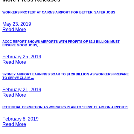
WORKERS PROTEST AT CAIRNS AIRPORT FOR BETTER, SAFER JOBS
May 23, 2019
Read More
ACCC REPORT SHOWS AIRPORTS WITH PROFITS OF $2.2 BILLION MUST
ENSURE GOOD JOBS, ...
February 25, 2019
Read More
SYDNEY AIRPORT EARNINGS SOAR TO $1.28 BILLION AS WORKERS PREPARE
TO SERVE CLAIM ...
February 21, 2019
Read More
POTENTIAL DISRUPTION AS WORKERS PLAN TO SERVE CLAIM ON AIRPORTS
February 8, 2019
Read More