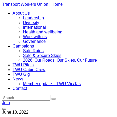
Transport Workers Union | Home
About Us
Leadership
Diversity
International
Health and wellbeing
Work with us
Governance
Campaigns
Safe Rates
Safe & Secure Skies
2026: Our Roads, Our Skies, Our Future
TWU Pilots
TWU Cabin Crew
TWU Gig
News
Member update – TWU Vic/Tas
Contact
Join
June 10, 2022