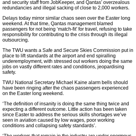
and security staff from JobKeeper, and Qantas’ overzealous
redundancies and illegal sacking of close to 2,000 workers.
Delays today mirror similar chaos seen over the Easter long
weekend. At that time, Qantas management blamed
passengers for not being ‘match-fit’ for travel, refusing to take
responsibility for contributing to the crisis through its illegal
outsourcing.
The TWU wants a Safe and Secure Skies Commission put in
place to lift standards at the airport and end spiralling
underemployment, with stressed out workers doing the same
jobs on vastly different rates and conditions, jeopardising
safety.
TWU National Secretary Michael Kaine alarm bells should
have been ringing after the chaos passengers experienced
on the Easter long weekend.
‘The definition of insanity is doing the same thing twice and
expecting a different outcome. Little action has been taken
since Easter to address the serious skills shortages we’ve
seen in aviation caused by low wages, poor working
conditions and collapsing safety standards’.
‘The workers that remain in the industry are under enormous