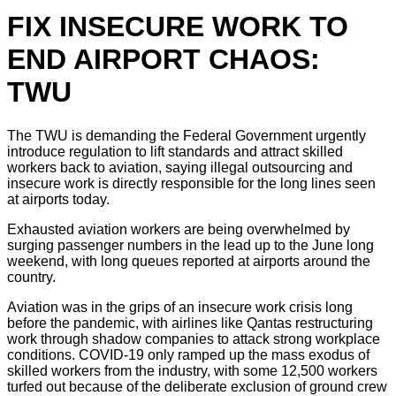
FIX INSECURE WORK TO
END AIRPORT CHAOS:
TWU
The TWU is demanding the Federal Government urgently
introduce regulation to lift standards and attract skilled
workers back to aviation, saying illegal outsourcing and
insecure work is directly responsible for the long lines seen
at airports today.
Exhausted aviation workers are being overwhelmed by
surging passenger numbers in the lead up to the June long
weekend, with long queues reported at airports around the
country.
Aviation was in the grips of an insecure work crisis long
before the pandemic, with airlines like Qantas restructuring
work through shadow companies to attack strong workplace
conditions. COVID-19 only ramped up the mass exodus of
skilled workers from the industry, with some 12,500 workers
turfed out because of the deliberate exclusion of ground crew