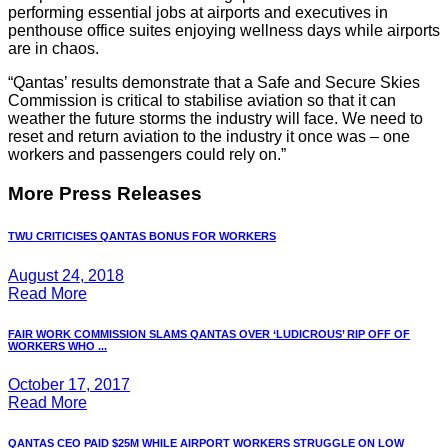
performing essential jobs at airports and executives in
penthouse office suites enjoying wellness days while airports
are in chaos.
“Qantas’ results demonstrate that a Safe and Secure Skies
Commission is critical to stabilise aviation so that it can
weather the future storms the industry will face. We need to
reset and return aviation to the industry it once was – one
workers and passengers could rely on.”
More Press Releases
TWU CRITICISES QANTAS BONUS FOR WORKERS
August 24, 2018
Read More
FAIR WORK COMMISSION SLAMS QANTAS OVER ‘LUDICROUS’ RIP OFF OF
WORKERS WHO ...
October 17, 2017
Read More
QANTAS CEO PAID $25M WHILE AIRPORT WORKERS STRUGGLE ON LOW