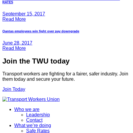
RATES
September 15, 2017
Read More
Qantas employees win fight over pay downgrade
June 28, 2017
Read More
Join the TWU today
Transport workers are fighting for a fairer, safer industry. Join
them today and secure your future.
Join Today
Who we are
Leadership
Contact
What we’re doing
Safe Rates