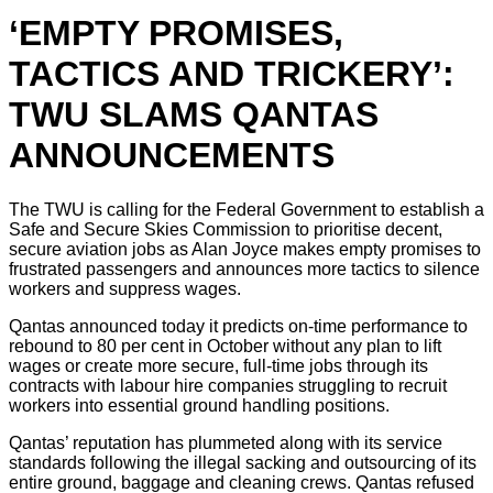
‘EMPTY PROMISES,
TACTICS AND TRICKERY’:
TWU SLAMS QANTAS
ANNOUNCEMENTS
The TWU is calling for the Federal Government to establish a
Safe and Secure Skies Commission to prioritise decent,
secure aviation jobs as Alan Joyce makes empty promises to
frustrated passengers and announces more tactics to silence
workers and suppress wages.
Qantas announced today it predicts on-time performance to
rebound to 80 per cent in October without any plan to lift
wages or create more secure, full-time jobs through its
contracts with labour hire companies struggling to recruit
workers into essential ground handling positions.
Qantas’ reputation has plummeted along with its service
standards following the illegal sacking and outsourcing of its
entire ground, baggage and cleaning crews. Qantas refused