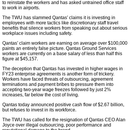
to reinstate the workers and has asked untrained office staff
to work in airports.
The TWU has slammed Qantas’ claims it is investing in
employees with more tactics like discretionary staff travel
benefits that silence workers from speaking out about serious
workplace issues including safety.
Qantas’ claim workers are earning on average over $100,000
paints an entirely false picture. Qantas Ground Services
workers are currently on a base salary of less than half this
figure at $45,157.
The deception that Qantas has invested in higher wages in
FY23 enterprise agreements is another form of trickery.
Workers have faced threats of outsourcing, agreement
terminations and payment bribes to pressure them into
accepting two-year wage freezes followed by just 2%
increases, far below the cost of living.
Qantas today announced positive cash flow of $2.67 billion,
but refuses to invest in its workforce.
The TWU has called for the resignation of Qantas CEO Alan
Joyce over illegal outsourcing, poor performance and