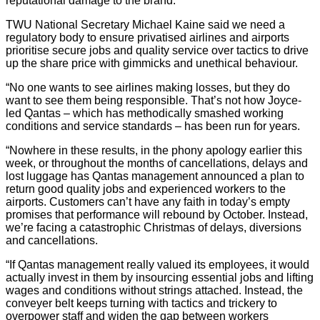
reputational damage to the brand.
TWU National Secretary Michael Kaine said we need a
regulatory body to ensure privatised airlines and airports
prioritise secure jobs and quality service over tactics to drive
up the share price with gimmicks and unethical behaviour.
“No one wants to see airlines making losses, but they do
want to see them being responsible. That’s not how Joyce-
led Qantas – which has methodically smashed working
conditions and service standards – has been run for years.
“Nowhere in these results, in the phony apology earlier this
week, or throughout the months of cancellations, delays and
lost luggage has Qantas management announced a plan to
return good quality jobs and experienced workers to the
airports. Customers can’t have any faith in today’s empty
promises that performance will rebound by October. Instead,
we’re facing a catastrophic Christmas of delays, diversions
and cancellations.
“If Qantas management really valued its employees, it would
actually invest in them by insourcing essential jobs and lifting
wages and conditions without strings attached. Instead, the
conveyer belt keeps turning with tactics and trickery to
overpower staff and widen the gap between workers