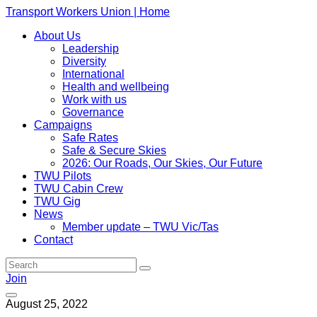
Transport Workers Union | Home
About Us
Leadership
Diversity
International
Health and wellbeing
Work with us
Governance
Campaigns
Safe Rates
Safe & Secure Skies
2026: Our Roads, Our Skies, Our Future
TWU Pilots
TWU Cabin Crew
TWU Gig
News
Member update – TWU Vic/Tas
Contact
Join
August 25, 2022