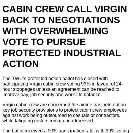
CABIN CREW CALL VIRGIN
BACK TO NEGOTIATIONS
WITH OVERWHELMING
VOTE TO PURSUE
PROTECTED INDUSTRIAL
ACTION
The TWU’s protected action ballot has closed with
participating Virgin cabin crew voting 99% in favour of 24-
hour stoppages unless an agreement can be reached to
improve pay, job security and work-life balance.
Virgin cabin crew are concerned the airline has held out on
key job security provisions to protect cabin crew employees
against work being outsourced to casuals or contractors,
while fatiguing rosters remain unaddressed.
The ballot received a 90% participation rate, with 99% voting