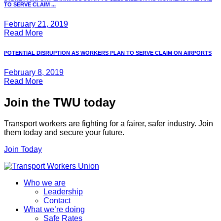
TO SERVE CLAIM ...
February 21, 2019
Read More
POTENTIAL DISRUPTION AS WORKERS PLAN TO SERVE CLAIM ON AIRPORTS
February 8, 2019
Read More
Join the TWU today
Transport workers are fighting for a fairer, safer industry. Join
them today and secure your future.
Join Today
Who we are
Leadership
Contact
What we’re doing
Safe Rates