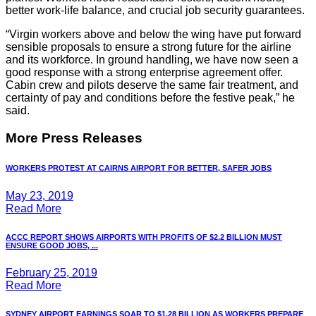
better work-life balance, and crucial job security guarantees.
“Virgin workers above and below the wing have put forward
sensible proposals to ensure a strong future for the airline
and its workforce. In ground handling, we have now seen a
good response with a strong enterprise agreement offer.
Cabin crew and pilots deserve the same fair treatment, and
certainty of pay and conditions before the festive peak,” he
said.
More Press Releases
WORKERS PROTEST AT CAIRNS AIRPORT FOR BETTER, SAFER JOBS
May 23, 2019
Read More
ACCC REPORT SHOWS AIRPORTS WITH PROFITS OF $2.2 BILLION MUST
ENSURE GOOD JOBS, ...
February 25, 2019
Read More
SYDNEY AIRPORT EARNINGS SOAR TO $1.28 BILLION AS WORKERS PREPARE