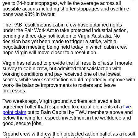
yes to 24-hour stoppages, while the average across all
possible actions including shorter stoppages and overtime
bans was 98% in favour.
The PAB result means cabin crew have obtained rights
under the Fair Work Act to take protected industrial action,
pending a three-day notification to Virgin Australia. No
decision has yet been made to trigger a strike, with a
negotiation meeting being held today in which cabin crew
hope Virgin will move closer to a resolution.
Virgin has refused to provide the full results of a staff morale
survey to cabin crew, but admitted that satisfaction with
working conditions and pay received one of the lowest
scores, while work satisfaction would reportedly improve with
work-life balance improvements to rosters and leave
processes.
Two weeks ago, Virgin ground workers achieved a fair
agreement offer that responded to crucial elements of a
five-
point claim
put to Bain Capital by TWU members above and
below the wing for respect, investment in the workforce and
good, secure jobs.
Ground crew withdrew their protected action ballot as a result