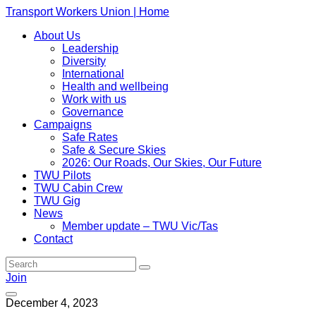
Transport Workers Union | Home
About Us
Leadership
Diversity
International
Health and wellbeing
Work with us
Governance
Campaigns
Safe Rates
Safe & Secure Skies
2026: Our Roads, Our Skies, Our Future
TWU Pilots
TWU Cabin Crew
TWU Gig
News
Member update – TWU Vic/Tas
Contact
Join
December 4, 2023