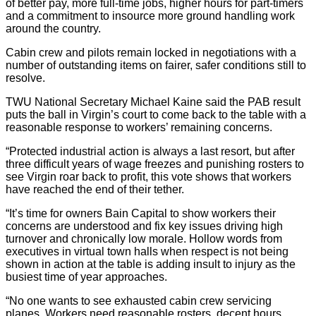
of better pay, more full-time jobs, higher hours for part-timers
and a commitment to insource more ground handling work
around the country.
Cabin crew and pilots remain locked in negotiations with a
number of outstanding items on fairer, safer conditions still to
resolve.
TWU National Secretary Michael Kaine said the PAB result
puts the ball in Virgin’s court to come back to the table with a
reasonable response to workers’ remaining concerns.
“Protected industrial action is always a last resort, but after
three difficult years of wage freezes and punishing rosters to
see Virgin roar back to profit, this vote shows that workers
have reached the end of their tether.
“It’s time for owners Bain Capital to show workers their
concerns are understood and fix key issues driving high
turnover and chronically low morale. Hollow words from
executives in virtual town halls when respect is not being
shown in action at the table is adding insult to injury as the
busiest time of year approaches.
“No one wants to see exhausted cabin crew servicing
planes. Workers need reasonable rosters, decent hours,