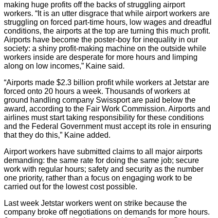
making huge profits off the backs of struggling airport
workers. “It is an utter disgrace that while airport workers are
struggling on forced part-time hours, low wages and dreadful
conditions, the airports at the top are turning this much profit.
Airports have become the poster-boy for inequality in our
society: a shiny profit-making machine on the outside while
workers inside are desperate for more hours and limping
along on low incomes,” Kaine said.
“Airports made $2.3 billion profit while workers at Jetstar are
forced onto 20 hours a week. Thousands of workers at
ground handling company Swissport are paid below the
award, according to the Fair Work Commission. Airports and
airlines must start taking responsibility for these conditions
and the Federal Government must accept its role in ensuring
that they do this,” Kaine added.
Airport workers have submitted claims to all major airports
demanding: the same rate for doing the same job; secure
work with regular hours; safety and security as the number
one priority, rather than a focus on engaging work to be
carried out for the lowest cost possible.
Last week Jetstar workers went on strike because the
company broke off negotiations on demands for more hours.