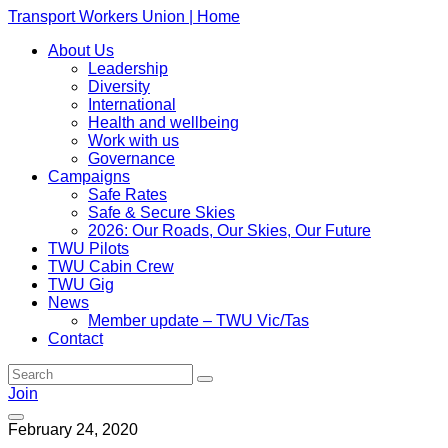
Transport Workers Union | Home
About Us
Leadership
Diversity
International
Health and wellbeing
Work with us
Governance
Campaigns
Safe Rates
Safe & Secure Skies
2026: Our Roads, Our Skies, Our Future
TWU Pilots
TWU Cabin Crew
TWU Gig
News
Member update – TWU Vic/Tas
Contact
Join
February 24, 2020