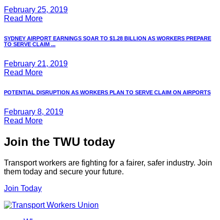
February 25, 2019
Read More
SYDNEY AIRPORT EARNINGS SOAR TO $1.28 BILLION AS WORKERS PREPARE
TO SERVE CLAIM ...
February 21, 2019
Read More
POTENTIAL DISRUPTION AS WORKERS PLAN TO SERVE CLAIM ON AIRPORTS
February 8, 2019
Read More
Join the TWU today
Transport workers are fighting for a fairer, safer industry. Join
them today and secure your future.
Join Today