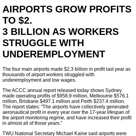
AIRPORTS GROW PROFITS
TO $2.
3 BILLION AS WORKERS
STRUGGLE WITH
UNDEREMPLOYMENT
The four main airports made $2.3 billion in profit last year as
thousands of airport workers struggled with
underemployment and low wages.
The ACCC annual report released today shows Sydney
made operating profits of $958.9 million, Melbourne $576.1
million, Brisbane $497.1 million and Perth $237.4 million.
The report states: “The airports have collectively generated
aeronautical profit in every year over the 17-year lifespan of
the airport monitoring regime, and have increased their profit
in almost all of those years.”
TWU National Secretary Michael Kaine said airports were