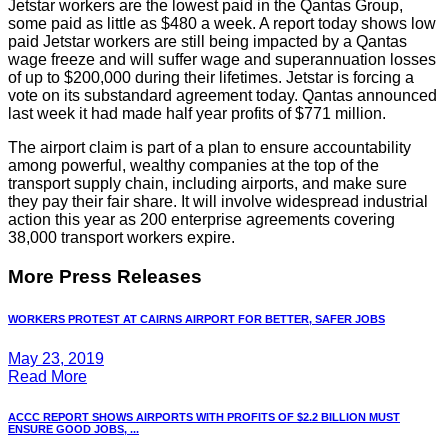
Jetstar workers are the lowest paid in the Qantas Group,
some paid as little as $480 a week. A report today shows low
paid Jetstar workers are still being impacted by a Qantas
wage freeze and will suffer wage and superannuation losses
of up to $200,000 during their lifetimes. Jetstar is forcing a
vote on its substandard agreement today. Qantas announced
last week it had made half year profits of $771 million.
The airport claim is part of a plan to ensure accountability
among powerful, wealthy companies at the top of the
transport supply chain, including airports, and make sure
they pay their fair share. It will involve widespread industrial
action this year as 200 enterprise agreements covering
38,000 transport workers expire.
More Press Releases
WORKERS PROTEST AT CAIRNS AIRPORT FOR BETTER, SAFER JOBS
May 23, 2019
Read More
ACCC REPORT SHOWS AIRPORTS WITH PROFITS OF $2.2 BILLION MUST
ENSURE GOOD JOBS, ...