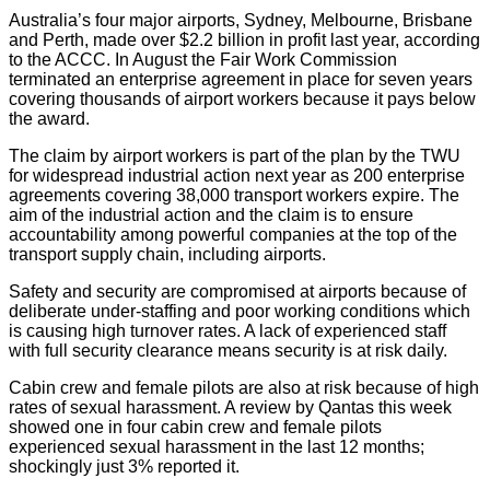
Australia’s four major airports, Sydney, Melbourne, Brisbane
and Perth, made over $2.2 billion in profit last year, according
to the ACCC. In August the Fair Work Commission
terminated an enterprise agreement in place for seven years
covering thousands of airport workers because it pays below
the award.
The claim by airport workers is part of the plan by the TWU
for widespread industrial action next year as 200 enterprise
agreements covering 38,000 transport workers expire. The
aim of the industrial action and the claim is to ensure
accountability among powerful companies at the top of the
transport supply chain, including airports.
Safety and security are compromised at airports because of
deliberate under-staffing and poor working conditions which
is causing high turnover rates. A lack of experienced staff
with full security clearance means security is at risk daily.
Cabin crew and female pilots are also at risk because of high
rates of sexual harassment. A review by Qantas this week
showed one in four cabin crew and female pilots
experienced sexual harassment in the last 12 months;
shockingly just 3% reported it.