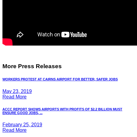
More Press Releases
WORKERS PROTEST AT CAIRNS AIRPORT FOR BETTER, SAFER JOBS
May 23, 2019
Read More
ACCC REPORT SHOWS AIRPORTS WITH PROFITS OF $2.2 BILLION MUST
ENSURE GOOD JOBS, ...
February 25, 2019
Read More