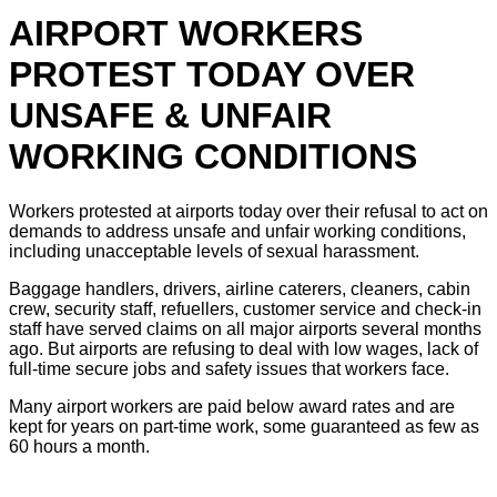
AIRPORT WORKERS
PROTEST TODAY OVER
UNSAFE & UNFAIR
WORKING CONDITIONS
Workers protested at airports today over their refusal to act on
demands to address unsafe and unfair working conditions,
including unacceptable levels of sexual harassment.
Baggage handlers, drivers, airline caterers, cleaners, cabin
crew, security staff, refuellers, customer service and check-in
staff have served claims on all major airports several months
ago. But airports are refusing to deal with low wages, lack of
full-time secure jobs and safety issues that workers face.
Many airport workers are paid below award rates and are
kept for years on part-time work, some guaranteed as few as
60 hours a month.