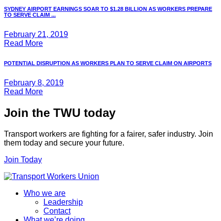
SYDNEY AIRPORT EARNINGS SOAR TO $1.28 BILLION AS WORKERS PREPARE
TO SERVE CLAIM ...
February 21, 2019
Read More
POTENTIAL DISRUPTION AS WORKERS PLAN TO SERVE CLAIM ON AIRPORTS
February 8, 2019
Read More
Join the TWU today
Transport workers are fighting for a fairer, safer industry. Join
them today and secure your future.
Join Today
Who we are
Leadership
Contact
What we’re doing