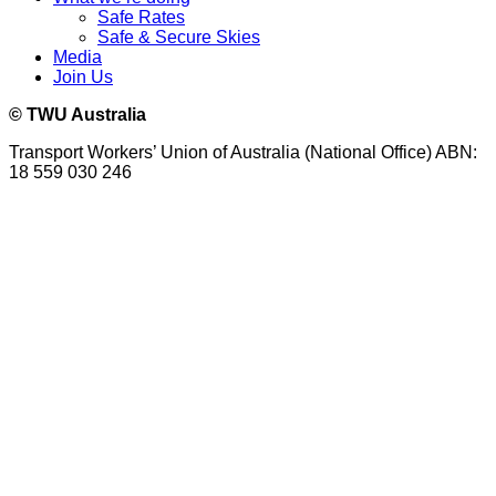
Safe Rates
Safe & Secure Skies
Media
Join Us
© TWU Australia
Transport Workers’ Union of Australia (National Office) ABN:
18 559 030 246