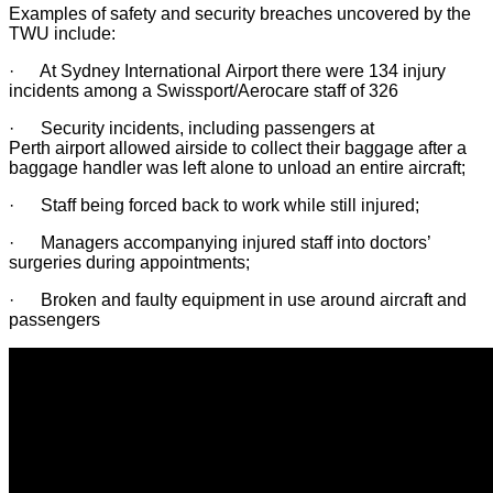
Examples of safety and security breaches uncovered by the
TWU include:
· At Sydney International Airport there were 134 injury
incidents among a Swissport/Aerocare staff of 326
· Security incidents, including passengers at
Perth airport allowed airside to collect their baggage after a
baggage handler was left alone to unload an entire aircraft;
· Staff being forced back to work while still injured;
· Managers accompanying injured staff into doctors’
surgeries during appointments;
· Broken and faulty equipment in use around aircraft and
passengers