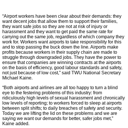
“Airport workers have been clear about their demands: they
want decent jobs that allow them to support their families,
they want safe jobs so they are not at risk of injury or
harassment and they want to get paid the same rate for
carrying out the same job, regardless of which company they
work for. Workers want airports to take responsibility for this
and to stop passing the buck down the line. Airports make
profits because workers in their supply chain are made to
struggle through downgraded jobs. They have the power to
ensure that companies are winning contracts at the airports
on the basis of efficiency, good labour standards and safety,
not just because of low cost,” said TWU National Secretary
Michael Kaine.
“Both airports and airlines are all too happy to turn a blind
eye to the festering problems of this industry: from
ridiculously high levels of sexual harassment and chronically
low levels of reporting; to workers forced to sleep at airports
between split shifts; to daily breaches of safety and security.
Today we are lifting the lid on these problems and we are
saying we want our demands for better, safer jobs met,”
Kaine added.