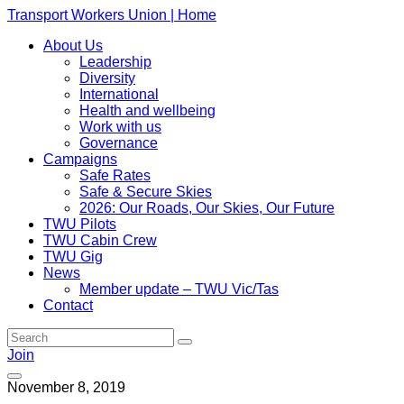
Transport Workers Union | Home
About Us
Leadership
Diversity
International
Health and wellbeing
Work with us
Governance
Campaigns
Safe Rates
Safe & Secure Skies
2026: Our Roads, Our Skies, Our Future
TWU Pilots
TWU Cabin Crew
TWU Gig
News
Member update – TWU Vic/Tas
Contact
Join
November 8, 2019