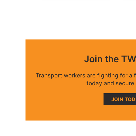
Join the T
Transport workers are fighting for a f
today and secure 
JOIN TO