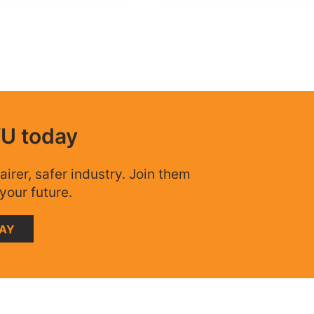
WU today
airer, safer industry. Join them
your future.
DAY