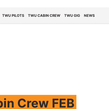
TWU PILOTS
TWU CABIN CREW
TWU GIG
NEWS
bin Crew FEB