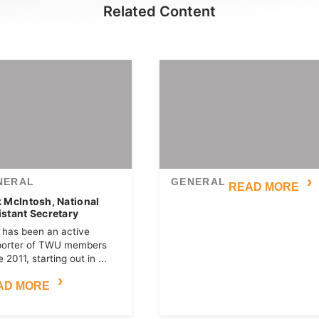
Related Content
NERAL
GENERAL
READ MORE
k McIntosh, National
istant Secretary
 has been an active
porter of TWU members
 2011, starting out in ...
AD MORE