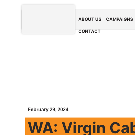
ABOUT US
CAMPAIGNS
CONTACT
February 29, 2024
WA: Virgin Ca