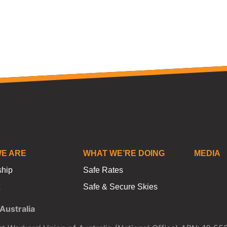
E ARE
WHAT WE’RE DOING
MEDIA
ship
Safe Rates
Safe & Secure Skies
ustralia