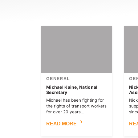
GENERAL
GE
Michael Kaine, National
Nic
Secretary
Ass
Michael has been fighting for
Nick
the rights of transport workers
sup
for over 20 years....
since
READ MORE
RE