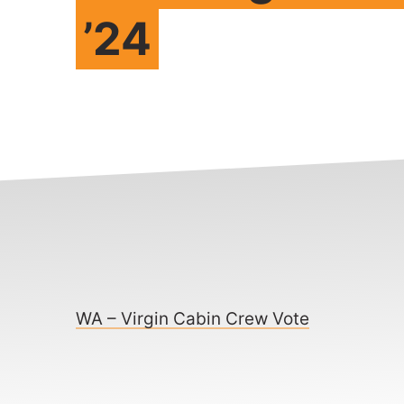
’24
WA – Virgin Cabin Crew Vote