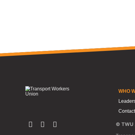
WHO W
Leader
Contact
© TWU A