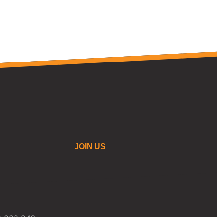
JOIN US