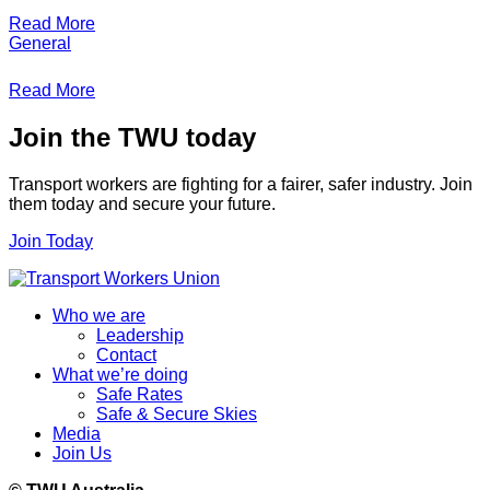
Read More
General
Read More
Join the TWU today
Transport workers are fighting for a fairer, safer industry. Join
them today and secure your future.
Join Today
Who we are
Leadership
Contact
What we’re doing
Safe Rates
Safe & Secure Skies
Media
Join Us