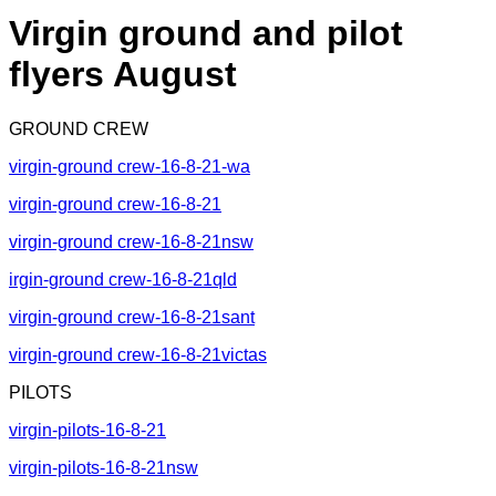
Virgin ground and pilot
flyers August
GROUND CREW
virgin-ground crew-16-8-21-wa
virgin-ground crew-16-8-21
virgin-ground crew-16-8-21nsw
irgin-ground crew-16-8-21qld
virgin-ground crew-16-8-21sant
virgin-ground crew-16-8-21victas
PILOTS
virgin-pilots-16-8-21
virgin-pilots-16-8-21nsw