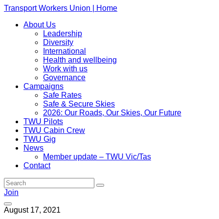
Transport Workers Union | Home
About Us
Leadership
Diversity
International
Health and wellbeing
Work with us
Governance
Campaigns
Safe Rates
Safe & Secure Skies
2026: Our Roads, Our Skies, Our Future
TWU Pilots
TWU Cabin Crew
TWU Gig
News
Member update – TWU Vic/Tas
Contact
Join
August 17, 2021