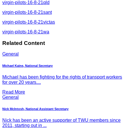
virgin-pilots-16-8-21qld
virgin-pilots-16-8-21sant
virgin-pilots-16-8-21victas
virgin-pilots-16-8-21wa
Related Content
General
Michael Kaine, National Secretary
Michael has been fighting for the rights of transport workers
for over 20 years....
Read More
General
Nick McIntosh, National Assistant Secretary
Nick has been an active supporter of TWU members since
2011, starting out in ...