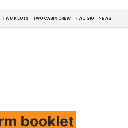
TWU PILOTS
TWU CABIN CREW
TWU GIG
NEWS
orm booklet