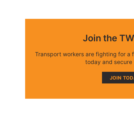
Join the T
Transport workers are fighting for a f
today and secure 
JOIN TO