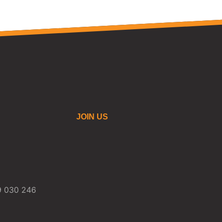
JOIN US
59 030 246