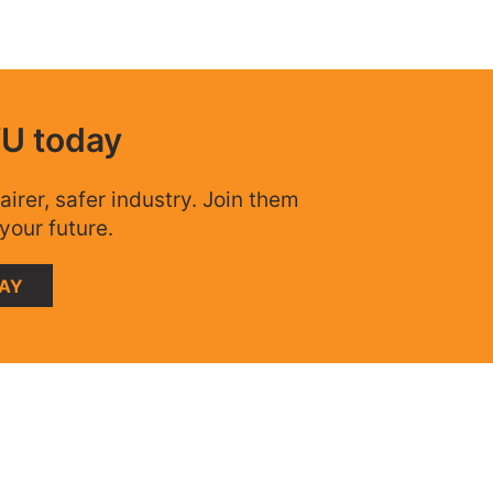
WU today
airer, safer industry. Join them
your future.
DAY