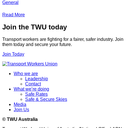
General
Read More
Join the TWU today
Transport workers are fighting for a fairer, safer industry. Join
them today and secure your future.
Join Today
Who we are
Leadership
Contact
What we’re doing
Safe Rates
Safe & Secure Skies
Media
Join Us
© TWU Australia