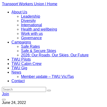
Transport Workers Union | Home
About Us
Leadership
Diversity
International
Health and wellbeing
Work with us
Governance
Campaigns
Safe Rates
Safe & Secure Skies
2026: Our Roads, Our Skies, Our Future
TWU Pilots
TWU Cabin Crew
TWU Gig
News
Member update – TWU Vic/Tas
Contact
Join
June 24, 2022