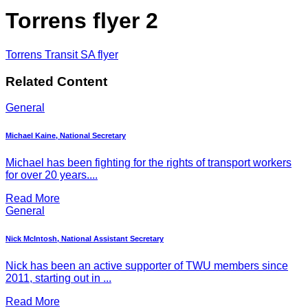
Torrens flyer 2
Torrens Transit SA flyer
Related Content
General
Michael Kaine, National Secretary
Michael has been fighting for the rights of transport workers
for over 20 years....
Read More
General
Nick McIntosh, National Assistant Secretary
Nick has been an active supporter of TWU members since
2011, starting out in ...
Read More