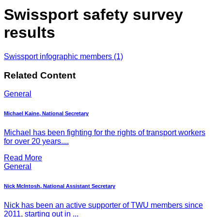
Swissport safety survey
results
Swissport infographic members (1)
Related Content
General
Michael Kaine, National Secretary
Michael has been fighting for the rights of transport workers
for over 20 years....
Read More
General
Nick McIntosh, National Assistant Secretary
Nick has been an active supporter of TWU members since
2011, starting out in ...