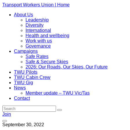
Transport Workers Union | Home
About Us
Leadership
Diversity
International
Health and wellbeing
Work with us
Governance
Campaigns
Safe Rates
Safe & Secure Skies
2026: Our Roads, Our Skies, Our Future
TWU Pilots
TWU Cabin Crew
TWU Gig
News
Member update – TWU Vic/Tas
Contact
Join
September 30, 2022