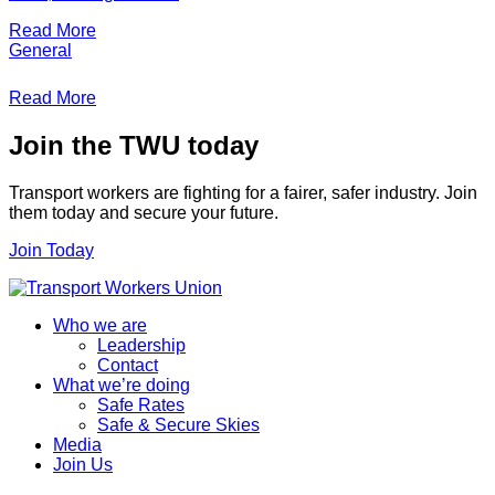
Read More
General
Read More
Join the TWU today
Transport workers are fighting for a fairer, safer industry. Join
them today and secure your future.
Join Today
Who we are
Leadership
Contact
What we’re doing
Safe Rates
Safe & Secure Skies
Media
Join Us