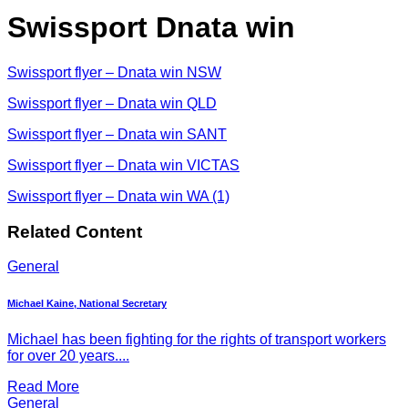
Swissport Dnata win
Swissport flyer – Dnata win NSW
Swissport flyer – Dnata win QLD
Swissport flyer – Dnata win SANT
Swissport flyer – Dnata win VICTAS
Swissport flyer – Dnata win WA (1)
Related Content
General
Michael Kaine, National Secretary
Michael has been fighting for the rights of transport workers
for over 20 years....
Read More
General