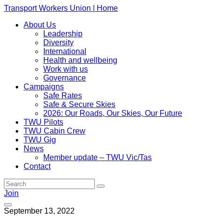
Transport Workers Union | Home
About Us
Leadership
Diversity
International
Health and wellbeing
Work with us
Governance
Campaigns
Safe Rates
Safe & Secure Skies
2026: Our Roads, Our Skies, Our Future
TWU Pilots
TWU Cabin Crew
TWU Gig
News
Member update – TWU Vic/Tas
Contact
Join
September 13, 2022