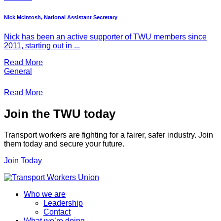
Nick McIntosh, National Assistant Secretary
Nick has been an active supporter of TWU members since
2011, starting out in ...
Read More
General
Read More
Join the TWU today
Transport workers are fighting for a fairer, safer industry. Join
them today and secure your future.
Join Today
Who we are
Leadership
Contact
What we’re doing