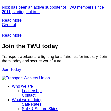
Nick has been an active supporter of TWU members since
2011, starting out in ...
Read More
General
Read More
Join the TWU today
Transport workers are fighting for a fairer, safer industry. Join
them today and secure your future.
Join Today
Who we are
Leadership
Contact
What we’re doing
Safe Rates
Safe & Secure Skies