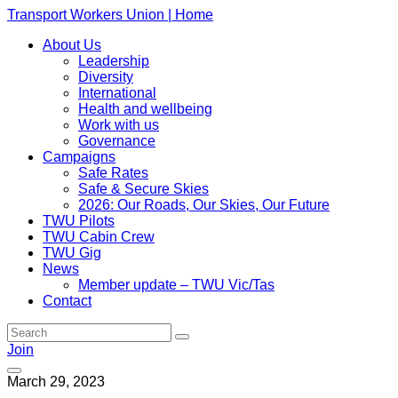
Transport Workers Union | Home
About Us
Leadership
Diversity
International
Health and wellbeing
Work with us
Governance
Campaigns
Safe Rates
Safe & Secure Skies
2026: Our Roads, Our Skies, Our Future
TWU Pilots
TWU Cabin Crew
TWU Gig
News
Member update – TWU Vic/Tas
Contact
Join
March 29, 2023