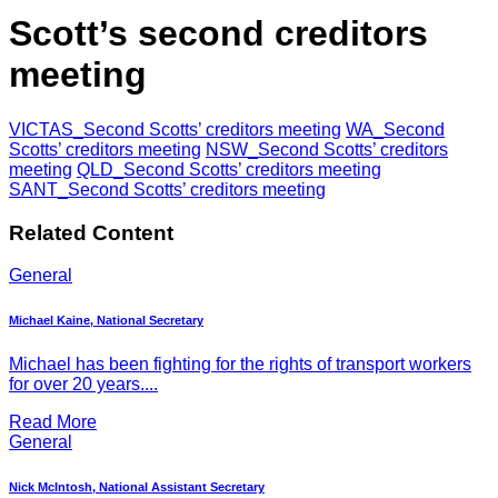
Scott’s second creditors
meeting
VICTAS_Second Scotts’ creditors meeting
WA_Second
Scotts’ creditors meeting
NSW_Second Scotts’ creditors
meeting
QLD_Second Scotts’ creditors meeting
SANT_Second Scotts’ creditors meeting
Related Content
General
Michael Kaine, National Secretary
Michael has been fighting for the rights of transport workers
for over 20 years....
Read More
General
Nick McIntosh, National Assistant Secretary