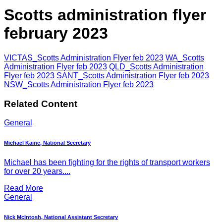
Scotts administration flyer
february 2023
VICTAS_Scotts Administration Flyer feb 2023
WA_Scotts
Administration Flyer feb 2023
QLD_Scotts Administration
Flyer feb 2023
SANT_Scotts Administration Flyer feb 2023
NSW_Scotts Administration Flyer feb 2023
Related Content
General
Michael Kaine, National Secretary
Michael has been fighting for the rights of transport workers
for over 20 years....
Read More
General
Nick McIntosh, National Assistant Secretary