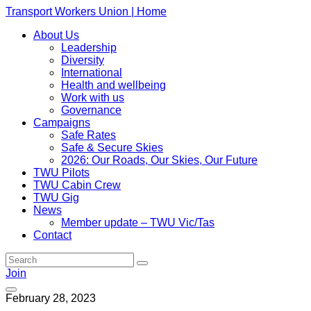
Transport Workers Union | Home
About Us
Leadership
Diversity
International
Health and wellbeing
Work with us
Governance
Campaigns
Safe Rates
Safe & Secure Skies
2026: Our Roads, Our Skies, Our Future
TWU Pilots
TWU Cabin Crew
TWU Gig
News
Member update – TWU Vic/Tas
Contact
Join
February 28, 2023