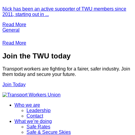
Nick has been an active supporter of TWU members since
2011, starting out in ...
Read More
General
Read More
Join the TWU today
Transport workers are fighting for a fairer, safer industry. Join
them today and secure your future.
Join Today
Who we are
Leadership
Contact
What we’re doing
Safe Rates
Safe & Secure Skies