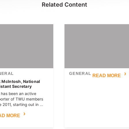
Related Content
NERAL
GENERAL
READ MORE
k McIntosh, National
istant Secretary
 has been an active
porter of TWU members
 2011, starting out in ...
AD MORE