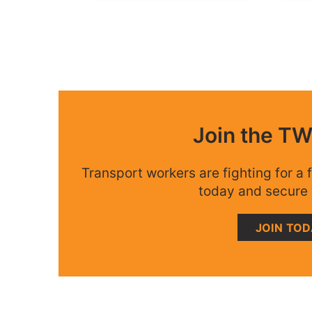
Join the T
Transport workers are fighting for a f
today and secure 
JOIN TO