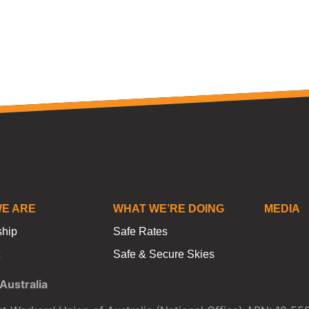
E ARE
WHAT WE’RE DOING
MEDIA
ship
Safe Rates
Safe & Secure Skies
ustralia