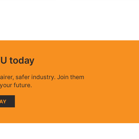
WU today
airer, safer industry. Join them
your future.
DAY