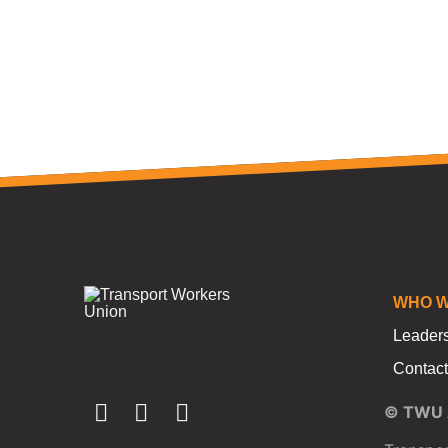
WHO W
Leader
Contact
© TWU A