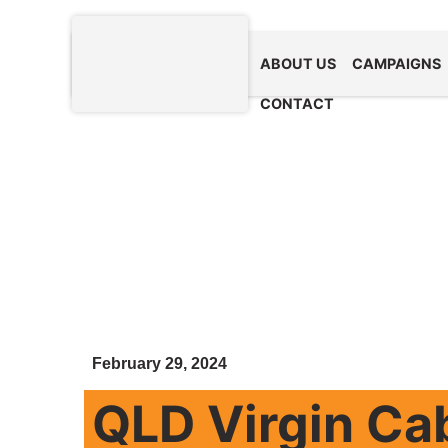
ABOUT US
CAMPAIGNS
CONTACT
February 29, 2024
QLD Virgin Ca