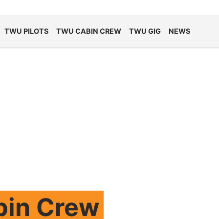
TWU PILOTS
TWU CABIN CREW
TWU GIG
NEWS
bin Crew