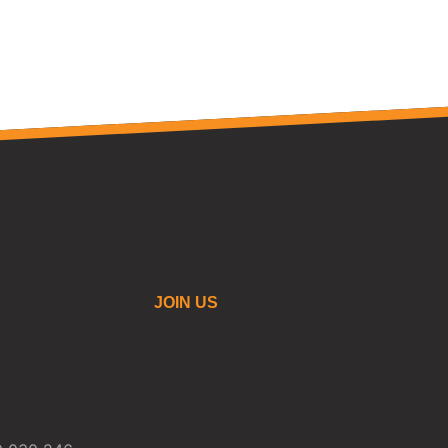
JOIN US