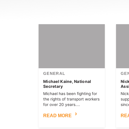
GENERAL
GE
Michael Kaine, National
Nic
Secretary
Ass
Michael has been fighting for
Nick
the rights of transport workers
sup
for over 20 years....
since
READ MORE
RE