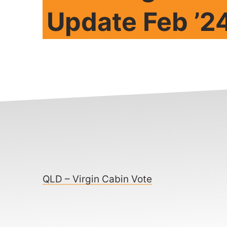
Update Feb ’2
QLD – Virgin Cabin Vote