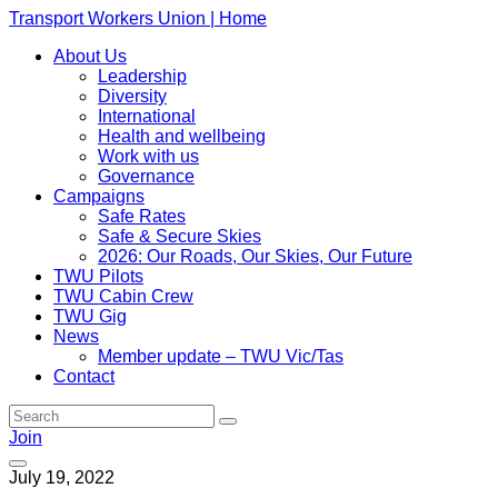
Transport Workers Union | Home
About Us
Leadership
Diversity
International
Health and wellbeing
Work with us
Governance
Campaigns
Safe Rates
Safe & Secure Skies
2026: Our Roads, Our Skies, Our Future
TWU Pilots
TWU Cabin Crew
TWU Gig
News
Member update – TWU Vic/Tas
Contact
Join
July 19, 2022