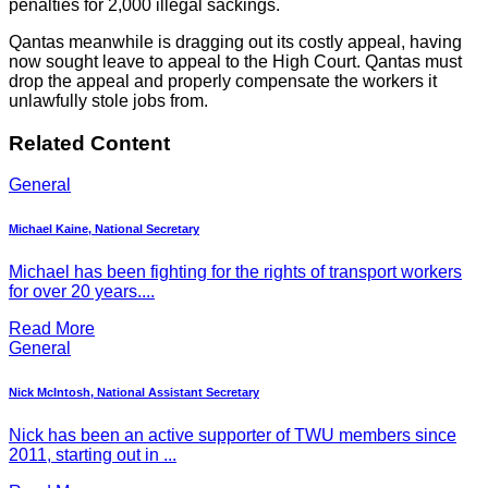
penalties for 2,000 illegal sackings.
Qantas meanwhile is dragging out its costly appeal, having
now sought leave to appeal to the High Court. Qantas must
drop the appeal and properly compensate the workers it
unlawfully stole jobs from.
Related Content
General
Michael Kaine, National Secretary
Michael has been fighting for the rights of transport workers
for over 20 years....
Read More
General
Nick McIntosh, National Assistant Secretary
Nick has been an active supporter of TWU members since
2011, starting out in ...