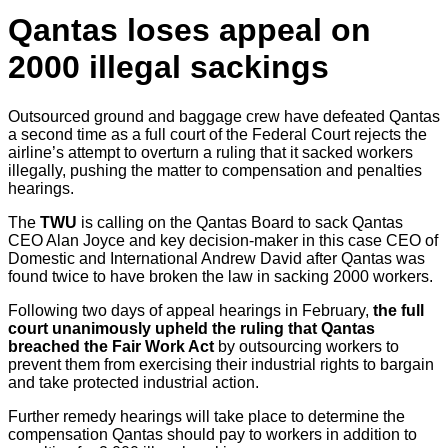
Qantas loses appeal on
2000 illegal sackings
Outsourced ground and baggage crew have defeated Qantas
a second time as a full court of the Federal Court rejects the
airline’s attempt to overturn a ruling that it sacked workers
illegally, pushing the matter to compensation and penalties
hearings.
The
TWU
is calling on the Qantas Board to sack Qantas
CEO Alan Joyce and key decision-maker in this case CEO of
Domestic and International Andrew David after Qantas was
found twice to have broken the law in sacking 2000 workers.
Following two days of appeal hearings in February,
the full
court unanimously upheld the ruling that Qantas
breached the Fair Work Act
by outsourcing workers to
prevent them from exercising their industrial rights to bargain
and take protected industrial action.
Further remedy hearings will take place to determine the
compensation Qantas should pay to workers in addition to