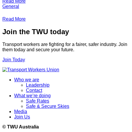
Read More
General
Read More
Join the TWU today
Transport workers are fighting for a fairer, safer industry. Join
them today and secure your future.
Join Today
Who we are
Leadership
Contact
What we’re doing
Safe Rates
Safe & Secure Skies
Media
Join Us
© TWU Australia