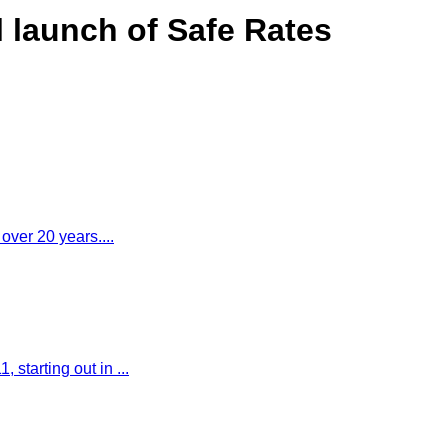
l launch of Safe Rates
 over 20 years....
starting out in ...