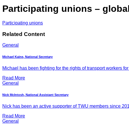
Participating unions – globa
Participating unions
Related Content
General
Michael Kaine, National Secretary
Michael has been fighting for the rights of transport workers for
Read More
General
Nick McIntosh, National Assistant Secretary
Nick has been an active supporter of TWU members since 2011, 
Read More
General