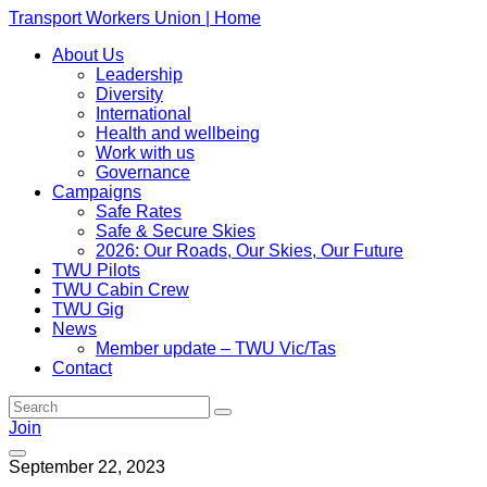
Transport Workers Union | Home
About Us
Leadership
Diversity
International
Health and wellbeing
Work with us
Governance
Campaigns
Safe Rates
Safe & Secure Skies
2026: Our Roads, Our Skies, Our Future
TWU Pilots
TWU Cabin Crew
TWU Gig
News
Member update – TWU Vic/Tas
Contact
Join
September 22, 2023