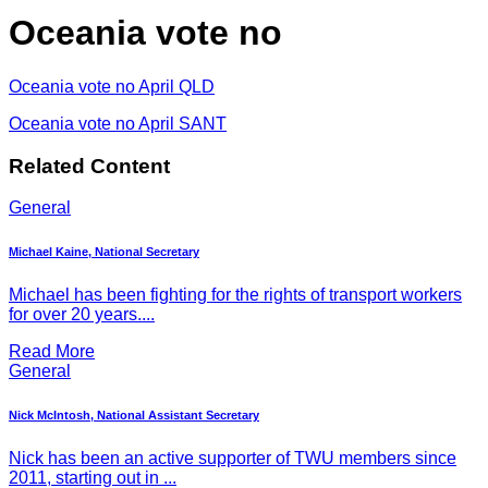
Oceania vote no
Oceania vote no April QLD
Oceania vote no April SANT
Related Content
General
Michael Kaine, National Secretary
Michael has been fighting for the rights of transport workers
for over 20 years....
Read More
General
Nick McIntosh, National Assistant Secretary
Nick has been an active supporter of TWU members since
2011, starting out in ...