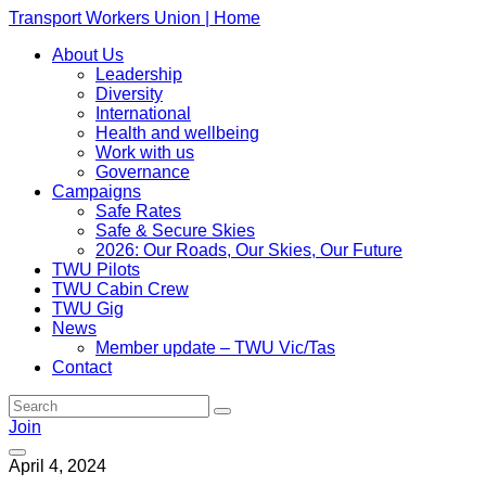
Transport Workers Union | Home
About Us
Leadership
Diversity
International
Health and wellbeing
Work with us
Governance
Campaigns
Safe Rates
Safe & Secure Skies
2026: Our Roads, Our Skies, Our Future
TWU Pilots
TWU Cabin Crew
TWU Gig
News
Member update – TWU Vic/Tas
Contact
Join
April 4, 2024