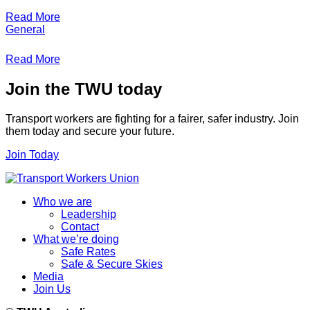
Read More
General
Read More
Join the TWU today
Transport workers are fighting for a fairer, safer industry. Join
them today and secure your future.
Join Today
Who we are
Leadership
Contact
What we’re doing
Safe Rates
Safe & Secure Skies
Media
Join Us