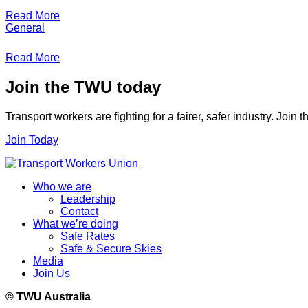
Read More
General
Read More
Join the TWU today
Transport workers are fighting for a fairer, safer industry. Join
Join Today
Who we are
Leadership
Contact
What we’re doing
Safe Rates
Safe & Secure Skies
Media
Join Us
© TWU Australia