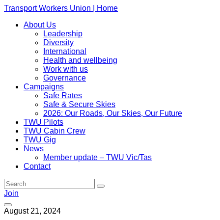
Transport Workers Union | Home
About Us
Leadership
Diversity
International
Health and wellbeing
Work with us
Governance
Campaigns
Safe Rates
Safe & Secure Skies
2026: Our Roads, Our Skies, Our Future
TWU Pilots
TWU Cabin Crew
TWU Gig
News
Member update – TWU Vic/Tas
Contact
Join
August 21, 2024