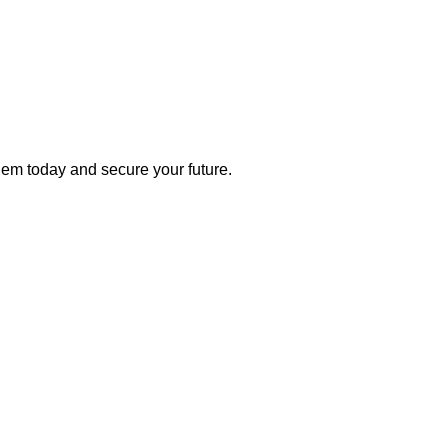
 them today and secure your future.