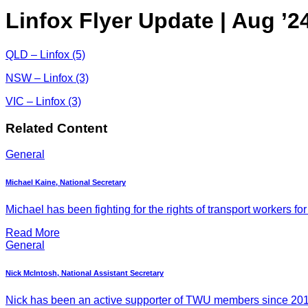
Linfox Flyer Update | Aug ’2
QLD – Linfox (5)
NSW – Linfox (3)
VIC – Linfox (3)
Related Content
General
Michael Kaine, National Secretary
Michael has been fighting for the rights of transport workers for
Read More
General
Nick McIntosh, National Assistant Secretary
Nick has been an active supporter of TWU members since 2011, 